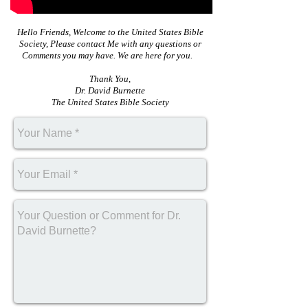
Hello Friends, Welcome to the United States Bible
Society, Please contact Me with any questions or
Comments you may have. We are here for you.
Thank You,
Dr. David Burnette
The United States Bible Society