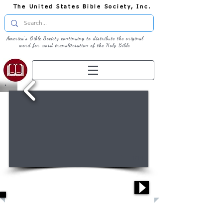
The United States Bible Society, Inc.
America's Bible Society continuing to distribute the original
word for word transliteration of the Holy Bible
1/14
Welcome: How can we help you?