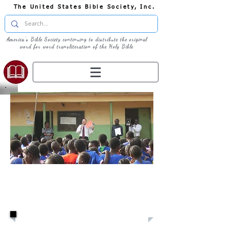
The United States Bible Society, Inc.
America's Bible Society continuing to distribute the original
word for word transliteration of the Holy Bible
U.S.B.S:
Missionaries