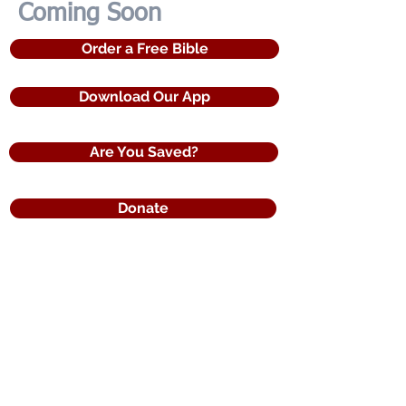
Coming Soon
Order a Free Bible
Download Our App
Are You Saved?
Donate
120 Countries of Distribution
Reaching the World with the Word of God
The United States Bible Society
a registered 501(c)3 non profit organization
3275 Iris Drive
Conyers, Ga. 30013
Toll Free Phone: (855)5Bi-bles​
e-mail:
info@USBibleSociety.com
USBibleSociety.com | Bibles.us.com
Bibles4Free.com | FreeBibles.us.com