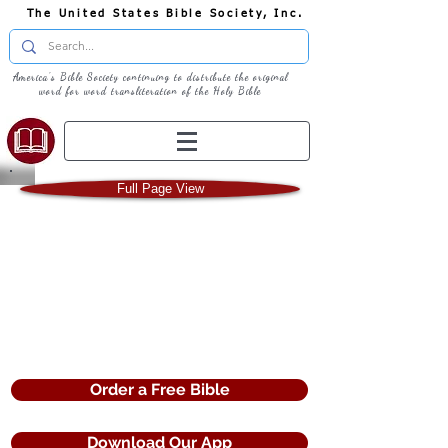
The United States Bible Society, Inc.
America's Bible Society continuing to distribute the original
word for word transliteration of the Holy Bible
Full Page View
Full Screen View
Order a Free Bible
Download Our App