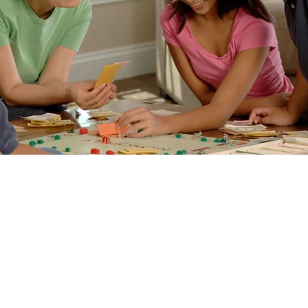
 Games