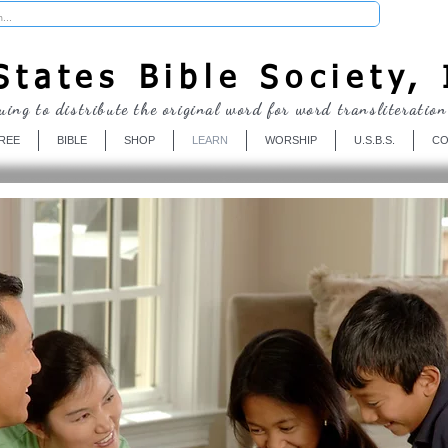
Donate
tates Bible Society, 
uing to distribute the original word for word transliteration
REE
BIBLE
SHOP
LEARN
WORSHIP
U.S.B.S.
CO