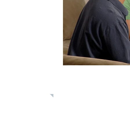
Learn: Bible