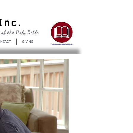
Log In
Inc.
 of the Holy Bible
NTACT
GIVING