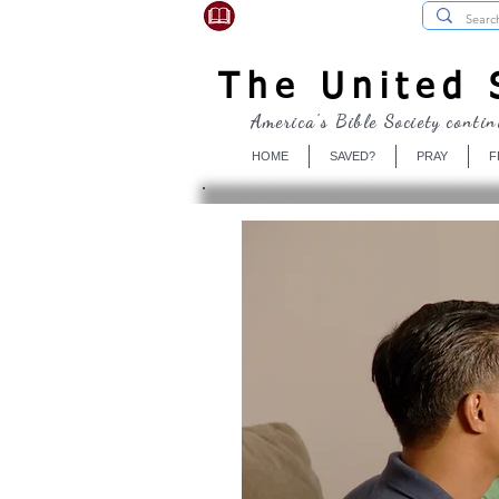
USBibleSociety.com
The United S
America's Bible Society contin
HOME
SAVED?
PRAY
F