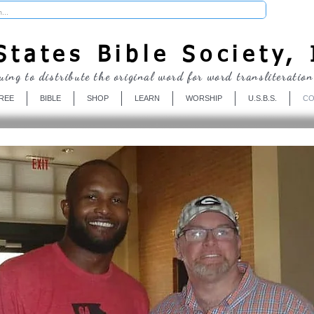
Donate
tates Bible Society, 
uing to distribute the original word for word transliteration
REE
BIBLE
SHOP
LEARN
WORSHIP
U.S.B.S.
CO