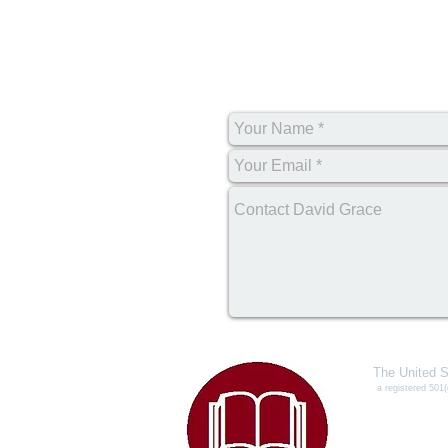
The United S
a registered 501(
327
Conye
Toll Free P
e-mail:
info