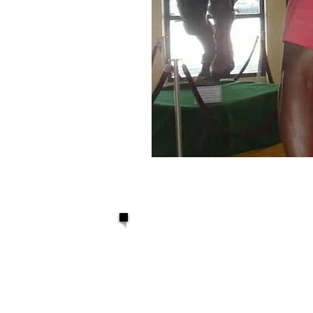
David Grace 