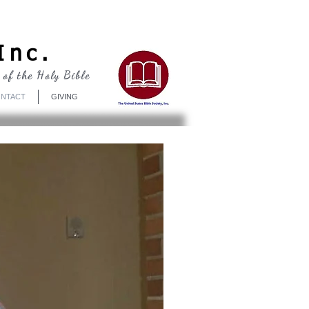
Log In
Inc.
 of the Holy Bible
NTACT
GIVING