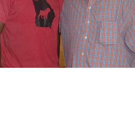
- Chaplain