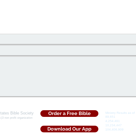
Order a Free Bible
tates Bible Society
Ministry Results as of 
​89,651
Souls Saved
c)3 non profit organization
​4,254,461
Bibles Dist
5 Iris Drive
10,234,447
Tracts Dis
rs, Ga. 30013
Download Our App
​104,406,909
Devotio
hone: (855)5Bi-bles​
Distributed
@USBibleSociety.com