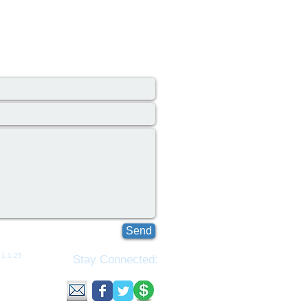
Send
1-1-25​​
Stay Connected:
ributed
tributed
ns