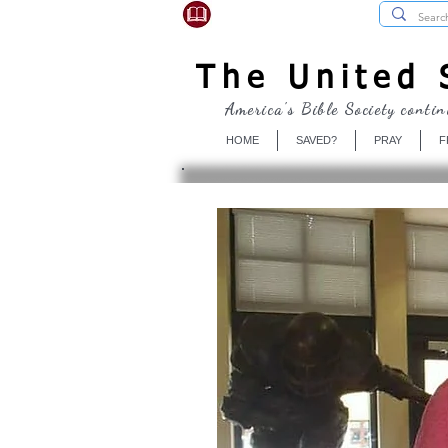
USBibleSociety.com
The United S
America's Bible Society contin
HOME
SAVED?
PRAY
F