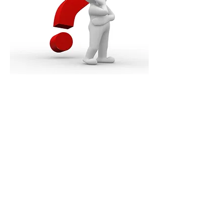
Order a Free Bible
Download Our App
Are You Saved?