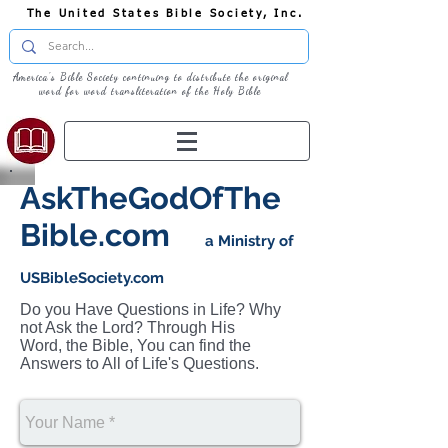
The United States Bible Society, Inc.
America's Bible Society continuing to distribute the original
word for word transliteration of the Holy Bible
AskTheGodOfThe
Bible.com
a Ministry of
USBibleSociety.com
Do you Have Questions in Life? Why
not Ask the Lord? Through His
Word, the Bible, You can find the
Answers to All of Life's Questions.