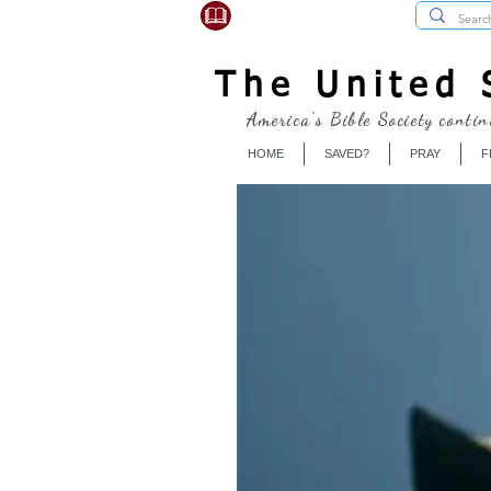
USBibleSociety.com
The United S
America's Bible Society contin
HOME
SAVED?
PRAY
F