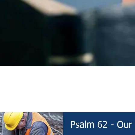
Devotional
Psalm 62 - Our