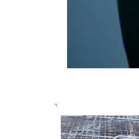
Learn: Daily 