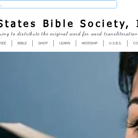
Donate
tates Bible Society, 
uing to distribute the original word for word transliteration
REE
BIBLE
SHOP
LEARN
WORSHIP
U.S.B.S.
CO