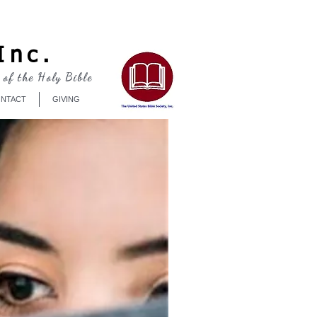
Log In
Inc.
 of the Holy Bible
NTACT
GIVING