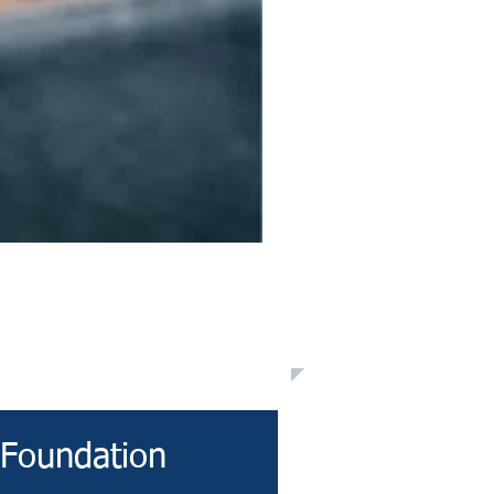
 Foundation