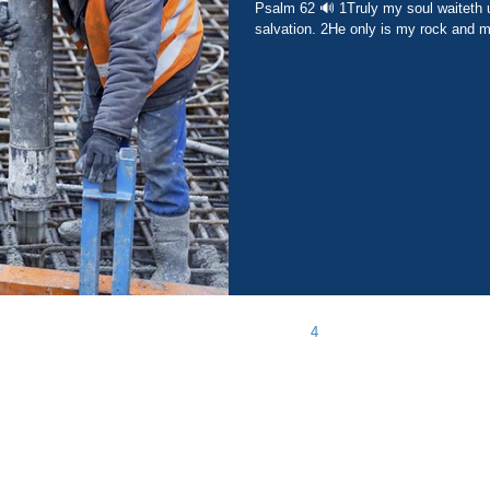
Psalm 62 🔊 1Truly my soul waiteth upon God: from him cometh my
salvation. 2He only is my rock and my
1
2
3
4