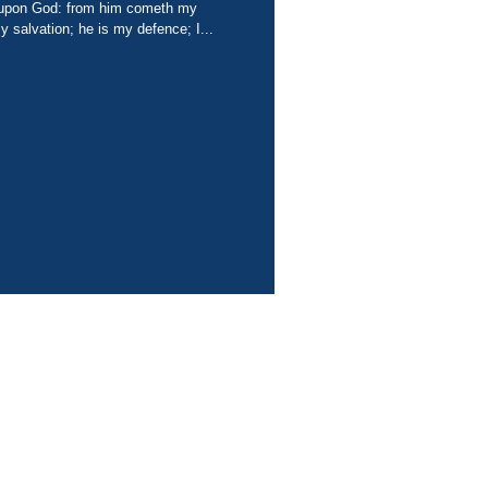
 salvation; he is my defence; I...