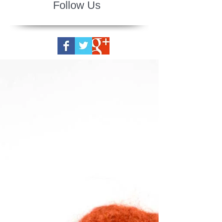
Follow Us