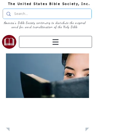
The United States Bible Society, Inc.
America's Bible Society continuing to distribute the original
word for word transliteration of the Holy Bible
Learn: Daily
Devotional