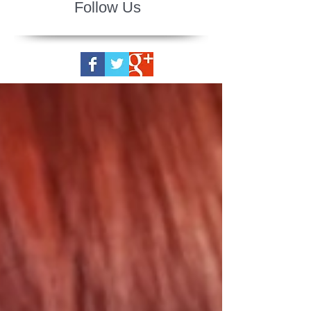
Follow Us