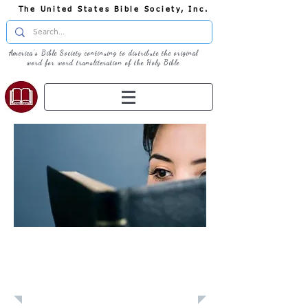
The United States Bible Society, Inc.
America's Bible Society continuing to distribute the original
word for word transliteration of the Holy Bible
Learn: Daily
Devotional