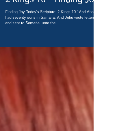
2 Kings 10 - Finding Joy
Finding Joy Today's Scripture: 2 Kings 10 1And Ahab
had seventy sons in Samaria. And Jehu wrote letters,
and sent to Samaria, unto the...