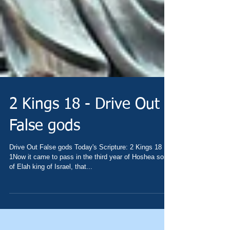
2 Kings 18 - Drive Out
False gods
Drive Out False gods Today's Scripture: 2 Kings 18
1Now it came to pass in the third year of Hoshea son
of Elah king of Israel, that...