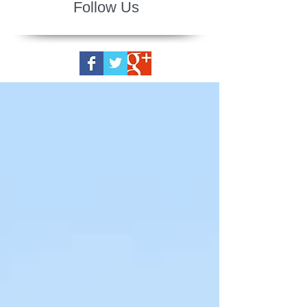
Follow Us