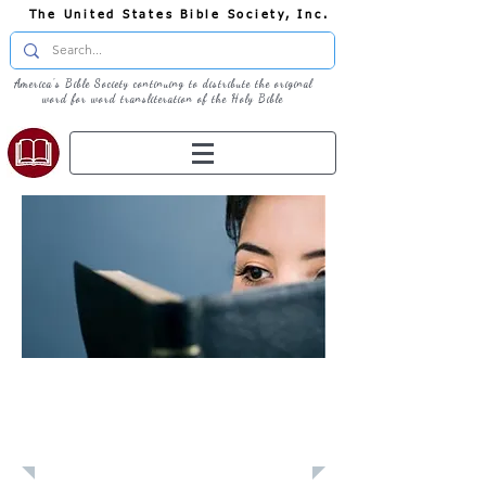
The United States Bible Society, Inc.
America's Bible Society continuing to distribute the original
word for word transliteration of the Holy Bible
Learn: Daily
Devotional