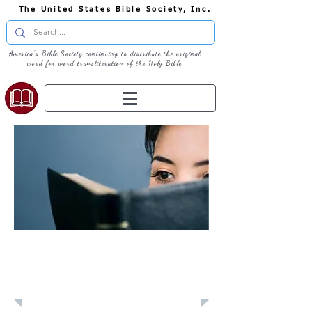
The United States Bible Society, Inc.
America's Bible Society continuing to distribute the original
word for word transliteration of the Holy Bible
Learn: Daily
Devotional