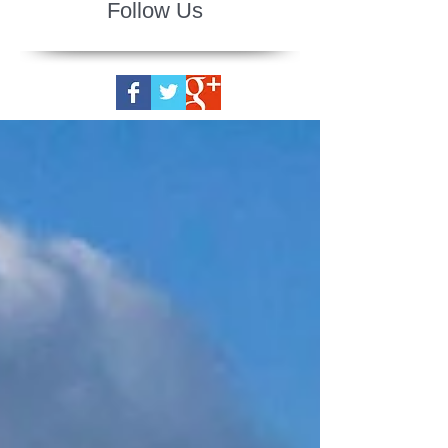
Follow Us