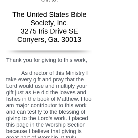
The United States Bible
Society, Inc.
3275 Iris Drive SE
Conyers, Ga. 30013
Thank you for giving to this work,
As director of this Ministry I
take every gift and pray that the
Lord would use and multiply your
gift just as He did the loaves and
fishes in the book of Matthew. I too
am major contributor to this work
and can testify to the blessing of
giving to the Lord's work. I placed
this page in the Worship Section
because I believe that giving is
great part of Worship. It truly