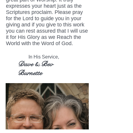
expresses your heart just as the
Scriptures proclaim. Please pray
for the Lord to guide you in your
giving and if you give to this work
you can rest assured that I will use
it for His Glory as we Reach the
World with the Word of God.
In His Service,
Dave & Bev
Burnette