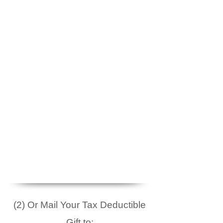
(2) Or Mail Your Tax Deductible
Gift to: