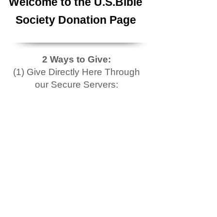
Welcome to the U.S.Bible
Society Donation Page
2 Ways to Give:
(1) Give Directly Here Through
our Secure Servers: