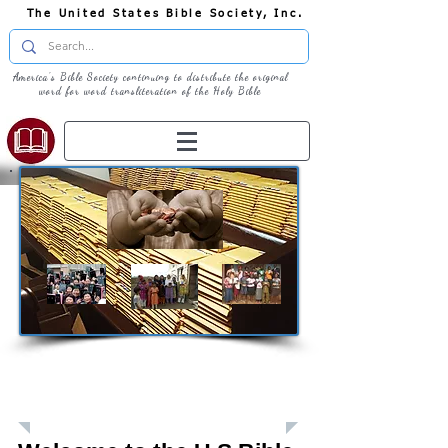
The United States Bible Society, Inc.
America's Bible Society continuing to distribute the original
word for word transliteration of the Holy Bible
Giving: Donations
The United States Bible Society, Inc. is a
Registered 501(c)3 Charitable Organization