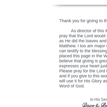
Thank you for giving to t
As director of this Min
pray that the Lord would u
as He did the loaves and 
Matthew. I too am major c
can testify to the blessing
placed this page in the 
believe that giving is grea
expresses your heart just
Please pray for the Lord 
and if you give to this wo
will use it for His Glory
Word of God.
In His Serv
Dave & Be