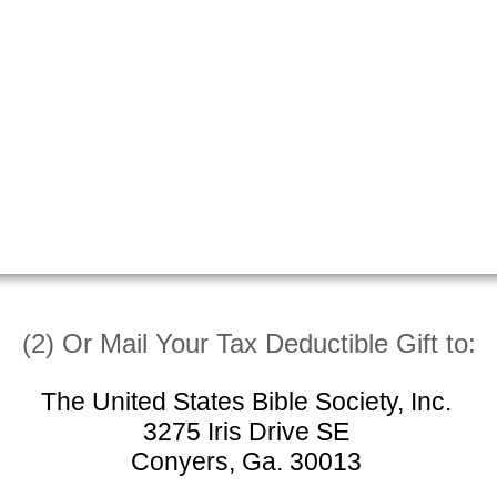
(2) Or Mail Your Tax Deductible Gift to:
The United States Bible Society, Inc.
3275 Iris Drive SE
Conyers, Ga. 30013