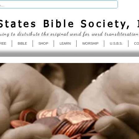
Donate
tates Bible Society, 
uing to distribute the original word for word transliteration
REE
BIBLE
SHOP
LEARN
WORSHIP
U.S.B.S.
CO