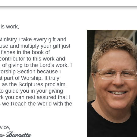
his work,
istry I take every gift and
se and multiply your gift just
fishes in the book of
ontributor to this work and
 of giving to the Lord's work. I
Worship Section because I
t part of Worship. It truly
 as the Scriptures proclaim.
to guide you in your giving
rk you can rest assured that I
 as we Reach the World with the
ice,
v Burnette