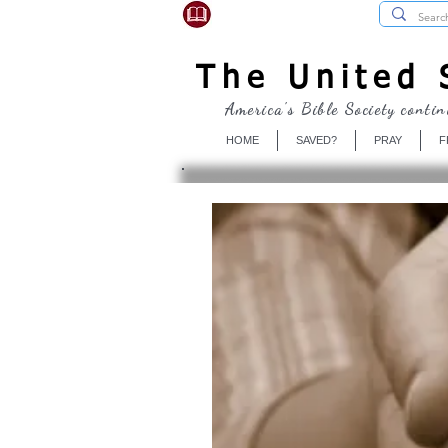
USBibleSociety.com
The United S
America's Bible Society contin
HOME
SAVED?
PRAY
F