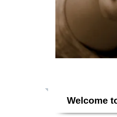
Giving: Dona
Welcome to