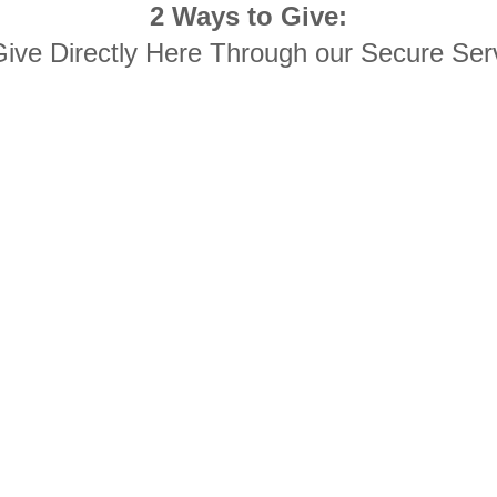
2 Ways to Give:
Give Directly Here Through our Secure Ser