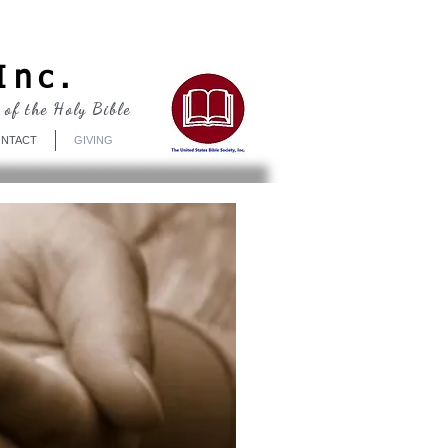
Log In
Inc.
 of the Holy Bible
NTACT
GIVING