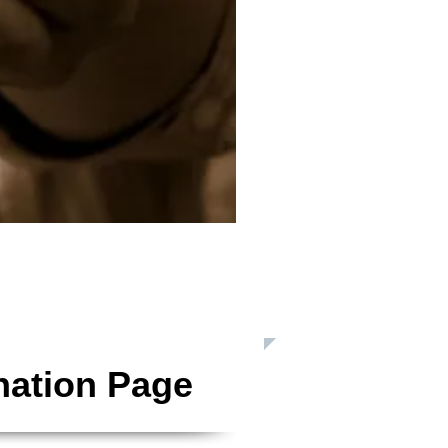
 Inc. is a Registered 501(c)3 Charitable Organization
nation Page