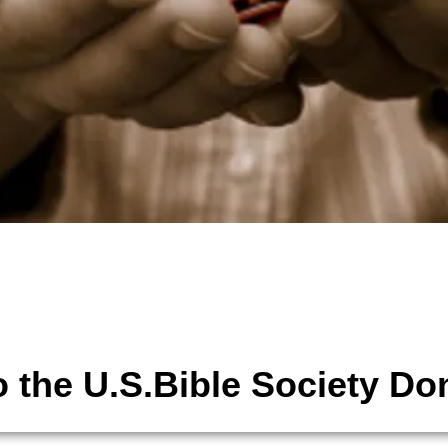
tions
The United States Bible Society,
 the U.S.Bible Society Do