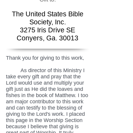
The United States Bible
Society, Inc.
3275 Iris Drive SE
Conyers, Ga. 30013
Thank you for giving to this work,
As director of this Ministry I
take every gift and pray that the
Lord would use and multiply your
gift just as He did the loaves and
fishes in the book of Matthew. I too
am major contributor to this work
and can testify to the blessing of
giving to the Lord's work. I placed
this page in the Worship Section
because I believe that giving is
great part of Worship. It truly