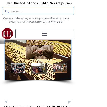
The United States Bible Society, Inc.
America's Bible Society continuing to distribute the original
word for word transliteration of the Holy Bible
Giving: Donations
The United States Bible Society, Inc. is a
Registered 501(c)3 Charitable Organization