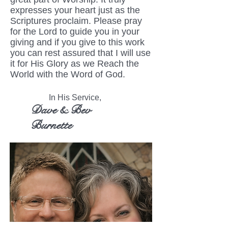
expresses your heart just as the
Scriptures proclaim. Please pray
for the Lord to guide you in your
giving and if you give to this work
you can rest assured that I will use
it for His Glory as we Reach the
World with the Word of God.
In His Service,
Dave & Bev
Burnette