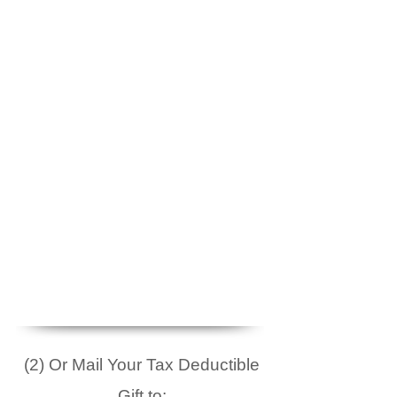
(2) Or Mail Your Tax Deductible
Gift to: