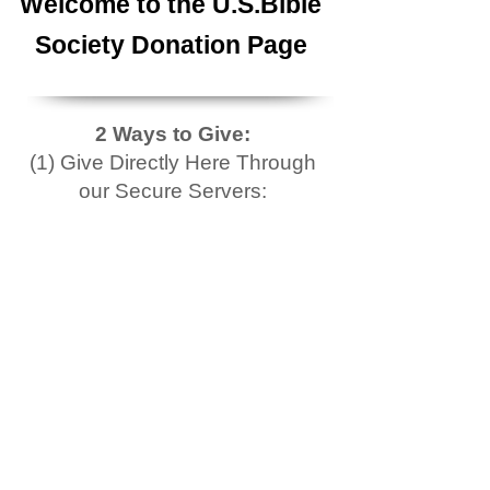
Welcome to the U.S.Bible
Society Donation Page
2 Ways to Give:
(1) Give Directly Here Through
our Secure Servers: