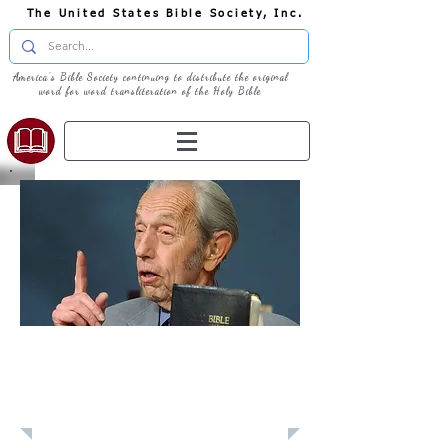
The United States Bible Society, Inc.
America's Bible Society continuing to distribute the original
word for word transliteration of the Holy Bible
Learn: Bible
History