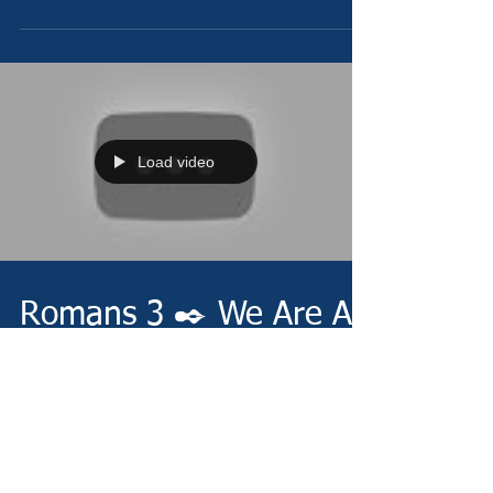
Load video
Romans 3 ✒️ We Are All
Sinners
Thursday 12/23/21 -
https://www.christianministries.global/ Devotion -
https://conta.cc/3pbKmEt Video -
https://youtu.be/myhX2nqAvFE Pray...