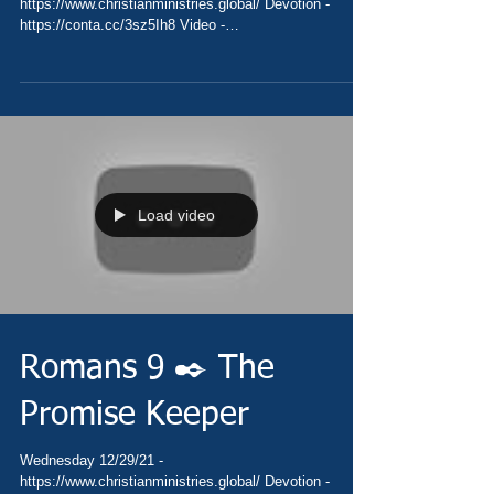
https://www.christianministries.global/ Devotion -
https://conta.cc/3sz5Ih8 Video -
https://youtu.be/QuXeYZpi_Rs Pray...
Load video
Romans 9 ✒️ The
Promise Keeper
Wednesday 12/29/21 -
https://www.christianministries.global/ Devotion -