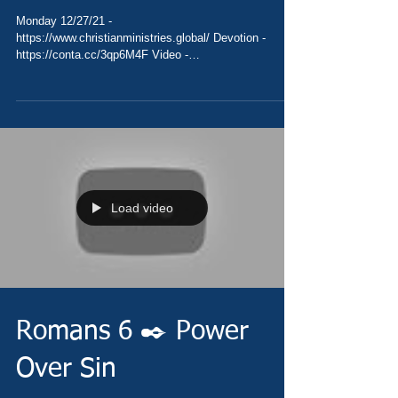
Monday 12/27/21 -
https://www.christianministries.global/ Devotion -
https://conta.cc/3qp6M4F Video -
https://youtu.be/eNWLoLfAeNs Pray -...
Load video
Romans 6 ✒️ Power
Over Sin