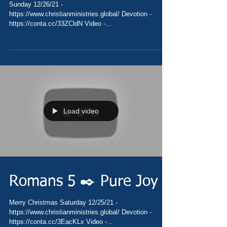
Sunday 12/26/21 -
https://www.christianministries.global/ Devotion -
https://conta.cc/33ZCldN Video -
https://youtu.be/1NXF8np0Q1U Pray -...
Load video
Romans 5 ✒️ Pure Joy
Merry Christmas Saturday 12/25/21 -
https://www.christianministries.global/ Devotion -
https://conta.cc/3EacKLx Video -...