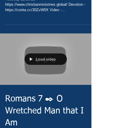
https://www.christianministries.global/ Devotion -
https://conta.cc/30ZvW0X Video -
https://youtu.be/vTUxqPHm8jk Pray...
Load video
Romans 7 ✒️ O
Wretched Man that I
Am