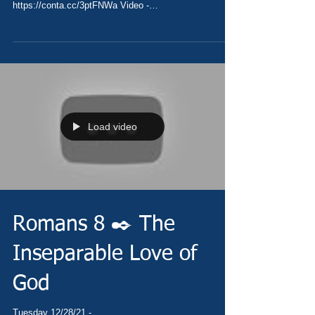
https://conta.cc/3ptFNWa Video -
https://youtu.be/DZv3u4jNMbk...
Load video
Romans 8 ✒️ The
Inseparable Love of
God
Tuesday 12/28/21 -