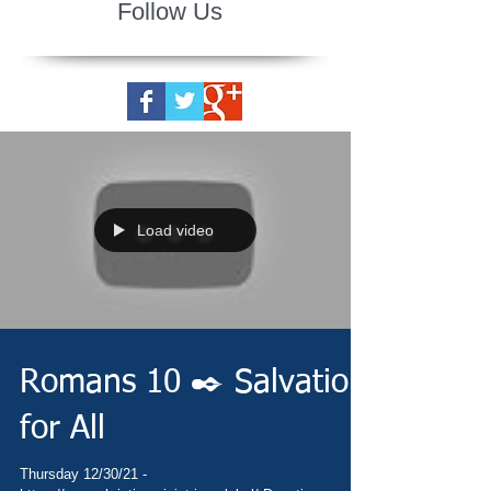
Follow Us
Load video
Romans 10 ✒️ Salvation
for All
Thursday 12/30/21 -