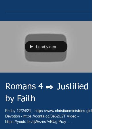
Load video
Romans 4 ✒️ Justified
by Faith
Friday 12/24/21 - https://www.christianministries.global/
Devotion - https://conta.cc/3e62U2T Video -
https://youtu.be/qWvzns7vBUg Pray -...