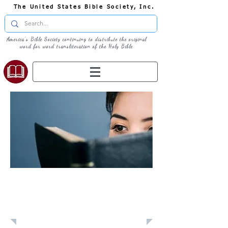
The United States Bible Society, Inc.
America's Bible Society continuing to distribute the original
word for word transliteration of the Holy Bible
Learn: Daily
Devotional