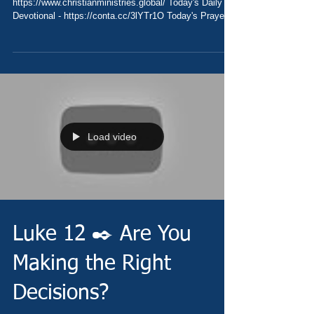
https://www.christianministries.global/ Today's Daily
Devotional - https://conta.cc/3lYTr1O Today's Prayer
-...
Load video
Luke 12 ✒️ Are You
Making the Right
Decisions?