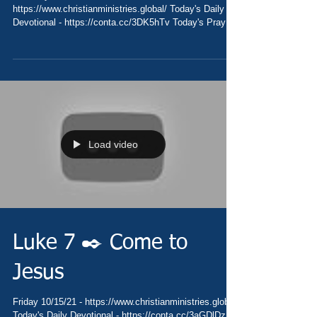
https://www.christianministries.global/ Today's Daily
Devotional - https://conta.cc/3DK5hTv Today's Prayer
-...
Load video
Luke 7 ✒️ Come to
Jesus
Friday 10/15/21 - https://www.christianministries.global/
Today's Daily Devotional - https://conta.cc/3aGDlDz