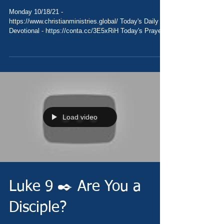
Monday 10/18/21 -
https://www.christianministries.global/ Today's Daily
Devotional - https://conta.cc/3E5xRiH Today's Prayer
-...
Load video
Luke 9 ✒️ Are You a
Disciple?