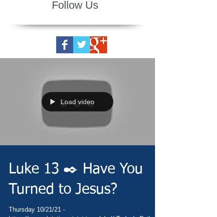
Follow Us
Load video
Luke 13 ✒️ Have You
Turned to Jesus?
Thursday 10/21/21 -