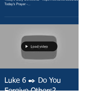
Today's Prayer -...
Load video
Luke 6 ✒️ Do You
Forgive Others?
Thursday 10/14/21 -
https://www.christianministries.global/ Today's Daily