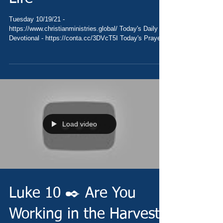
Tuesday 10/19/21 -
https://www.christianministries.global/ Today's Daily
Devotional - https://conta.cc/3DVcT5I Today's Prayer
-...
Load video
Luke 10 ✒️ Are You
Working in the Harvest?