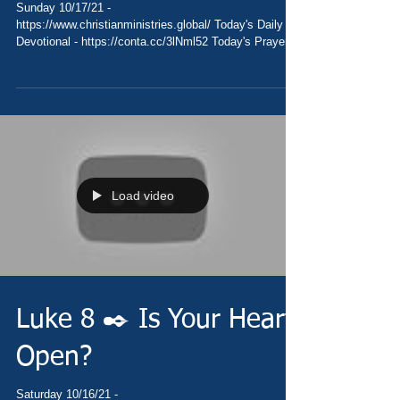
Sunday 10/17/21 -
https://www.christianministries.global/ Today's Daily
Devotional - https://conta.cc/3lNml52 Today's Prayer
-...
Load video
Luke 8 ✒️ Is Your Heart
Open?
Saturday 10/16/21 -