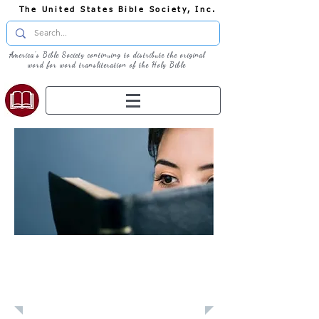
The United States Bible Society, Inc.
America's Bible Society continuing to distribute the original
word for word transliteration of the Holy Bible
Learn: Daily
Devotional