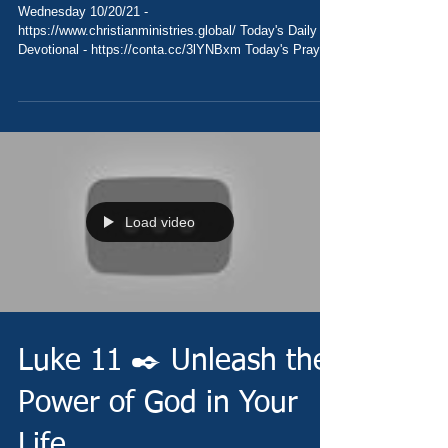
Wednesday 10/20/21 -
https://www.christianministries.global/ Today's Daily
Devotional - https://conta.cc/3lYNBxm Today's Prayer
-...
Load video
Luke 11 ✒️ Unleash the
Power of God in Your
Life