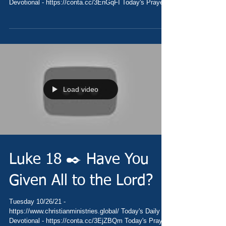
Devotional - https://conta.cc/3EnGqFI Today's Prayer
-...
Load video
Luke 18 ✒️ Have You
Given All to the Lord?
Tuesday 10/26/21 -
https://www.christianministries.global/ Today's Daily
Devotional - https://conta.cc/3EjZBQm Today's Prayer