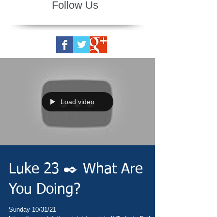
Follow Us
Load video
Luke 23 ✒️ What Are
You Doing?
Sunday 10/31/21 -