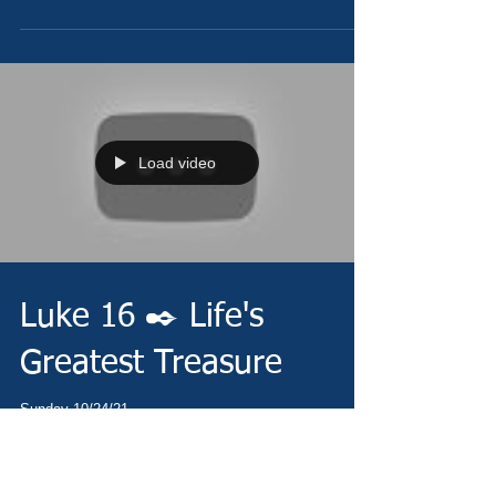
Load video
Luke 16 ✒️ Life's
Greatest Treasure
Sunday 10/24/21 -
https://www.christianministries.global/ Today's Daily
Devotional - https://conta.cc/30WOnDe Today's Prayer
-...