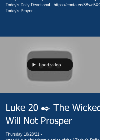
Today's Daily Devotional - https://conta.cc/3Bwd5XO
Today's Prayer -...
Load video
Luke 20 ✒️ The Wicked
Will Not Prosper
Thursday 10/28/21 -