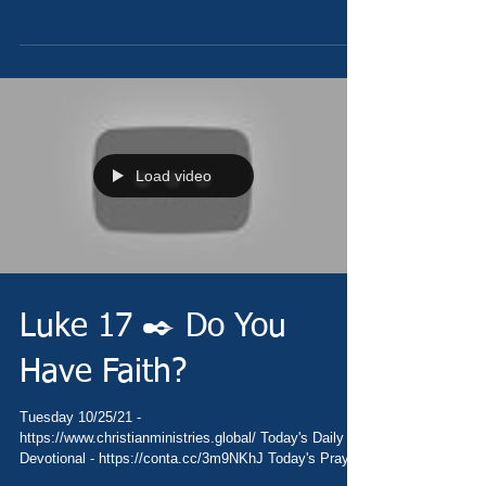
-...
Load video
Luke 17 ✒️ Do You
Have Faith?
Tuesday 10/25/21 -
https://www.christianministries.global/ Today's Daily
Devotional - https://conta.cc/3m9NKhJ Today's Prayer
-...