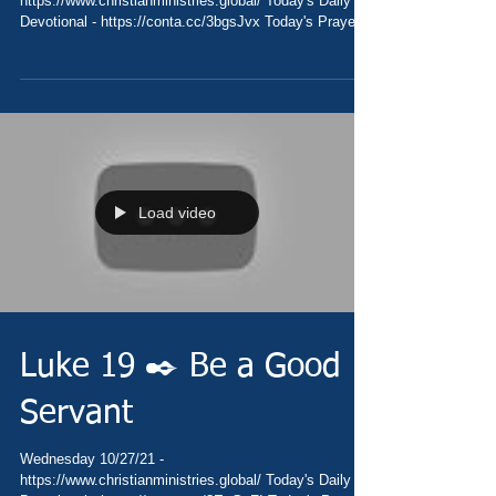
https://www.christianministries.global/ Today's Daily
Devotional - https://conta.cc/3bgsJvx Today's Prayer
-...
Load video
Luke 19 ✒️ Be a Good
Servant
Wednesday 10/27/21 -
https://www.christianministries.global/ Today's Daily