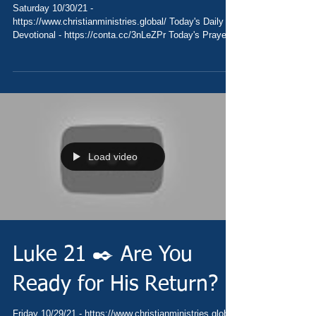
Saturday 10/30/21 -
https://www.christianministries.global/ Today's Daily
Devotional - https://conta.cc/3nLeZPr Today's Prayer
-...
Load video
Luke 21 ✒️ Are You
Ready for His Return?
Friday 10/29/21 - https://www.christianministries.global/