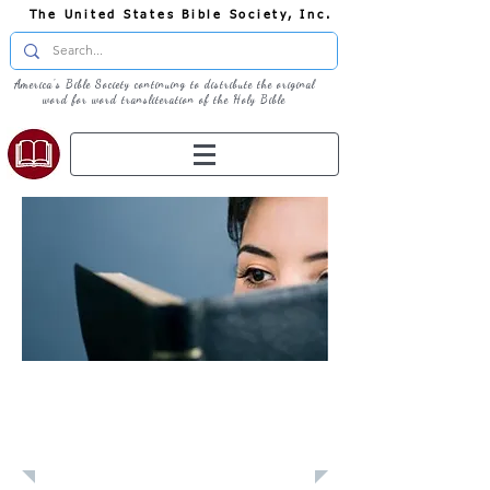
The United States Bible Society, Inc.
America's Bible Society continuing to distribute the original
word for word transliteration of the Holy Bible
Learn: Daily
Devotional