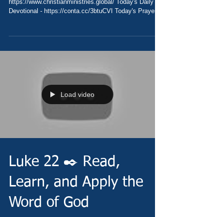
https://www.christianministries.global/ Today's Daily
Devotional - https://conta.cc/3btuCVI Today's Prayer
-...
Load video
Luke 22 ✒️ Read,
Learn, and Apply the
Word of God