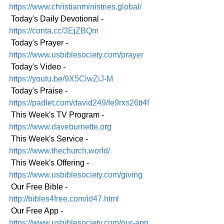
https://www.christianministries.global/
 Today's Daily Devotional - 
https://conta.cc/3EjZBQm
 Today's Prayer - 
https://www.usbiblesociety.com/prayer
 Today's Video - 
https://youtu.be/9X5ClwZiJ-M
 Today's Praise - 
https://padlet.com/david249/fe9rxs26tt4f
 This Week's TV Program - 
https://www.daveburnette.org
 This Week's Service - 
https://www.thechurch.world/
 This Week's Offering - 
https://www.usbiblesociety.com/giving
 Our Free Bible - 
http://bibles4free.com/id47.html
 Our Free App - 
https://www.usbiblesociety.com/our-app