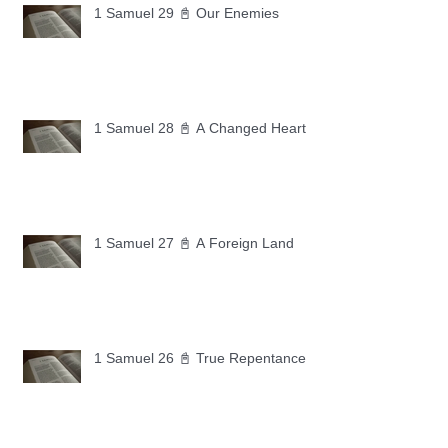
1 Samuel 29 📓 Our Enemies
1 Samuel 28 📓 A Changed Heart
1 Samuel 27 📓 A Foreign Land
1 Samuel 26 📓 True Repentance