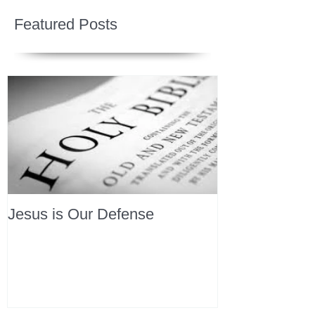
Featured Posts
Jesus is Our Defense