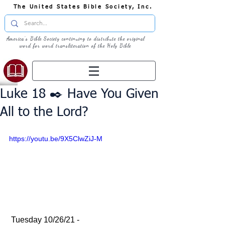
The United States Bible Society, Inc.
America's Bible Society continuing to distribute the original
word for word transliteration of the Holy Bible
Luke 18 ✒️ Have You Given
All to the Lord?
https://youtu.be/9X5ClwZiJ-M
 Tuesday 10/26/21 - 