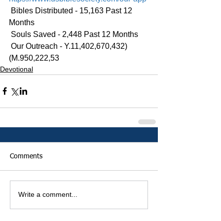
 Bibles Distributed - 15,163 Past 12 
Months
 Souls Saved - 2,448 Past 12 Months
 Our Outreach - Y.11,402,670,432)
(M.950,222,53
Devotional
Comments
Write a comment...