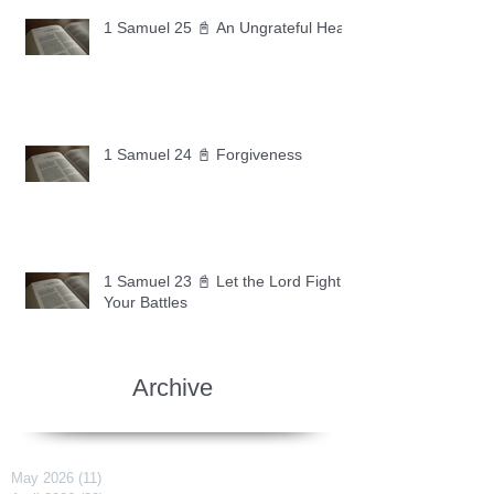
1 Samuel 25 📓 An Ungrateful Heart
1 Samuel 24 📓 Forgiveness
1 Samuel 23 📓 Let the Lord Fight
Your Battles
Archive
May 2026
(11)
11 posts