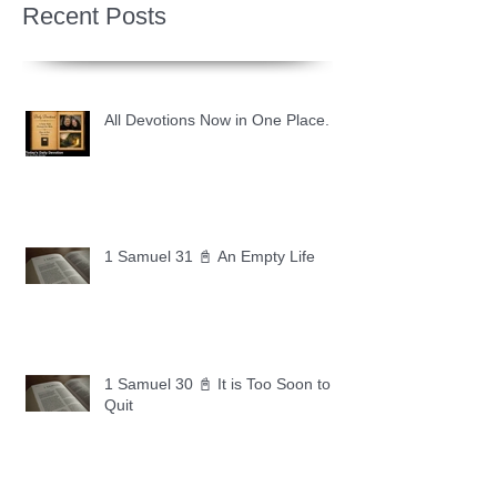
Recent Posts
All Devotions Now in One Place.
1 Samuel 31 📓 An Empty Life
1 Samuel 30 📓 It is Too Soon to
Quit