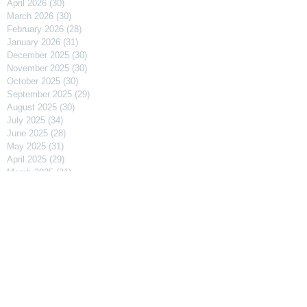
April 2026
(30)
30 posts
March 2026
(30)
30 posts
February 2026
(28)
28 posts
January 2026
(31)
31 posts
December 2025
(30)
30 posts
November 2025
(30)
30 posts
October 2025
(30)
30 posts
September 2025
(29)
29 posts
August 2025
(30)
30 posts
July 2025
(34)
34 posts
June 2025
(28)
28 posts
May 2025
(31)
31 posts
April 2025
(29)
29 posts
March 2025
(31)
31 posts
February 2025
(27)
27 posts
January 2025
(31)
31 posts
December 2024
(31)
31 posts
November 2024
(30)
30 posts
October 2024
(31)
31 posts
September 2024
(30)
30 posts
August 2024
(31)
31 posts
July 2024
(31)
31 posts
June 2024
(30)
30 posts
May 2024
(31)
31 posts