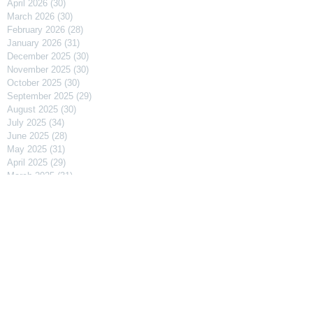
April 2026
(30)
30 posts
March 2026
(30)
30 posts
February 2026
(28)
28 posts
January 2026
(31)
31 posts
December 2025
(30)
30 posts
November 2025
(30)
30 posts
October 2025
(30)
30 posts
September 2025
(29)
29 posts
August 2025
(30)
30 posts
July 2025
(34)
34 posts
June 2025
(28)
28 posts
May 2025
(31)
31 posts
April 2025
(29)
29 posts
March 2025
(31)
31 posts
February 2025
(27)
27 posts
January 2025
(31)
31 posts
December 2024
(31)
31 posts
November 2024
(30)
30 posts
October 2024
(31)
31 posts
September 2024
(30)
30 posts
August 2024
(31)
31 posts
July 2024
(31)
31 posts
June 2024
(30)
30 posts
May 2024
(31)
31 posts