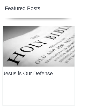
Featured Posts
Jesus is Our Defense