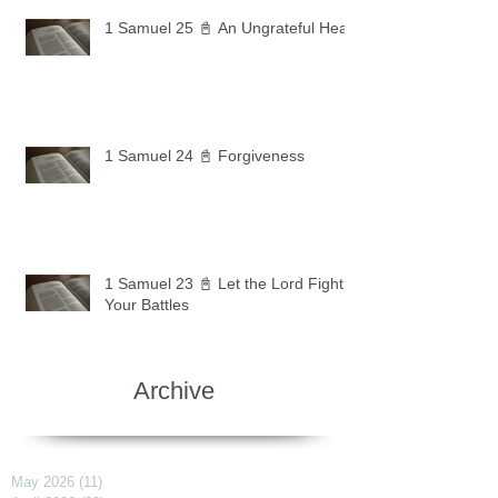
1 Samuel 25 📓 An Ungrateful Heart
1 Samuel 24 📓 Forgiveness
1 Samuel 23 📓 Let the Lord Fight
Your Battles
Archive
May 2026
(11)
11 posts