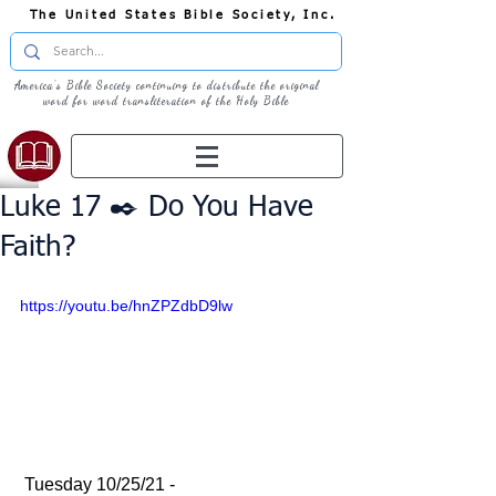
The United States Bible Society, Inc.
America's Bible Society continuing to distribute the original
word for word transliteration of the Holy Bible
Luke 17 ✒️ Do You Have
Faith?
https://youtu.be/hnZPZdbD9lw
 Tuesday 10/25/21 - 