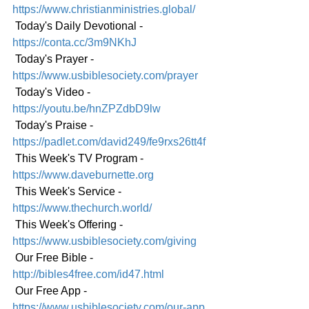
https://www.christianministries.global/
 Today's Daily Devotional - 
https://conta.cc/3m9NKhJ
 Today's Prayer - 
https://www.usbiblesociety.com/prayer
 Today's Video - 
https://youtu.be/hnZPZdbD9lw
 Today's Praise - 
https://padlet.com/david249/fe9rxs26tt4f
 This Week's TV Program - 
https://www.daveburnette.org
 This Week's Service - 
https://www.thechurch.world/
 This Week's Offering - 
https://www.usbiblesociety.com/giving
 Our Free Bible - 
http://bibles4free.com/id47.html
 Our Free App - 
https://www.usbiblesociety.com/our-app