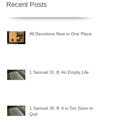
Recent Posts
All Devotions Now in One Place.
1 Samuel 31 📓 An Empty Life
1 Samuel 30 📓 It is Too Soon to
Quit