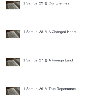
1 Samuel 29 📓 Our Enemies
1 Samuel 28 📓 A Changed Heart
1 Samuel 27 📓 A Foreign Land
1 Samuel 26 📓 True Repentance