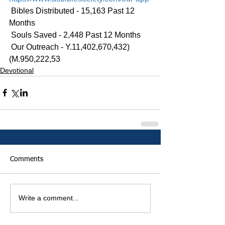
 Bibles Distributed - 15,163 Past 12 
Months
 Souls Saved - 2,448 Past 12 Months
 Our Outreach - Y.11,402,670,432)
(M.950,222,53
Devotional
Comments
Write a comment...