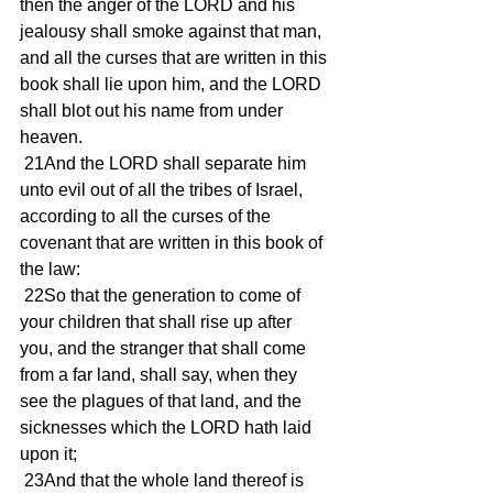
then the anger of the LORD and his 
jealousy shall smoke against that man, 
and all the curses that are written in this 
book shall lie upon him, and the LORD 
shall blot out his name from under 
heaven.
 21And the LORD shall separate him 
unto evil out of all the tribes of Israel, 
according to all the curses of the 
covenant that are written in this book of 
the law:
 22So that the generation to come of 
your children that shall rise up after 
you, and the stranger that shall come 
from a far land, shall say, when they 
see the plagues of that land, and the 
sicknesses which the LORD hath laid 
upon it;
 23And that the whole land thereof is 