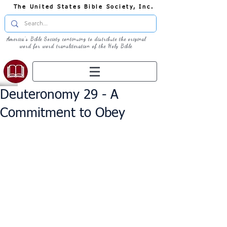
The United States Bible Society, Inc.
America's Bible Society continuing to distribute the original
word for word transliteration of the Holy Bible
Deuteronomy 29 - A
Commitment to Obey