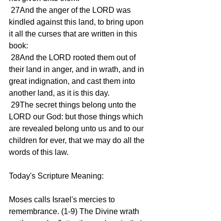
 27And the anger of the LORD was 
kindled against this land, to bring upon 
it all the curses that are written in this 
book:
 28And the LORD rooted them out of 
their land in anger, and in wrath, and in 
great indignation, and cast them into 
another land, as it is this day.
 29The secret things belong unto the 
LORD our God: but those things which 
are revealed belong unto us and to our 
children for ever, that we may do all the 
words of this law.
Today's Scripture Meaning:
Moses calls Israel's mercies to 
remembrance. (1-9) The Divine wrath 