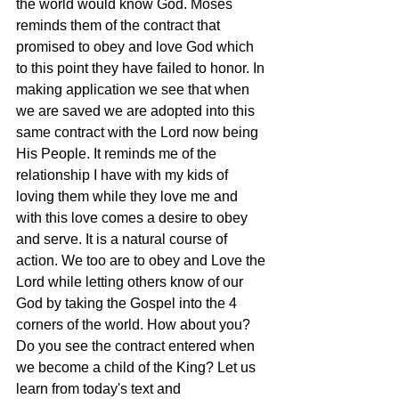
the world would know God. Moses 
reminds them of the contract that 
promised to obey and love God which 
to this point they have failed to honor. In 
making application we see that when 
we are saved we are adopted into this 
same contract with the Lord now being 
His People. It reminds me of the 
relationship I have with my kids of 
loving them while they love me and 
with this love comes a desire to obey 
and serve. It is a natural course of 
action. We too are to obey and Love the 
Lord while letting others know of our 
God by taking the Gospel into the 4 
corners of the world. How about you? 
Do you see the contract entered when 
we become a child of the King? Let us 
learn from today's text and 