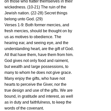
on those who flatter themselves in their 
wickedness. (10-21) The ruin of the 
Jewish nation. (22-28) Secret things 
belong unto God. (29)
Verses 1-9: Both former mercies, and 
fresh mercies, should be thought on by 
us as motives to obedience. The 
hearing ear, and seeing eye, and the 
understanding heart, are the gift of God. 
All that have them, have them from him. 
God gives not only food and raiment, 
but wealth and large possessions, to 
many to whom he does not give grace. 
Many enjoy the gifts, who have not 
hearts to perceive the Giver, nor the 
true design and use of the gifts. We are 
bound, in gratitude and interest, as well 
as in duty and faithfulness, to keep the 
words of the covenant.