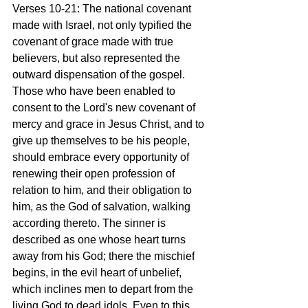
Verses 10-21: The national covenant 
made with Israel, not only typified the 
covenant of grace made with true 
believers, but also represented the 
outward dispensation of the gospel. 
Those who have been enabled to 
consent to the Lord's new covenant of 
mercy and grace in Jesus Christ, and to 
give up themselves to be his people, 
should embrace every opportunity of 
renewing their open profession of 
relation to him, and their obligation to 
him, as the God of salvation, walking 
according thereto. The sinner is 
described as one whose heart turns 
away from his God; there the mischief 
begins, in the evil heart of unbelief, 
which inclines men to depart from the 
living God to dead idols. Even to this 