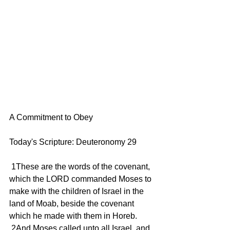
A Commitment to Obey
Today's Scripture: Deuteronomy 29
 1These are the words of the covenant, 
which the LORD commanded Moses to 
make with the children of Israel in the 
land of Moab, beside the covenant 
which he made with them in Horeb.
 2And Moses called unto all Israel, and 