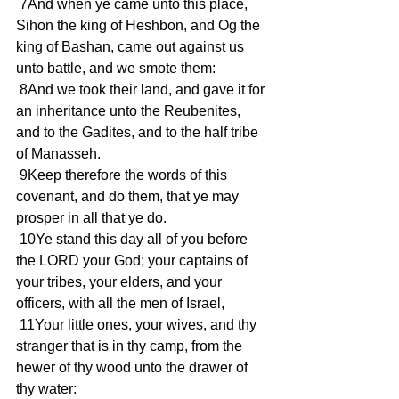
 7And when ye came unto this place, 
Sihon the king of Heshbon, and Og the 
king of Bashan, came out against us 
unto battle, and we smote them:
 8And we took their land, and gave it for 
an inheritance unto the Reubenites, 
and to the Gadites, and to the half tribe 
of Manasseh.
 9Keep therefore the words of this 
covenant, and do them, that ye may 
prosper in all that ye do.
 10Ye stand this day all of you before 
the LORD your God; your captains of 
your tribes, your elders, and your 
officers, with all the men of Israel,
 11Your little ones, your wives, and thy 
stranger that is in thy camp, from the 
hewer of thy wood unto the drawer of 
thy water: