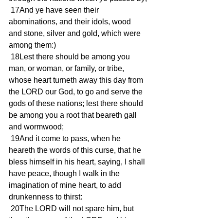
 17And ye have seen their 
abominations, and their idols, wood 
and stone, silver and gold, which were 
among them:)
 18Lest there should be among you 
man, or woman, or family, or tribe, 
whose heart turneth away this day from 
the LORD our God, to go and serve the 
gods of these nations; lest there should 
be among you a root that beareth gall 
and wormwood;
 19And it come to pass, when he 
heareth the words of this curse, that he 
bless himself in his heart, saying, I shall 
have peace, though I walk in the 
imagination of mine heart, to add 
drunkenness to thirst:
 20The LORD will not spare him, but 