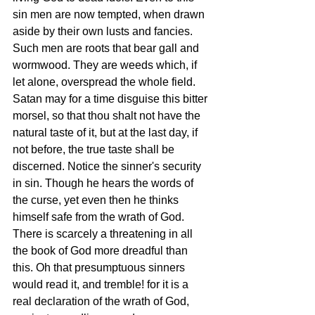
sin men are now tempted, when drawn 
aside by their own lusts and fancies. 
Such men are roots that bear gall and 
wormwood. They are weeds which, if 
let alone, overspread the whole field. 
Satan may for a time disguise this bitter 
morsel, so that thou shalt not have the 
natural taste of it, but at the last day, if 
not before, the true taste shall be 
discerned. Notice the sinner's security 
in sin. Though he hears the words of 
the curse, yet even then he thinks 
himself safe from the wrath of God. 
There is scarcely a threatening in all 
the book of God more dreadful than 
this. Oh that presumptuous sinners 
would read it, and tremble! for it is a 
real declaration of the wrath of God, 