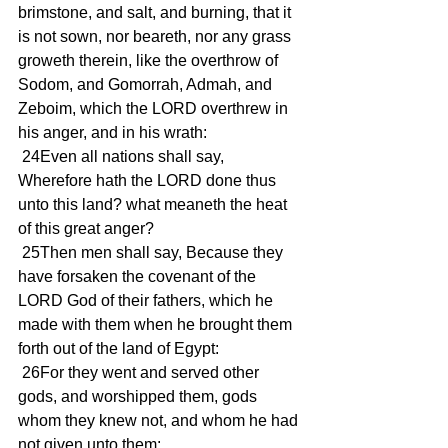
brimstone, and salt, and burning, that it 
is not sown, nor beareth, nor any grass 
groweth therein, like the overthrow of 
Sodom, and Gomorrah, Admah, and 
Zeboim, which the LORD overthrew in 
his anger, and in his wrath:
 24Even all nations shall say, 
Wherefore hath the LORD done thus 
unto this land? what meaneth the heat 
of this great anger?
 25Then men shall say, Because they 
have forsaken the covenant of the 
LORD God of their fathers, which he 
made with them when he brought them 
forth out of the land of Egypt:
 26For they went and served other 
gods, and worshipped them, gods 
whom they knew not, and whom he had 
not given unto them: