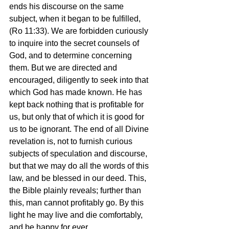
ends his discourse on the same 
subject, when it began to be fulfilled, 
(Ro 11:33). We are forbidden curiously 
to inquire into the secret counsels of 
God, and to determine concerning 
them. But we are directed and 
encouraged, diligently to seek into that 
which God has made known. He has 
kept back nothing that is profitable for 
us, but only that of which it is good for 
us to be ignorant. The end of all Divine 
revelation is, not to furnish curious 
subjects of speculation and discourse, 
but that we may do all the words of this 
law, and be blessed in our deed. This, 
the Bible plainly reveals; further than 
this, man cannot profitably go. By this 
light he may live and die comfortably, 
and be happy for ever.