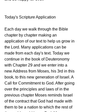
Today's Scripture Application
Each day we walk through the Bible 
chapter by chapter making an 
application of our text to help us grow in 
the Lord. Many applications can be 
made from each day's text. Today we 
continue in the book of Deuteronomy 
with Chapter 29 and we enter into a 
new Address from Moses, his 3rd in this 
book, to this new generation of Israel. A 
Call for Commitment to God. After going 
over the principles and laws of in the 
previous chapter Moses reminds Israel 
of the contract that God had made with 
them to be a nation to which the rest of 