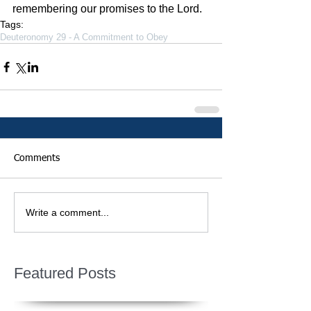
remembering our promises to the Lord. 
Tags:
Deuteronomy 29 - A Commitment to Obey
Comments
Write a comment...
Featured Posts