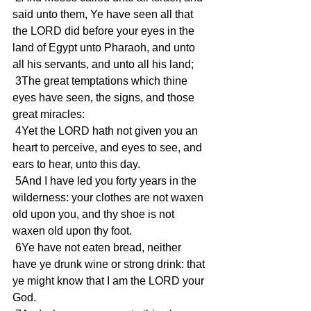
said unto them, Ye have seen all that 
the LORD did before your eyes in the 
land of Egypt unto Pharaoh, and unto 
all his servants, and unto all his land;
 3The great temptations which thine 
eyes have seen, the signs, and those 
great miracles:
 4Yet the LORD hath not given you an 
heart to perceive, and eyes to see, and 
ears to hear, unto this day.
 5And I have led you forty years in the 
wilderness: your clothes are not waxen 
old upon you, and thy shoe is not 
waxen old upon thy foot.
 6Ye have not eaten bread, neither 
have ye drunk wine or strong drink: that 
ye might know that I am the LORD your 
God.