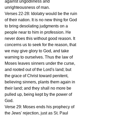
against ungodliness and 
unrighteousness of man.
Verses 22-28: Idolatry would be the ruin 
of their nation. It is no new thing for God 
to bring desolating judgments on a 
people near to him in profession. He 
never does this without good reason. It 
concerns us to seek for the reason, that 
we may give glory to God, and take 
warning to ourselves. Thus the law of 
Moses leaves sinners under the curse, 
and rooted out of the Lord's land; but 
the grace of Christ toward penitent, 
believing sinners, plants them again in 
their land; and they shall no more be 
pulled up, being kept by the power of 
God.
Verse 29: Moses ends his prophecy of 
the Jews' rejection, just as St. Paul 