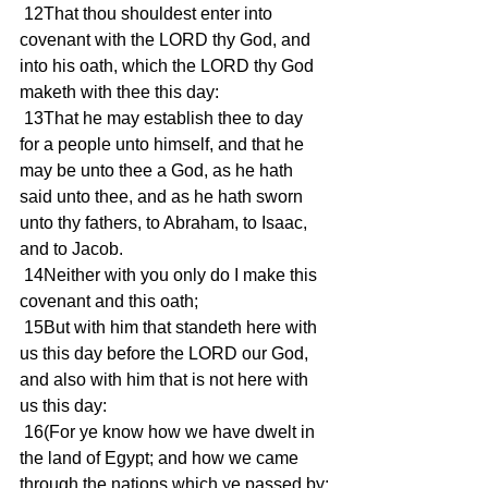
 12That thou shouldest enter into 
covenant with the LORD thy God, and 
into his oath, which the LORD thy God 
maketh with thee this day:
 13That he may establish thee to day 
for a people unto himself, and that he 
may be unto thee a God, as he hath 
said unto thee, and as he hath sworn 
unto thy fathers, to Abraham, to Isaac, 
and to Jacob.
 14Neither with you only do I make this 
covenant and this oath;
 15But with him that standeth here with 
us this day before the LORD our God, 
and also with him that is not here with 
us this day:
 16(For ye know how we have dwelt in 
the land of Egypt; and how we came 
through the nations which ye passed by;