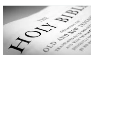
Jesus is Our Defense
Recent Posts