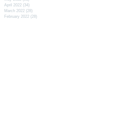
April 2022
(34)
34 posts
March 2022
(28)
28 posts
February 2022
(28)
28 posts