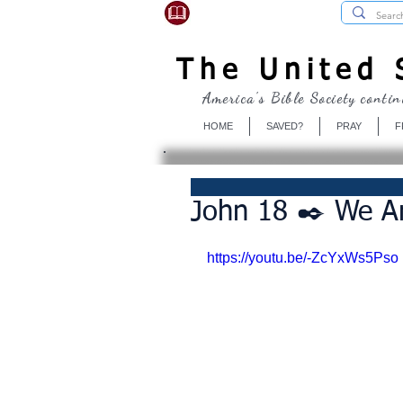
USBibleSociety.com
The United S
America's Bible Society contin
HOME
SAVED?
PRAY
F
John 18 ✒️ We Are
https://youtu.be/-ZcYxWs5Pso