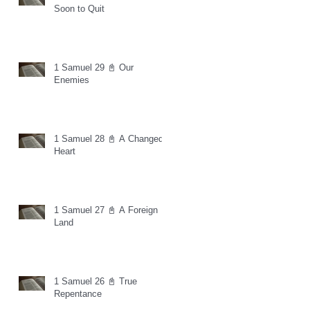
Soon to Quit
1 Samuel 29 📓 Our
Enemies
1 Samuel 28 📓 A Changed
Heart
1 Samuel 27 📓 A Foreign
Land
1 Samuel 26 📓 True
Repentance