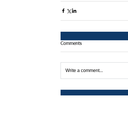
Comments
Write a comment...