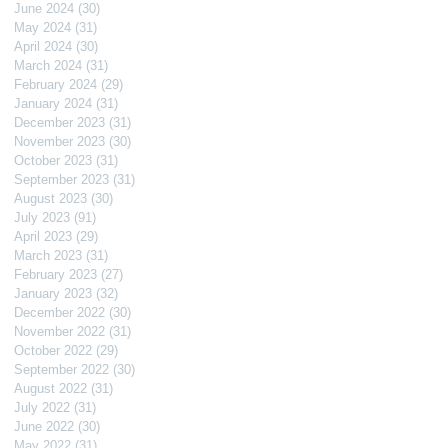
June 2024
(30)
30 posts
May 2024
(31)
31 posts
April 2024
(30)
30 posts
March 2024
(31)
31 posts
February 2024
(29)
29 posts
January 2024
(31)
31 posts
December 2023
(31)
31 posts
November 2023
(30)
30 posts
October 2023
(31)
31 posts
September 2023
(31)
31 posts
August 2023
(30)
30 posts
July 2023
(91)
91 posts
April 2023
(29)
29 posts
March 2023
(31)
31 posts
February 2023
(27)
27 posts
January 2023
(32)
32 posts
December 2022
(30)
30 posts
November 2022
(31)
31 posts
October 2022
(29)
29 posts
September 2022
(30)
30 posts
August 2022
(31)
31 posts
July 2022
(31)
31 posts
June 2022
(30)
30 posts
May 2022
(31)
31 posts