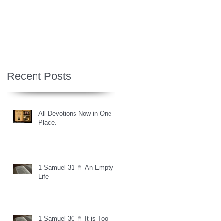
Recent Posts
All Devotions Now in One
Place.
1 Samuel 31 📓 An Empty
Life
1 Samuel 30 📓 It is Too