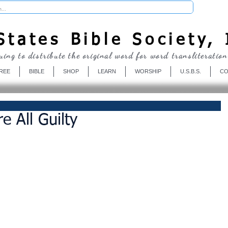
Donate
tates Bible Society, 
uing to distribute the original word for word transliteration
REE
BIBLE
SHOP
LEARN
WORSHIP
U.S.B.S.
CO
 All Guilty