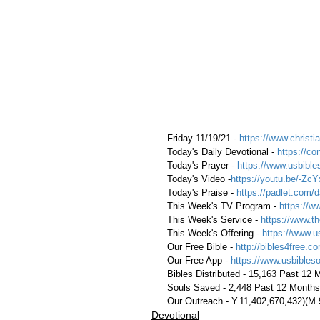
 Friday 11/19/21 - 
https://www.christia
 Today's Daily Devotional - 
https://co
 Today's Prayer - 
https://www.usbible
 Today's Video -
https://youtu.be/-Z
 Today's Praise - 
https://padlet.com/d
 This Week's TV Program - 
https://w
 This Week's Service - 
https://www.th
 This Week's Offering - 
https://www.u
 Our Free Bible - 
http://bibles4free.c
 Our Free App - 
https://www.usbibles
 Bibles Distributed - 15,163 Past 12
 Souls Saved - 2,448 Past 12 Months
 Our Outreach - Y.11,402,670,432)(M
Devotional