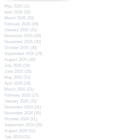
May 2026
(11)
11 posts
April 2026
(30)
30 posts
March 2026
(30)
30 posts
February 2026
(28)
28 posts
January 2026
(31)
31 posts
December 2025
(30)
30 posts
November 2025
(30)
30 posts
October 2025
(30)
30 posts
September 2025
(29)
29 posts
August 2025
(30)
30 posts
July 2025
(34)
34 posts
June 2025
(28)
28 posts
May 2025
(31)
31 posts
April 2025
(29)
29 posts
March 2025
(31)
31 posts
February 2025
(27)
27 posts
January 2025
(31)
31 posts
December 2024
(31)
31 posts
November 2024
(30)
30 posts
October 2024
(31)
31 posts
September 2024
(30)
30 posts
August 2024
(31)
31 posts
July 2024
(31)
31 posts