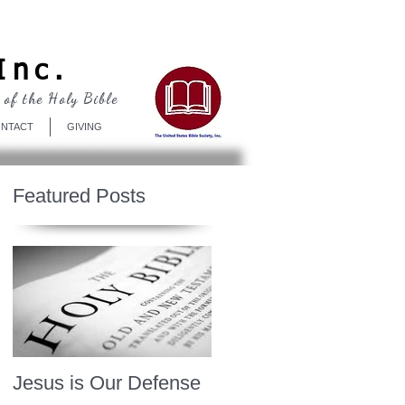
Log In
Inc.
 of the Holy Bible
NTACT
GIVING
Featured Posts
Jesus is Our Defense