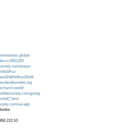
nministries.global/
nta.cc/30G1l83
society.com/prayer
cYxWs5Pso
avid249/fe9rxs26tt4f
ww.daveburnette.org
echurch.world/
sbiblesociety.com/giving
om/id47.html
ociety.com/our-app
 Months
.950,222,53