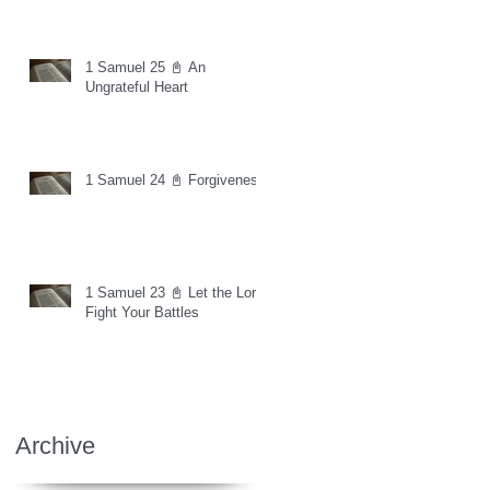
1 Samuel 25 📓 An
Ungrateful Heart
1 Samuel 24 📓 Forgiveness
1 Samuel 23 📓 Let the Lord
Fight Your Battles
Archive