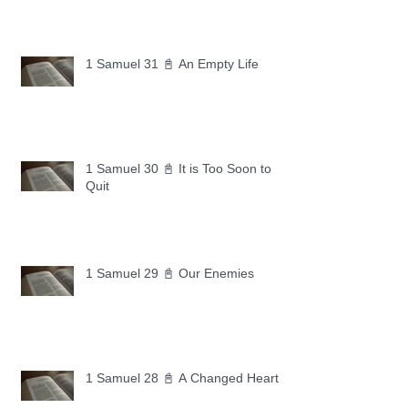
1 Samuel 31 📓 An Empty Life
1 Samuel 30 📓 It is Too Soon to
Quit
1 Samuel 29 📓 Our Enemies
1 Samuel 28 📓 A Changed Heart