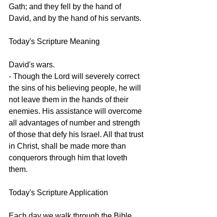
Gath; and they fell by the hand of 
David, and by the hand of his servants.
Today's Scripture Meaning 
David's wars.
- Though the Lord will severely correct 
the sins of his believing people, he will 
not leave them in the hands of their 
enemies. His assistance will overcome 
all advantages of number and strength 
of those that defy his Israel. All that trust 
in Christ, shall be made more than 
conquerors through him that loveth 
them.
Today's Scripture Application
Each day we walk through the Bible 