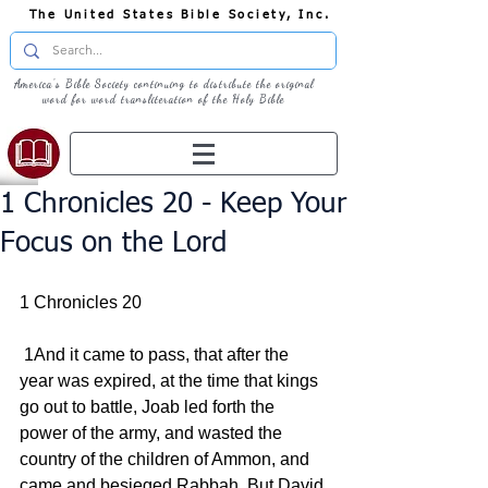
The United States Bible Society, Inc.
America's Bible Society continuing to distribute the original
word for word transliteration of the Holy Bible
1 Chronicles 20 - Keep Your
Focus on the Lord
1 Chronicles 20
 1And it came to pass, that after the 
year was expired, at the time that kings 
go out to battle, Joab led forth the 
power of the army, and wasted the 
country of the children of Ammon, and 
came and besieged Rabbah. But David 