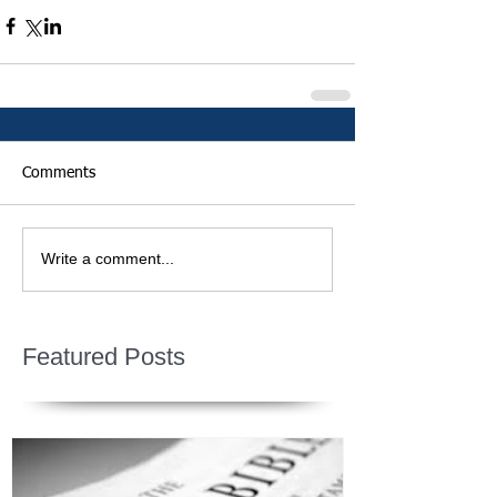
Comments
Write a comment...
Featured Posts