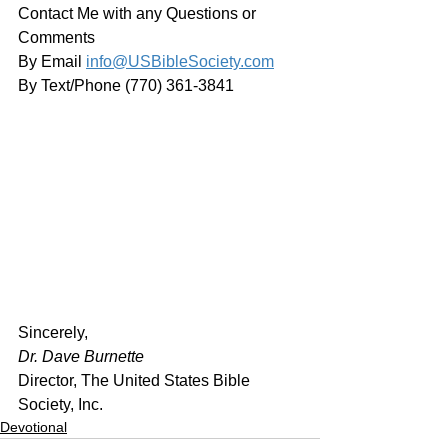
Contact Me with any Questions or 
Comments
By Email 
info@USBibleSociety.com
By Text/Phone (770) 361-3841
﻿Sincerely,
Dr. Dave Burnette
Director, The United States Bible 
Society, Inc.
Devotional