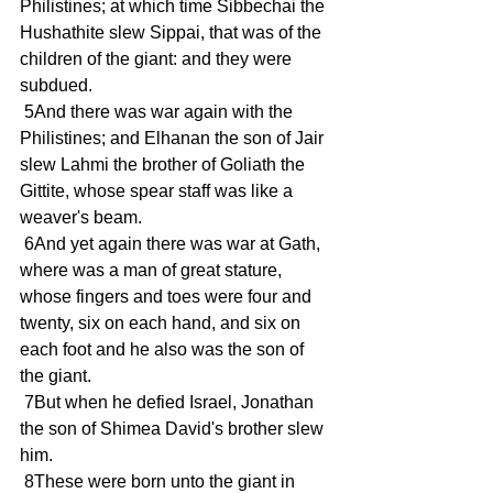
Philistines; at which time Sibbechai the 
Hushathite slew Sippai, that was of the 
children of the giant: and they were 
subdued.
 5And there was war again with the 
Philistines; and Elhanan the son of Jair 
slew Lahmi the brother of Goliath the 
Gittite, whose spear staff was like a 
weaver's beam.
 6And yet again there was war at Gath, 
where was a man of great stature, 
whose fingers and toes were four and 
twenty, six on each hand, and six on 
each foot and he also was the son of 
the giant.
 7But when he defied Israel, Jonathan 
the son of Shimea David's brother slew 
him.
 8These were born unto the giant in 