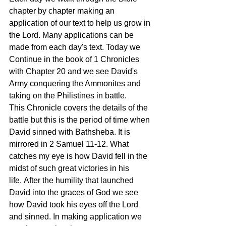
chapter by chapter making an 
application of our text to help us grow in 
the Lord. Many applications can be 
made from each day's text. Today we 
Continue in the book of 1 Chronicles 
with Chapter 20 and we see David's 
Army conquering the Ammonites and 
taking on the Philistines in battle. 
This Chronicle covers the details of the 
battle but this is the period of time when 
David sinned with Bathsheba. It is 
mirrored in 2 Samuel 11-12. What 
catches my eye is how David fell in the 
midst of such great victories in his 
life. After the humility that launched 
David into the graces of God we see 
how David took his eyes off the Lord 
and sinned. In making application we 