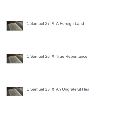
1 Samuel 27 📓 A Foreign Land
1 Samuel 26 📓 True Repentance
1 Samuel 25 📓 An Ungrateful Heart
1 Samuel 24 📓 Forgiveness