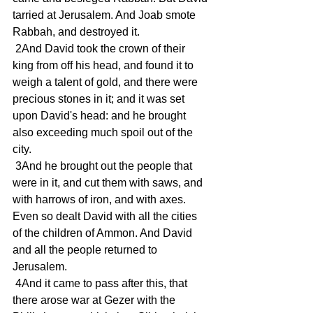
tarried at Jerusalem. And Joab smote 
Rabbah, and destroyed it.
 2And David took the crown of their 
king from off his head, and found it to 
weigh a talent of gold, and there were 
precious stones in it; and it was set 
upon David's head: and he brought 
also exceeding much spoil out of the 
city.
 3And he brought out the people that 
were in it, and cut them with saws, and 
with harrows of iron, and with axes. 
Even so dealt David with all the cities 
of the children of Ammon. And David 
and all the people returned to 
Jerusalem.
 4And it came to pass after this, that 
there arose war at Gezer with the 