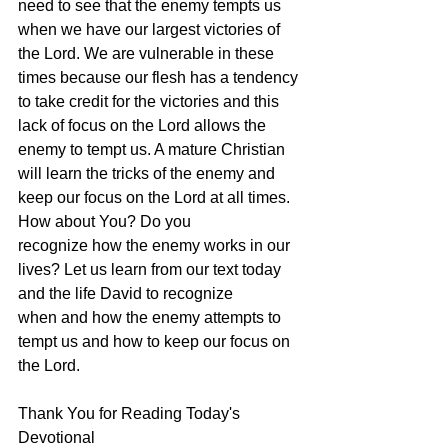
need to see that the enemy tempts us 
when we have our largest victories of 
the Lord. We are vulnerable in these 
times because our flesh has a tendency 
to take credit for the victories and this 
lack of focus on the Lord allows the 
enemy to tempt us. A mature Christian 
will learn the tricks of the enemy and 
keep our focus on the Lord at all times. 
How about You? Do you 
recognize how the enemy works in our 
lives? Let us learn from our text today 
and the life David to recognize 
when and how the enemy attempts to 
tempt us and how to keep our focus on 
the Lord.
Thank You for Reading Today's 
Devotional