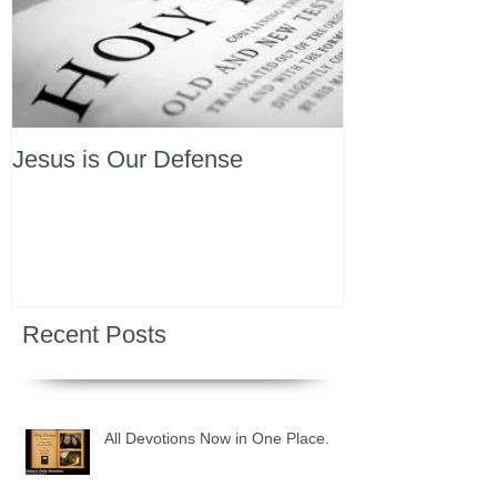
Jesus is Our Defense
Recent Posts
All Devotions Now in One Place.