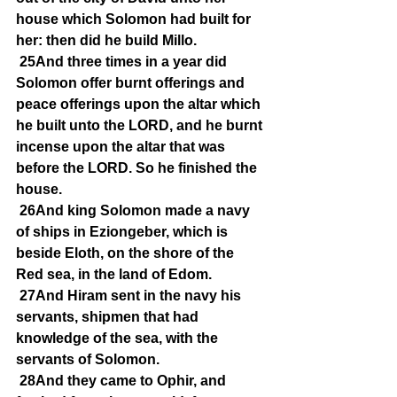
house which Solomon had built for 
her: then did he build Millo.
25And three times in a year did 
Solomon offer burnt offerings and 
peace offerings upon the altar which 
he built unto the LORD, and he burnt 
incense upon the altar that was 
before the LORD. So he finished the 
house.
26And king Solomon made a navy 
of ships in Eziongeber, which is 
beside Eloth, on the shore of the 
Red sea, in the land of Edom.
27And Hiram sent in the navy his 
servants, shipmen that had 
knowledge of the sea, with the 
servants of Solomon.
28And they came to Ophir, and 