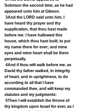
Solomon the second time, as he had 
appeared unto him at Gibeon.
3And the LORD said unto him, I 
have heard thy prayer and thy 
supplication, that thou hast made 
before me: I have hallowed this 
house, which thou hast built, to put 
my name there for ever; and mine 
eyes and mine heart shall be there 
perpetually.
4And if thou wilt walk before me, as 
David thy father walked, in integrity 
of heart, and in uprightness, to do 
according to all that I have 
commanded thee, and wilt keep my 
statutes and my judgments:
5Then I will establish the throne of 
thy kingdom upon Israel for ever, as I 