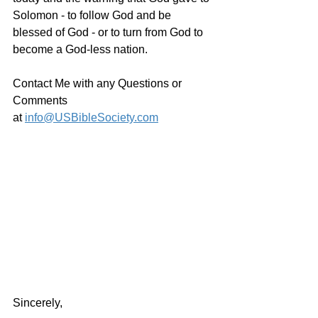
Solomon - to follow God and be 
blessed of God - or to turn from God to 
become a God-less nation.  
Contact Me with any Questions or 
Comments 
at 
info@USBibleSociety.com
Sincerely,