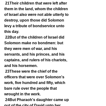
21Their children that were left after 
them in the land, whom the children 
of Israel also were not able utterly to 
destroy, upon those did Solomon 
levy a tribute of bondservice unto 
this day.
22But of the children of Israel did 
Solomon make no bondmen: but 
they were men of war, and his 
servants, and his princes, and his 
captains, and rulers of his chariots, 
and his horsemen.
23These were the chief of the 
officers that were over Solomon's 
work, five hundred and fifty, which 
bare rule over the people that 
wrought in the work.
24But Pharaoh's daughter came up 
out of the city of David unto her 