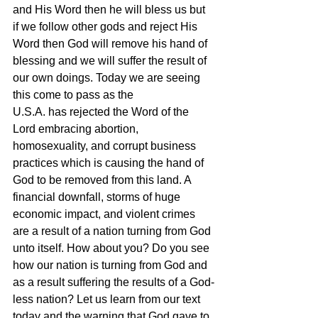
and His Word then he will bless us but 
if we follow other gods and reject His 
Word then God will remove his hand of 
blessing and we will suffer the result of 
our own doings. Today we are seeing 
this come to pass as the 
U.S.A. has rejected the Word of the 
Lord embracing abortion, 
homosexuality, and corrupt business 
practices which is causing the hand of 
God to be removed from this land. A 
financial downfall, storms of huge 
economic impact, and violent crimes 
are a result of a nation turning from God 
unto itself. How about you? Do you see 
how our nation is turning from God and 
as a result suffering the results of a God-
less nation? Let us learn from our text 
today and the warning that God gave to 