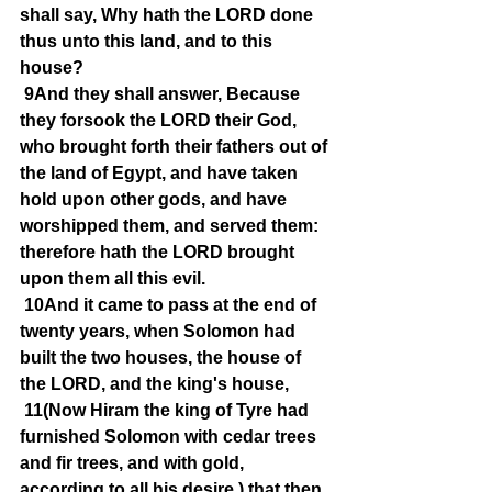
shall say, Why hath the LORD done 
thus unto this land, and to this 
house?
9And they shall answer, Because 
they forsook the LORD their God, 
who brought forth their fathers out of 
the land of Egypt, and have taken 
hold upon other gods, and have 
worshipped them, and served them: 
therefore hath the LORD brought 
upon them all this evil.
10And it came to pass at the end of 
twenty years, when Solomon had 
built the two houses, the house of 
the LORD, and the king's house,
11(Now Hiram the king of Tyre had 
furnished Solomon with cedar trees 
and fir trees, and with gold, 
according to all his desire,) that then 