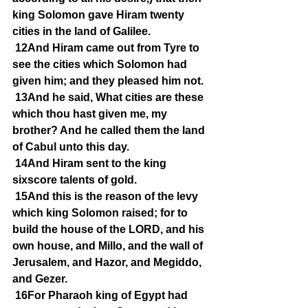
king Solomon gave Hiram twenty 
cities in the land of Galilee.
12And Hiram came out from Tyre to 
see the cities which Solomon had 
given him; and they pleased him not.
13And he said, What cities are these 
which thou hast given me, my 
brother? And he called them the land 
of Cabul unto this day.
14And Hiram sent to the king 
sixscore talents of gold.
15And this is the reason of the levy 
which king Solomon raised; for to 
build the house of the LORD, and his 
own house, and Millo, and the wall of 
Jerusalem, and Hazor, and Megiddo, 
and Gezer.
16For Pharaoh king of Egypt had 