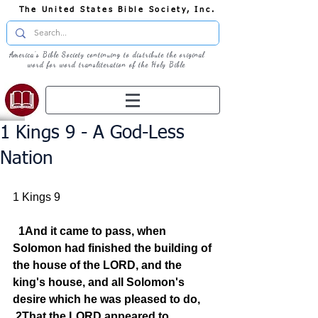
The United States Bible Society, Inc.
America's Bible Society continuing to distribute the original
word for word transliteration of the Holy Bible
1 Kings 9 - A God-Less
Nation
1 Kings 9
1And it came to pass, when 
Solomon had finished the building of 
the house of the LORD, and the 
king's house, and all Solomon's 
desire which he was pleased to do,
2That the LORD appeared to 