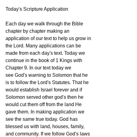
Today's Scripture Application
Each day we walk through the Bible 
chapter by chapter making an 
application of our text to help us grow in 
the Lord. Many applications can be 
made from each day's text. Today we 
continue in the book of 1 Kings with 
Chapter 9. In our text today we 
see God's warning to Solomon that he 
is to follow the Lord's Statutes. That he 
would establish Israel forever and if 
Solomon served other god's then he 
would cut them off from the land He 
gave them. In making application we 
see the same true today. God has 
blessed us with land, houses, family, 
and community. If we follow God's laws 