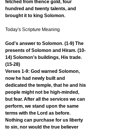
fetched from thence gold, four 
hundred and twenty talents, and 
brought it to king Solomon.
Today's Scripture Meaning 
God's answer to Solomon. (1-9) The 
presents of Solomon and Hiram. (10-
14) Solomon's buildings, His trade. 
(15-28)
Verses 1-9: God warned Solomon, 
now he had newly built and 
dedicated the temple, that he and his 
people might not be high-minded, 
but fear. After all the services we can 
perform, we stand upon the same 
terms with the Lord as before. 
Nothing can purchase for us liberty 
to sin, nor would the true believer 