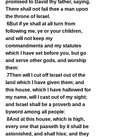
promised to David thy father, saying, 
There shall not fail thee a man upon 
the throne of Israel.
6But if ye shall at all turn from 
following me, ye or your children, 
and will not keep my 
commandments and my statutes 
which I have set before you, but go 
and serve other gods, and worship 
them:
7Then will I cut off Israel out of the 
land which I have given them; and 
this house, which I have hallowed for 
my name, will I cast out of my sight; 
and Israel shall be a proverb and a 
byword among all people:
8And at this house, which is high, 
every one that passeth by it shall be 
astonished, and shall hiss; and they 