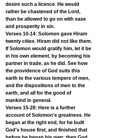
desire such a licence. He would 
rather be chastened of the Lord, 
than be allowed to go on with ease 
and prosperity in sin.
Verses 10-14: Solomon gave Hiram 
twenty cities. Hiram did not like them. 
If Solomon would gratify him, let it be 
in his own element, by becoming his 
partner in trade, as he did. See how 
the providence of God suits this 
earth to the various tempers of men, 
and the dispositions of men to the 
earth, and all for the good of 
mankind in general.
Verses 15-28: Here is a further 
account of Solomon's greatness. He 
began at the right end, for he built 
God's house first, and finished that 
before he began his own; then God 