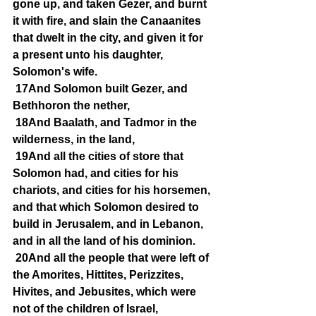
gone up, and taken Gezer, and burnt 
it with fire, and slain the Canaanites 
that dwelt in the city, and given it for 
a present unto his daughter, 
Solomon's wife.
17And Solomon built Gezer, and 
Bethhoron the nether,
18And Baalath, and Tadmor in the 
wilderness, in the land,
19And all the cities of store that 
Solomon had, and cities for his 
chariots, and cities for his horsemen, 
and that which Solomon desired to 
build in Jerusalem, and in Lebanon, 
and in all the land of his dominion.
20And all the people that were left of 
the Amorites, Hittites, Perizzites, 
Hivites, and Jebusites, which were 
not of the children of Israel,