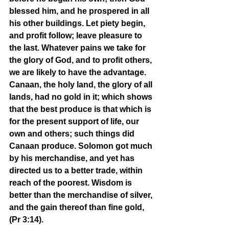
blessed him, and he prospered in all 
his other buildings. Let piety begin, 
and profit follow; leave pleasure to 
the last. Whatever pains we take for 
the glory of God, and to profit others, 
we are likely to have the advantage. 
Canaan, the holy land, the glory of all 
lands, had no gold in it; which shows 
that the best produce is that which is 
for the present support of life, our 
own and others; such things did 
Canaan produce. Solomon got much 
by his merchandise, and yet has 
directed us to a better trade, within 
reach of the poorest. Wisdom is 
better than the merchandise of silver, 
and the gain thereof than fine gold, 
(Pr 3:14). 