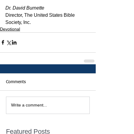
Dr. David Burnette
Director, The United States Bible 
Society, Inc.
Devotional
Comments
Write a comment...
Featured Posts