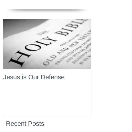
Jesus is Our Defense
Recent Posts