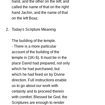
hand, and the other on the left; and 
called the name of that on the right 
hand Jachin, and the name of that 
on the left Boaz.
Today's Scripture Meaning
The building of the temple.
- There is a more particular 
account of the building of the 
temple in (1Ki 6). It must be in the 
place David had prepared, not only 
which he had purchased, but 
which he had fixed on by Divine 
direction. Full instructions enable 
us to go about our work with 
certainty and to proceed therein 
with comfort. Blessed be God, the 
Scriptures are enough to render 