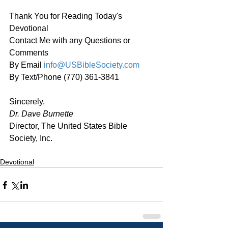
Thank You for Reading Today's 
Devotional
Contact Me with any Questions or 
Comments
By Email 
info@USBibleSociety.com
By Text/Phone (770) 361-3841
Sincerely,
Dr. Dave Burnette
Director, The United States Bible 
Society, Inc.
Devotional