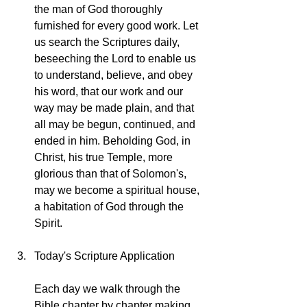
the man of God thoroughly 
furnished for every good work. Let 
us search the Scriptures daily, 
beseeching the Lord to enable us 
to understand, believe, and obey 
his word, that our work and our 
way may be made plain, and that 
all may be begun, continued, and 
ended in him. Beholding God, in 
Christ, his true Temple, more 
glorious than that of Solomon's, 
may we become a spiritual house, 
a habitation of God through the 
Spirit.
Today's Scripture Application
Each day we walk through the 
Bible chapter by chapter making 