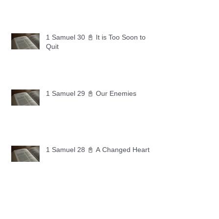
1 Samuel 30 📓 It is Too Soon to
Quit
1 Samuel 29 📓 Our Enemies
1 Samuel 28 📓 A Changed Heart
1 Samuel 27 📓 A Foreign Land