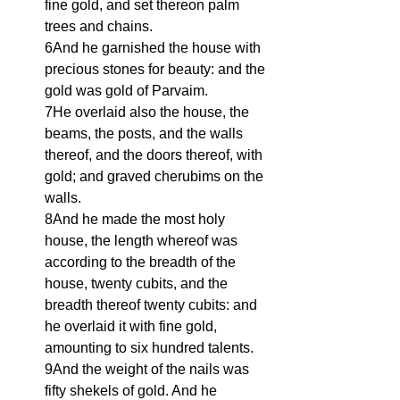
fine gold, and set thereon palm 
trees and chains.
6And he garnished the house with 
precious stones for beauty: and the 
gold was gold of Parvaim.
7He overlaid also the house, the 
beams, the posts, and the walls 
thereof, and the doors thereof, with 
gold; and graved cherubims on the 
walls.
8And he made the most holy 
house, the length whereof was 
according to the breadth of the 
house, twenty cubits, and the 
breadth thereof twenty cubits: and 
he overlaid it with fine gold, 
amounting to six hundred talents.
9And the weight of the nails was 
fifty shekels of gold. And he 