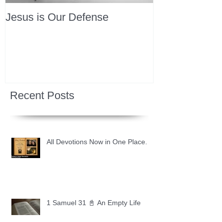
Jesus is Our Defense
Recent Posts
All Devotions Now in One Place.
1 Samuel 31 📓 An Empty Life