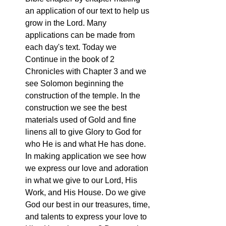
an application of our text to help us 
grow in the Lord. Many 
applications can be made from 
each day's text. Today we 
Continue in the book of 2 
Chronicles with Chapter 3 and we 
see Solomon beginning the 
construction of the temple. In the 
construction we see the best 
materials used of Gold and fine 
linens all to give Glory to God for 
who He is and what He has done. 
In making application we see how 
we express our love and adoration 
in what we give to our Lord, His 
Work, and His House. Do we give 
God our best in our treasures, time, 
and talents to express your love to 