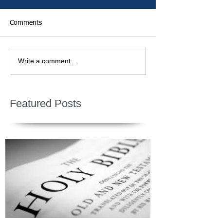
Comments
Write a comment...
Featured Posts