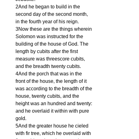
2And he began to build in the 
second day of the second month, 
in the fourth year of his reign.
3Now these are the things wherein 
Solomon was instructed for the 
building of the house of God. The 
length by cubits after the first 
measure was threescore cubits, 
and the breadth twenty cubits.
4And the porch that was in the 
front of the house, the length of it 
was according to the breadth of the 
house, twenty cubits, and the 
height was an hundred and twenty: 
and he overlaid it within with pure 
gold.
5And the greater house he cieled 
with fir tree, which he overlaid with 