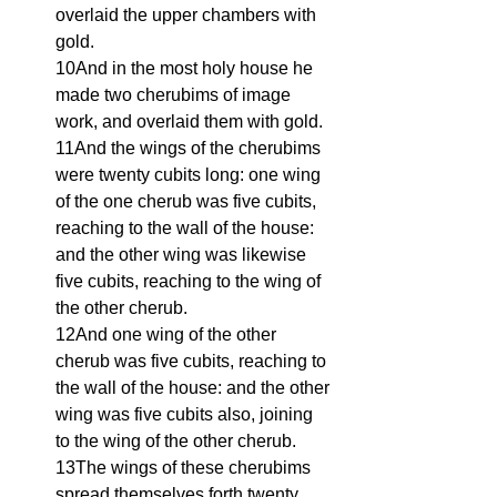
overlaid the upper chambers with 
gold.
10And in the most holy house he 
made two cherubims of image 
work, and overlaid them with gold.
11And the wings of the cherubims 
were twenty cubits long: one wing 
of the one cherub was five cubits, 
reaching to the wall of the house: 
and the other wing was likewise 
five cubits, reaching to the wing of 
the other cherub.
12And one wing of the other 
cherub was five cubits, reaching to 
the wall of the house: and the other 
wing was five cubits also, joining 
to the wing of the other cherub.
13The wings of these cherubims 
spread themselves forth twenty 