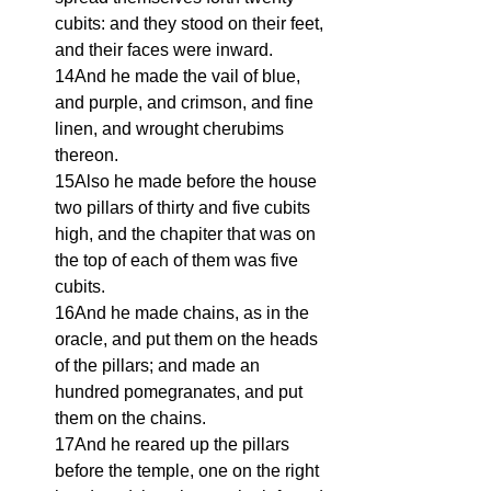
cubits: and they stood on their feet, 
and their faces were inward.
14And he made the vail of blue, 
and purple, and crimson, and fine 
linen, and wrought cherubims 
thereon.
15Also he made before the house 
two pillars of thirty and five cubits 
high, and the chapiter that was on 
the top of each of them was five 
cubits.
16And he made chains, as in the 
oracle, and put them on the heads 
of the pillars; and made an 
hundred pomegranates, and put 
them on the chains.
17And he reared up the pillars 
before the temple, one on the right 