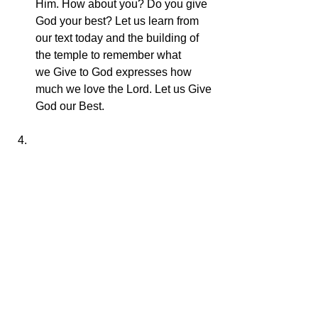
Him. How about you? Do you give 
God your best? Let us learn from 
our text today and the building of 
the temple to remember what 
we Give to God expresses how 
much we love the Lord. Let us Give 
God our Best.