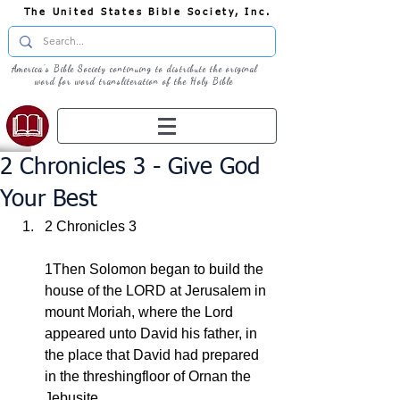
The United States Bible Society, Inc.
America's Bible Society continuing to distribute the original
word for word transliteration of the Holy Bible
2 Chronicles 3 - Give God
Your Best
2 Chronicles 3
1Then Solomon began to build the 
house of the LORD at Jerusalem in 
mount Moriah, where the Lord 
appeared unto David his father, in 
the place that David had prepared 
in the threshingfloor of Ornan the 
Jebusite.