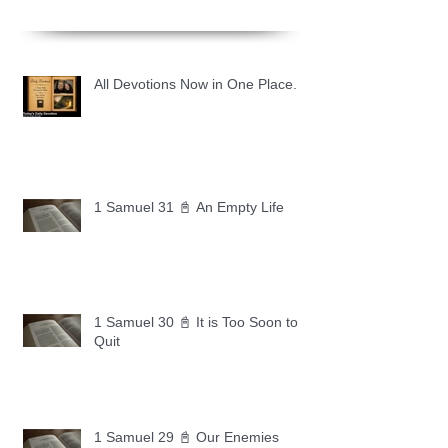
All Devotions Now in One Place.
1 Samuel 31 📓 An Empty Life
1 Samuel 30 📓 It is Too Soon to
Quit
1 Samuel 29 📓 Our Enemies