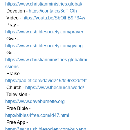
https://www.christianministries.global/
 Devotion - 
https://conta.cc/3qTjGth
 Video - 
https://youtu.be/SbOlhB9P34w
 Pray - 
https://www.usbiblesociety.com/prayer
 Give - 
https://www.usbiblesociety.com/giving
 Go - 
https://www.christianministries.global/mi
ssions
 Praise - 
https://padlet.com/david249/fe9rxs26tt4f
 Church - 
https://www.thechurch.world/
 Television - 
https://www.daveburnette.org
 Free Bible - 
http://bibles4free.com/id47.html
 Free App - 
https://www.usbiblesociety.com/our-app