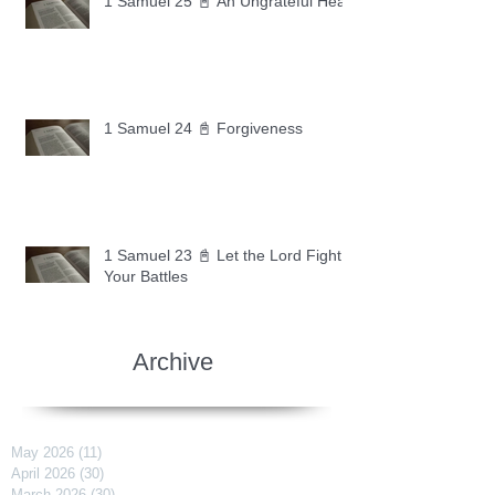
1 Samuel 25 📓 An Ungrateful Heart
1 Samuel 24 📓 Forgiveness
1 Samuel 23 📓 Let the Lord Fight
Your Battles
Archive
May 2026
(11)
11 posts
April 2026
(30)
30 posts
March 2026
(30)
30 posts