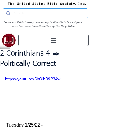
The United States Bible Society, Inc.
America's Bible Society continuing to distribute the original
word for word transliteration of the Holy Bible
2 Corinthians 4 ✒️
Politically Correct
https://youtu.be/SbOlhB9P34w
 Tuesday 1/25/22 - 