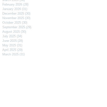
February 2026
(28)
28 posts
January 2026
(31)
31 posts
December 2025
(30)
30 posts
November 2025
(30)
30 posts
October 2025
(30)
30 posts
September 2025
(29)
29 posts
August 2025
(30)
30 posts
July 2025
(34)
34 posts
June 2025
(28)
28 posts
May 2025
(31)
31 posts
April 2025
(29)
29 posts
March 2025
(31)
31 posts
February 2025
(27)
27 posts
January 2025
(31)
31 posts
December 2024
(31)
31 posts
November 2024
(30)
30 posts
October 2024
(31)
31 posts
September 2024
(30)
30 posts
August 2024
(31)
31 posts
July 2024
(31)
31 posts
June 2024
(30)
30 posts
May 2024
(31)
31 posts
April 2024
(30)
30 posts