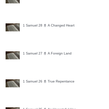
1 Samuel 28 📓 A Changed Heart
1 Samuel 27 📓 A Foreign Land
1 Samuel 26 📓 True Repentance