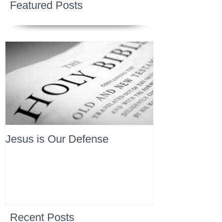
Featured Posts
Jesus is Our Defense
Recent Posts