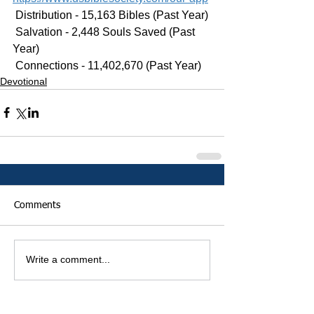
 Distribution - 15,163 Bibles (Past Year)
 Salvation - 2,448 Souls Saved (Past 
Year)
 Connections - 11,402,670 (Past Year)
Devotional
Comments
Write a comment...