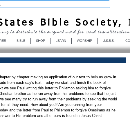
Donate
tates Bible Society, 
uing to distribute the original word for word transliteration
REE
BIBLE
SHOP
LEARN
WORSHIP
U.S.B.S.
CO
apter by chapter making an application of our text to help us grow in 
de from each day's text. Today we start and finish the book of 
t we see Paul writing this letter to Philemon asking him to forgive 
ristian brother as he ran away from his problems to see that he just 
 we see many try to run away from their problems by seeking the world 
r for all they need. How about you? Are you running from your 
today and the letter from Paul to Philemon to forgive Onesimus as he 
nswer to His problem and all of ours is found in Jesus-Christ.  