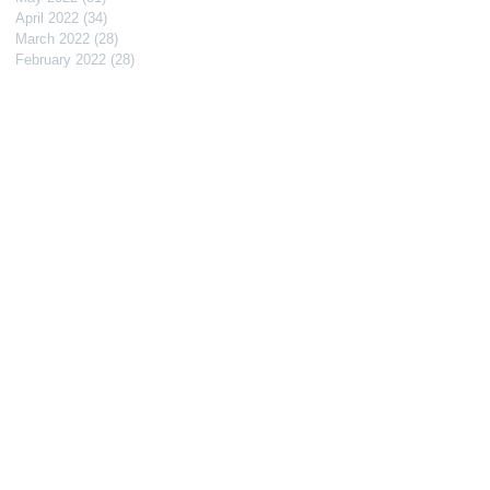
April 2022
(34)
34 posts
March 2022
(28)
28 posts
February 2022
(28)
28 posts