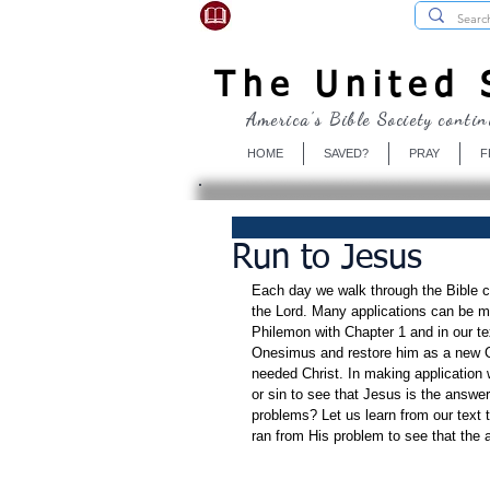
USBibleSociety.com
The United S
America's Bible Society contin
HOME
SAVED?
PRAY
F
Run to Jesus
Each day we walk through the Bible ch
the Lord. Many applications can be ma
Philemon with Chapter 1 and in our tex
Onesimus and restore him as a new Ch
needed Christ. In making application
or sin to see that Jesus is the answe
problems? Let us learn from our text 
ran from His problem to see that the a