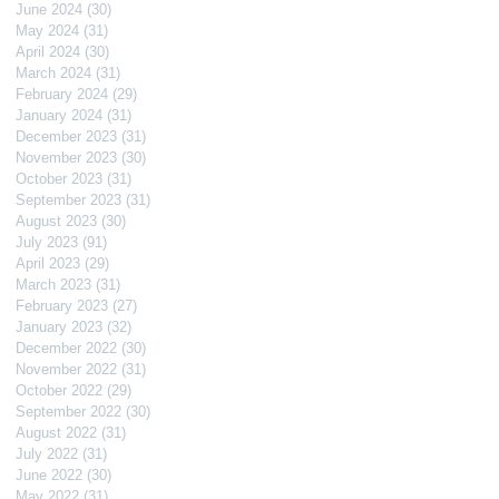
June 2024
(30)
30 posts
May 2024
(31)
31 posts
April 2024
(30)
30 posts
March 2024
(31)
31 posts
February 2024
(29)
29 posts
January 2024
(31)
31 posts
December 2023
(31)
31 posts
November 2023
(30)
30 posts
October 2023
(31)
31 posts
September 2023
(31)
31 posts
August 2023
(30)
30 posts
July 2023
(91)
91 posts
April 2023
(29)
29 posts
March 2023
(31)
31 posts
February 2023
(27)
27 posts
January 2023
(32)
32 posts
December 2022
(30)
30 posts
November 2022
(31)
31 posts
October 2022
(29)
29 posts
September 2022
(30)
30 posts
August 2022
(31)
31 posts
July 2022
(31)
31 posts
June 2022
(30)
30 posts
May 2022
(31)
31 posts