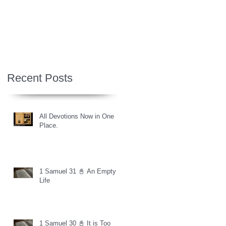
Recent Posts
All Devotions Now in One
Place.
1 Samuel 31 📓 An Empty
Life
1 Samuel 30 📓 It is Too