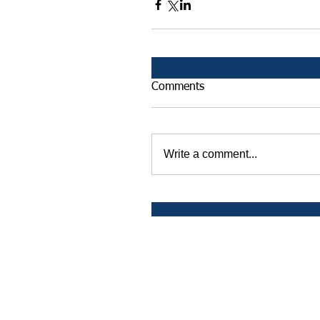
Comments
Write a comment...