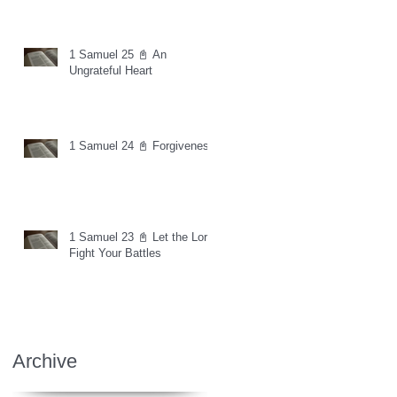
1 Samuel 25 📓 An
Ungrateful Heart
1 Samuel 24 📓 Forgiveness
1 Samuel 23 📓 Let the Lord
Fight Your Battles
Archive