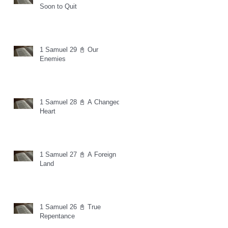
Soon to Quit
1 Samuel 29 📓 Our
Enemies
1 Samuel 28 📓 A Changed
Heart
1 Samuel 27 📓 A Foreign
Land
1 Samuel 26 📓 True
Repentance