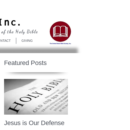
Log In
Inc.
 of the Holy Bible
NTACT
GIVING
Featured Posts
Jesus is Our Defense