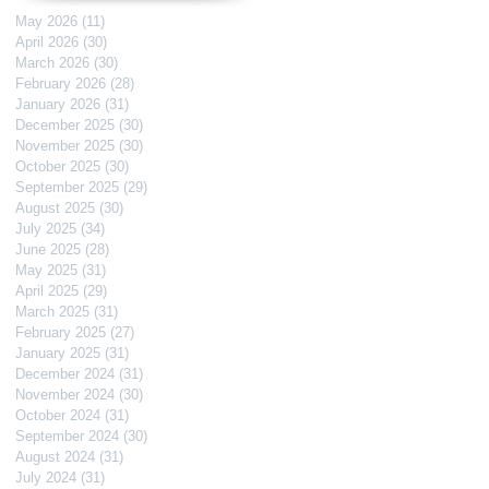
May 2026
(11)
11 posts
April 2026
(30)
30 posts
March 2026
(30)
30 posts
February 2026
(28)
28 posts
January 2026
(31)
31 posts
December 2025
(30)
30 posts
November 2025
(30)
30 posts
October 2025
(30)
30 posts
September 2025
(29)
29 posts
August 2025
(30)
30 posts
July 2025
(34)
34 posts
June 2025
(28)
28 posts
May 2025
(31)
31 posts
April 2025
(29)
29 posts
March 2025
(31)
31 posts
February 2025
(27)
27 posts
January 2025
(31)
31 posts
December 2024
(31)
31 posts
November 2024
(30)
30 posts
October 2024
(31)
31 posts
September 2024
(30)
30 posts
August 2024
(31)
31 posts
July 2024
(31)
31 posts