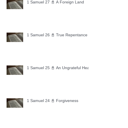
1 Samuel 27 📓 A Foreign Land
1 Samuel 26 📓 True Repentance
1 Samuel 25 📓 An Ungrateful Heart
1 Samuel 24 📓 Forgiveness