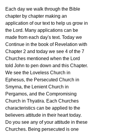
Each day we walk through the Bible 
chapter by chapter making an 
application of our text to help us grow in 
the Lord. Many applications can be 
made from each day's text. Today we 
Continue in the book of Revelation with 
Chapter 2 and today we see 4 of the 7 
Churches mentioned when the Lord 
told John to pen down and this Chapter. 
We see the Loveless Church in 
Ephesus, the Persecuted Church in 
Smyrna, the Lenient Church in 
Pergamos, and the Compromising 
Church in Thyatira. Each Churches 
characteristics can be applied to the 
believers attitude in their heart today. 
Do you see any of your attitude in these 
Churches. Being persecuted is one 