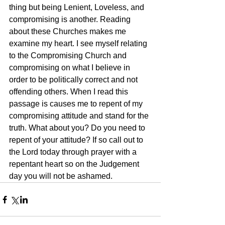
thing but being Lenient, Loveless, and 
compromising is another. Reading 
about these Churches makes me 
examine my heart. I see myself relating 
to the Compromising Church and 
compromising on what I believe in 
order to be politically correct and not 
offending others. When I read this 
passage is causes me to repent of my 
compromising attitude and stand for the 
truth. What about you? Do you need to 
repent of your attitude? If so call out to 
the Lord today through prayer with a 
repentant heart so on the Judgement 
day you will not be ashamed.