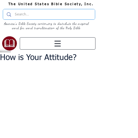
The United States Bible Society, Inc.
America's Bible Society continuing to distribute the original
word for word transliteration of the Holy Bible
How is Your Attitude?