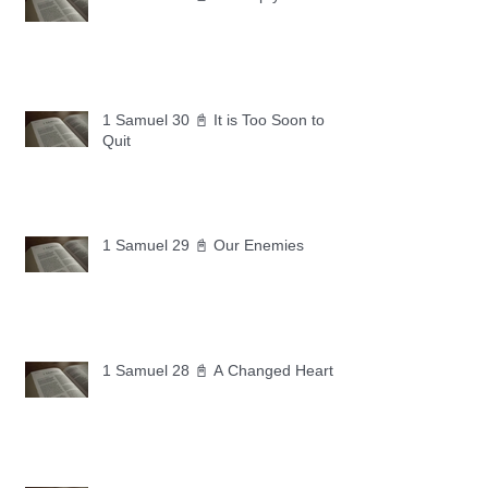
1 Samuel 30 📓 It is Too Soon to
Quit
1 Samuel 29 📓 Our Enemies
1 Samuel 28 📓 A Changed Heart