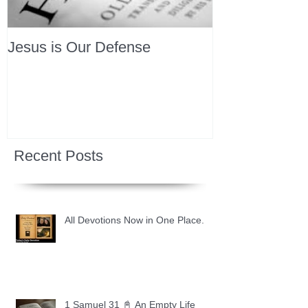
Jesus is Our Defense
Recent Posts
All Devotions Now in One Place.
1 Samuel 31 📓 An Empty Life