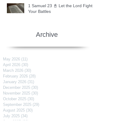
1 Samuel 23 📓 Let the Lord Fight
Your Battles
Archive
May 2026
(11)
11 posts
April 2026
(30)
30 posts
March 2026
(30)
30 posts
February 2026
(28)
28 posts
January 2026
(31)
31 posts
December 2025
(30)
30 posts
November 2025
(30)
30 posts
October 2025
(30)
30 posts
September 2025
(29)
29 posts
August 2025
(30)
30 posts
July 2025
(34)
34 posts
June 2025
(28)
28 posts
May 2025
(31)
31 posts
April 2025
(29)
29 posts