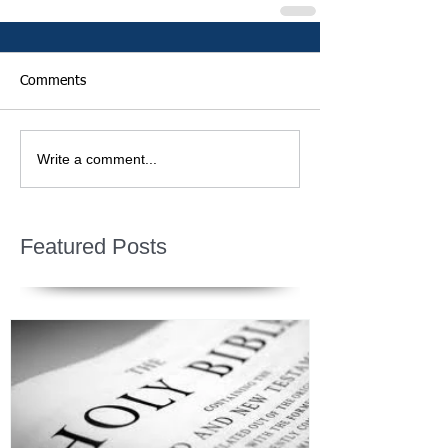
Comments
Write a comment...
Featured Posts