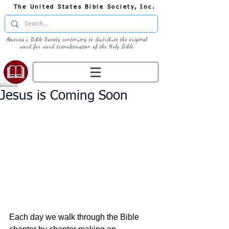
The United States Bible Society, Inc.
America's Bible Society continuing to distribute the original
word for word transliteration of the Holy Bible
Jesus is Coming Soon
Each day we walk through the Bible 