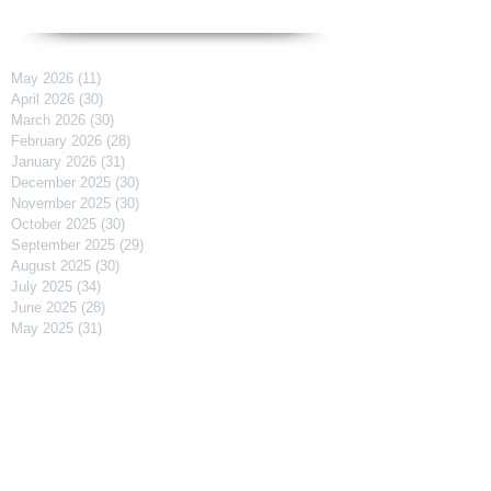
May 2026
(11)
11 posts
April 2026
(30)
30 posts
March 2026
(30)
30 posts
February 2026
(28)
28 posts
January 2026
(31)
31 posts
December 2025
(30)
30 posts
November 2025
(30)
30 posts
October 2025
(30)
30 posts
September 2025
(29)
29 posts
August 2025
(30)
30 posts
July 2025
(34)
34 posts
June 2025
(28)
28 posts
May 2025
(31)
31 posts
April 2025
(29)
29 posts
March 2025
(31)
31 posts
February 2025
(27)
27 posts
January 2025
(31)
31 posts
December 2024
(31)
31 posts
November 2024
(30)
30 posts
October 2024
(31)
31 posts