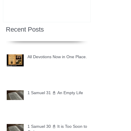
Recent Posts
All Devotions Now in One Place.
1 Samuel 31 📓 An Empty Life
1 Samuel 30 📓 It is Too Soon to