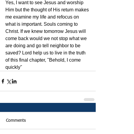
Yes, I want to see Jesus and worship 
Him but the thought of His return makes 
me examine my life and refocus on 
what is important. Souls coming to 
Christ. If we knew tomorrow Jesus will 
come back would we not stop what we 
are doing and go tell neighbor to be 
saved? Lord help us to live in the truth 
of this final chapter, "Behold, I come 
quickly"    
Comments