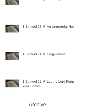
1 Samuel 25 📓 An Ungrateful Heart
1 Samuel 24 📓 Forgiveness
1 Samuel 23 📓 Let the Lord Fight
Your Battles
Archive