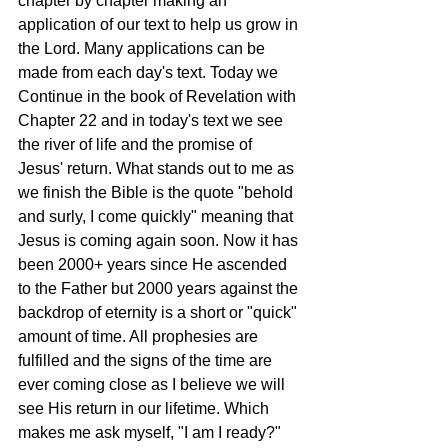
chapter by chapter making an 
application of our text to help us grow in 
the Lord. Many applications can be 
made from each day's text. Today we 
Continue in the book of Revelation with 
Chapter 22 and in today's text we see 
the river of life and the promise of 
Jesus' return. What stands out to me as 
we finish the Bible is the quote "behold 
and surly, I come quickly" meaning that 
Jesus is coming again soon. Now it has 
been 2000+ years since He ascended 
to the Father but 2000 years against the 
backdrop of eternity is a short or "quick" 
amount of time. All prophesies are 
fulfilled and the signs of the time are 
ever coming close as I believe we will 
see His return in our lifetime. Which 
makes me ask myself, "I am I ready?" 