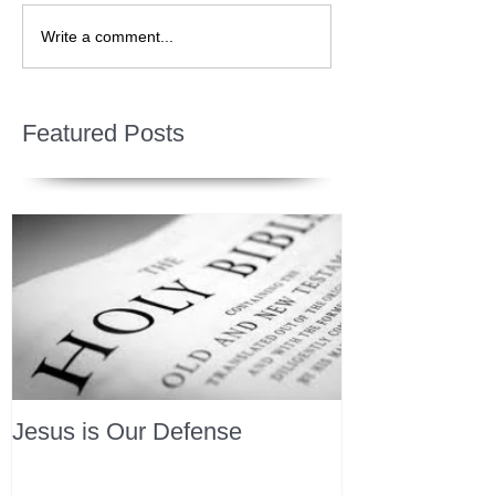
Write a comment...
Featured Posts
Jesus is Our Defense