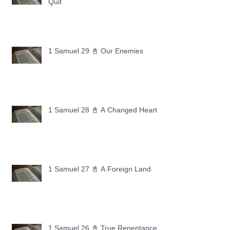
Quit
1 Samuel 29 📓 Our Enemies
1 Samuel 28 📓 A Changed Heart
1 Samuel 27 📓 A Foreign Land
1 Samuel 26 📓 True Repentance