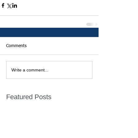
Comments
Write a comment...
Featured Posts