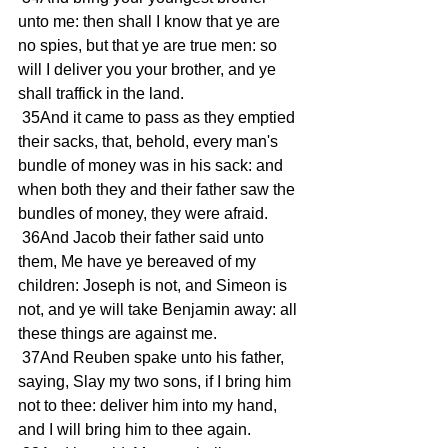
unto me: then shall I know that ye are 
no spies, but that ye are true men: so 
will I deliver you your brother, and ye 
shall traffick in the land. 
 35And it came to pass as they emptied 
their sacks, that, behold, every man's 
bundle of money was in his sack: and 
when both they and their father saw the 
bundles of money, they were afraid. 
 36And Jacob their father said unto 
them, Me have ye bereaved of my 
children: Joseph is not, and Simeon is 
not, and ye will take Benjamin away: all 
these things are against me. 
 37And Reuben spake unto his father, 
saying, Slay my two sons, if I bring him 
not to thee: deliver him into my hand, 
and I will bring him to thee again. 