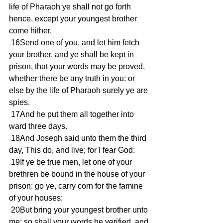
life of Pharaoh ye shall not go forth 
hence, except your youngest brother 
come hither. 
 16Send one of you, and let him fetch 
your brother, and ye shall be kept in 
prison, that your words may be proved, 
whether there be any truth in you: or 
else by the life of Pharaoh surely ye are 
spies. 
 17And he put them all together into 
ward three days. 
 18And Joseph said unto them the third 
day, This do, and live; for I fear God: 
 19If ye be true men, let one of your 
brethren be bound in the house of your 
prison: go ye, carry corn for the famine 
of your houses: 
 20But bring your youngest brother unto 
me; so shall your words be verified, and 