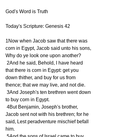
God's Word is Truth 
Today's Scripture: Genesis 42 
1Now when Jacob saw that there was 
corn in Egypt, Jacob said unto his sons, 
Why do ye look one upon another? 
 2And he said, Behold, I have heard 
that there is corn in Egypt: get you 
down thither, and buy for us from 
thence; that we may live, and not die. 
 3And Joseph's ten brethren went down 
to buy corn in Egypt. 
 4But Benjamin, Joseph's brother, 
Jacob sent not with his brethren; for he 
said, Lest peradventure mischief befall 
him. 
 5And the sons of Israel came to buy 