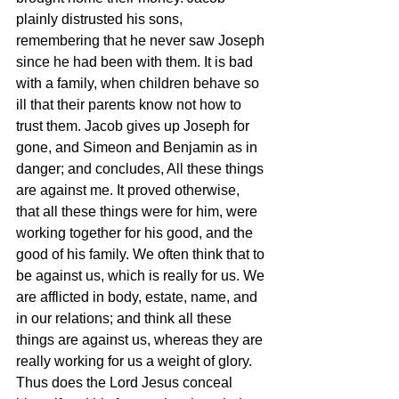
plainly distrusted his sons, 
remembering that he never saw Joseph 
since he had been with them. It is bad 
with a family, when children behave so 
ill that their parents know not how to 
trust them. Jacob gives up Joseph for 
gone, and Simeon and Benjamin as in 
danger; and concludes, All these things 
are against me. It proved otherwise, 
that all these things were for him, were 
working together for his good, and the 
good of his family. We often think that to 
be against us, which is really for us. We 
are afflicted in body, estate, name, and 
in our relations; and think all these 
things are against us, whereas they are 
really working for us a weight of glory. 
Thus does the Lord Jesus conceal 