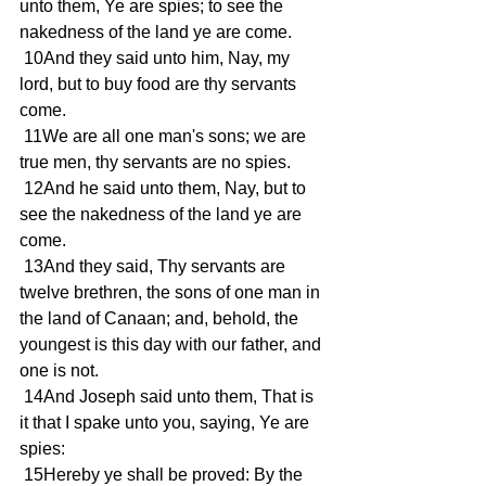
unto them, Ye are spies; to see the 
nakedness of the land ye are come. 
 10And they said unto him, Nay, my 
lord, but to buy food are thy servants 
come. 
 11We are all one man's sons; we are 
true men, thy servants are no spies. 
 12And he said unto them, Nay, but to 
see the nakedness of the land ye are 
come. 
 13And they said, Thy servants are 
twelve brethren, the sons of one man in 
the land of Canaan; and, behold, the 
youngest is this day with our father, and 
one is not. 
 14And Joseph said unto them, That is 
it that I spake unto you, saying, Ye are 
spies: 
 15Hereby ye shall be proved: By the 