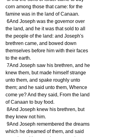
corn among those that came: for the 
famine was in the land of Canaan. 
 6And Joseph was the governor over 
the land, and he it was that sold to all 
the people of the land: and Joseph's 
brethren came, and bowed down 
themselves before him with their faces 
to the earth. 
 7And Joseph saw his brethren, and he 
knew them, but made himself strange 
unto them, and spake roughly unto 
them; and he said unto them, Whence 
come ye? And they said, From the land 
of Canaan to buy food. 
 8And Joseph knew his brethren, but 
they knew not him. 
 9And Joseph remembered the dreams 
which he dreamed of them, and said 