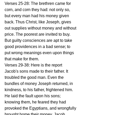
Verses 25-28: The brethren came for 
corn, and corn they had: not only so, 
but every man had his money given 
back. Thus Christ, like Joseph, gives 
out supplies without money and without 
price. The poorest are invited to buy. 
But guilty consciences are apt to take 
good providences in a bad sense; to 
put wrong meanings even upon things 
that make for them. 
Verses 29-38: Here is the report 
Jacob's sons made to their father. It 
troubled the good man. Even the 
bundles of money Joseph returned, in 
kindness, to his father, frightened him. 
He laid the fault upon his sons; 
knowing them, he feared they had 
provoked the Egyptians, and wrongfully 
brought home their money. Jacob 