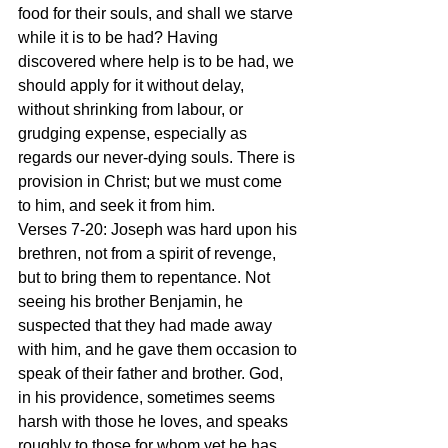
food for their souls, and shall we starve 
while it is to be had? Having 
discovered where help is to be had, we 
should apply for it without delay, 
without shrinking from labour, or 
grudging expense, especially as 
regards our never-dying souls. There is 
provision in Christ; but we must come 
to him, and seek it from him. 
Verses 7-20: Joseph was hard upon his 
brethren, not from a spirit of revenge, 
but to bring them to repentance. Not 
seeing his brother Benjamin, he 
suspected that they had made away 
with him, and he gave them occasion to 
speak of their father and brother. God, 
in his providence, sometimes seems 
harsh with those he loves, and speaks 
roughly to those for whom yet he has 