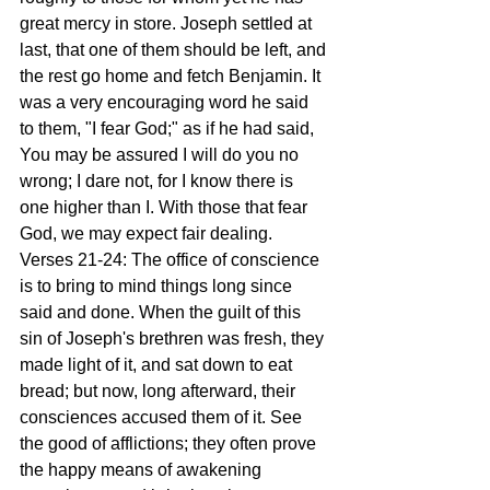
great mercy in store. Joseph settled at 
last, that one of them should be left, and 
the rest go home and fetch Benjamin. It 
was a very encouraging word he said 
to them, "I fear God;" as if he had said, 
You may be assured I will do you no 
wrong; I dare not, for I know there is 
one higher than I. With those that fear 
God, we may expect fair dealing. 
Verses 21-24: The office of conscience 
is to bring to mind things long since 
said and done. When the guilt of this 
sin of Joseph's brethren was fresh, they 
made light of it, and sat down to eat 
bread; but now, long afterward, their 
consciences accused them of it. See 
the good of afflictions; they often prove 
the happy means of awakening 