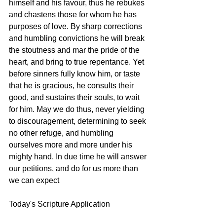
himself and his favour, thus he rebukes 
and chastens those for whom he has 
purposes of love. By sharp corrections 
and humbling convictions he will break 
the stoutness and mar the pride of the 
heart, and bring to true repentance. Yet 
before sinners fully know him, or taste 
that he is gracious, he consults their 
good, and sustains their souls, to wait 
for him. May we do thus, never yielding 
to discouragement, determining to seek 
no other refuge, and humbling 
ourselves more and more under his 
mighty hand. In due time he will answer 
our petitions, and do for us more than 
we can expect 
Today's Scripture Application 