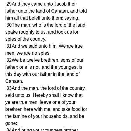
 29And they came unto Jacob their 
father unto the land of Canaan, and told 
him all that befell unto them; saying, 
 30The man, who is the lord of the land, 
spake roughly to us, and took us for 
spies of the country. 
 31And we said unto him, We are true 
men; we are no spies: 
 32We be twelve brethren, sons of our 
father; one is not, and the youngest is 
this day with our father in the land of 
Canaan. 
 33And the man, the lord of the country, 
said unto us, Hereby shall I know that 
ye are true men; leave one of your 
brethren here with me, and take food for 
the famine of your households, and be 
gone: 
 34And bring your youngest brother 