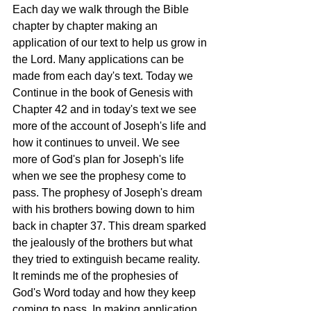
Each day we walk through the Bible 
chapter by chapter making an 
application of our text to help us grow in 
the Lord. Many applications can be 
made from each day's text. Today we 
Continue in the book of Genesis with 
Chapter 42 and in today's text we see 
more of the account of Joseph's life and 
how it continues to unveil. We see 
more of God's plan for Joseph's life 
when we see the prophesy come to 
pass. The prophesy of Joseph's dream 
with his brothers bowing down to him 
back in chapter 37. This dream sparked 
the jealously of the brothers but what 
they tried to extinguish became reality. 
It reminds me of the prophesies of 
God's Word today and how they keep 
coming to pass. In making application, 