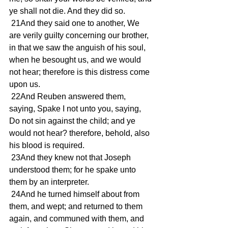
ye shall not die. And they did so. 
 21And they said one to another, We 
are verily guilty concerning our brother, 
in that we saw the anguish of his soul, 
when he besought us, and we would 
not hear; therefore is this distress come 
upon us. 
 22And Reuben answered them, 
saying, Spake I not unto you, saying, 
Do not sin against the child; and ye 
would not hear? therefore, behold, also 
his blood is required. 
 23And they knew not that Joseph 
understood them; for he spake unto 
them by an interpreter. 
 24And he turned himself about from 
them, and wept; and returned to them 
again, and communed with them, and 