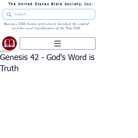
The United States Bible Society, Inc.
America's Bible Society continuing to distribute the original
word for word transliteration of the Holy Bible
Genesis 42 - God's Word is
Truth