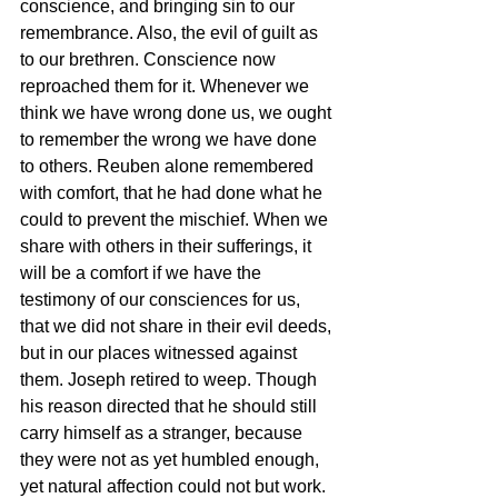
conscience, and bringing sin to our 
remembrance. Also, the evil of guilt as 
to our brethren. Conscience now 
reproached them for it. Whenever we 
think we have wrong done us, we ought 
to remember the wrong we have done 
to others. Reuben alone remembered 
with comfort, that he had done what he 
could to prevent the mischief. When we 
share with others in their sufferings, it 
will be a comfort if we have the 
testimony of our consciences for us, 
that we did not share in their evil deeds, 
but in our places witnessed against 
them. Joseph retired to weep. Though 
his reason directed that he should still 
carry himself as a stranger, because 
they were not as yet humbled enough, 
yet natural affection could not but work. 