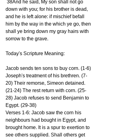
 38And he said, My son shall not go 
down with you; for his brother is dead, 
and he is left alone: if mischief befall 
him by the way in the which ye go, then 
shall ye bring down my gray hairs with 
sorrow to the grave. 
Today's Scripture Meaning: 
Jacob sends ten sons to buy corn. (1-6) 
Joseph's treatment of his brethren. (7-
20) Their remorse, Simeon detained. 
(21-24) The rest return with corn. (25-
28) Jacob refuses to send Benjamin to 
Egypt. (29-38) 
Verses 1-6: Jacob saw the corn his 
neighbours had bought in Egypt, and 
brought home. It is a spur to exertion to 
see others supplied. Shall others get 