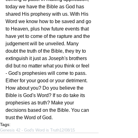
today we have the Bible as God has 
shared His prophesy with us. With His 
Word we know how to be saved and go 
to Heaven, plus how future events that 
have yet to come of the rapture and the 
judgement will be unveiled. Many 
doubt the truth of the Bible, they try to 
extinguish it just as Joseph's brothers 
did but no matter what you think or feel 
- God's prophesies will come to pass. 
Either for your good or your detriment. 
How about you? Do you believe the 
Bible is God's Word? If so do take its 
prophesies as truth? Make your 
decisions based on the Bible. You can 
trust the Word of God. 
Tags:
Genesis 42 - God's Word is Truth
12/08/15