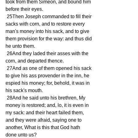
took from them Simeon, and bound him 
before their eyes. 
 25Then Joseph commanded to fill their 
sacks with corn, and to restore every 
man's money into his sack, and to give 
them provision for the way: and thus did 
he unto them. 
 26And they laded their asses with the 
corn, and departed thence. 
 27And as one of them opened his sack 
to give his ass provender in the inn, he 
espied his money; for, behold, it was in 
his sack's mouth. 
 28And he said unto his brethren, My 
money is restored; and, lo, it is even in 
my sack: and their heart failed them, 
and they were afraid, saying one to 
another, What is this that God hath 
done unto us? 