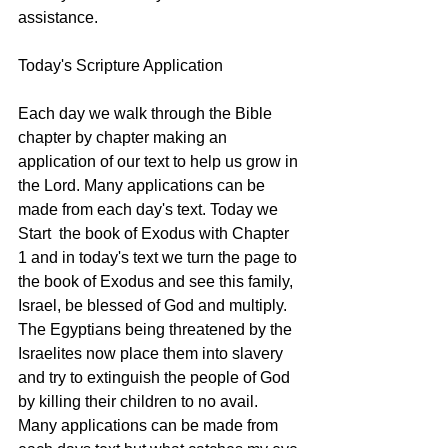
assistance.  
Today's Scripture Application 
Each day we walk through the Bible 
chapter by chapter making an 
application of our text to help us grow in 
the Lord. Many applications can be 
made from each day's text. Today we 
Start  the book of Exodus with Chapter 
1 and in today's text we turn the page to 
the book of Exodus and see this family, 
Israel, be blessed of God and multiply. 
The Egyptians being threatened by the 
Israelites now place them into slavery 
and try to extinguish the people of God 
by killing their children to no avail. 
Many applications can be made from 