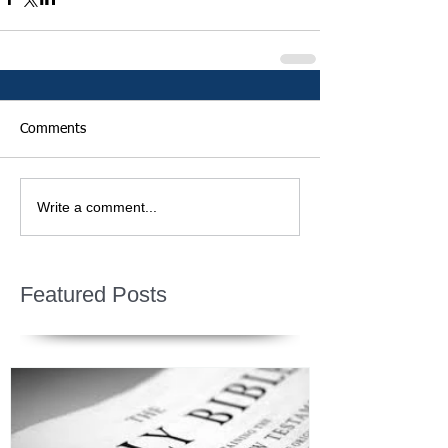
Comments
Write a comment...
Featured Posts