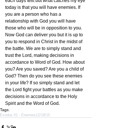
each days text but what catches my eye 
today is that you will have enemies. If 
you are a person who has a 
relationship with God you will have 
those who will be in opposition to you. 
Now God can deliver you but it is up to 
you to respond in Christ in the midst of 
the battle. We are to simply stand and 
trust the Lord, making decisions in 
accordance to Word of God. How about 
you? Are you saved? Are you a child of 
God? Then do you see these enemies 
in your life? If so simply stand and let 
the Lord fight your battles as you make 
decisions in accordance to the Holy 
Spirit and the Word of God.  
Tags:
Exodus 01 - Enemies
12/18/15