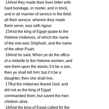
 14And they made their lives bitter with 
hard bondage, in morter, and in brick, 
and in all manner of service in the field: 
all their service, wherein they made 
them serve, was with rigour. 
 15And the king of Egypt spake to the 
Hebrew midwives, of which the name 
of the one was Shiphrah, and the name 
of the other Puah: 
 16And he said, When ye do the office 
of a midwife to the Hebrew women, and 
see them upon the stools; if it be a son, 
then ye shall kill him: but if it be a 
daughter, then she shall live. 
 17But the midwives feared God, and 
did not as the king of Egypt 
commanded them, but saved the men 
children alive. 
 18And the king of Egypt called for the 