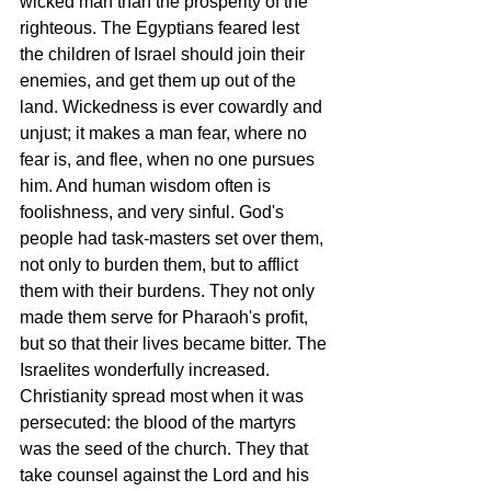
wicked man than the prosperity of the 
righteous. The Egyptians feared lest 
the children of Israel should join their 
enemies, and get them up out of the 
land. Wickedness is ever cowardly and 
unjust; it makes a man fear, where no 
fear is, and flee, when no one pursues 
him. And human wisdom often is 
foolishness, and very sinful. God's 
people had task-masters set over them, 
not only to burden them, but to afflict 
them with their burdens. They not only 
made them serve for Pharaoh's profit, 
but so that their lives became bitter. The 
Israelites wonderfully increased. 
Christianity spread most when it was 
persecuted: the blood of the martyrs 
was the seed of the church. They that 
take counsel against the Lord and his 