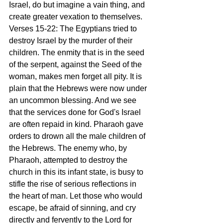
Israel, do but imagine a vain thing, and 
create greater vexation to themselves. 
Verses 15-22: The Egyptians tried to 
destroy Israel by the murder of their 
children. The enmity that is in the seed 
of the serpent, against the Seed of the 
woman, makes men forget all pity. It is 
plain that the Hebrews were now under 
an uncommon blessing. And we see 
that the services done for God's Israel 
are often repaid in kind. Pharaoh gave 
orders to drown all the male children of 
the Hebrews. The enemy who, by 
Pharaoh, attempted to destroy the 
church in this its infant state, is busy to 
stifle the rise of serious reflections in 
the heart of man. Let those who would 
escape, be afraid of sinning, and cry 
directly and fervently to the Lord for 