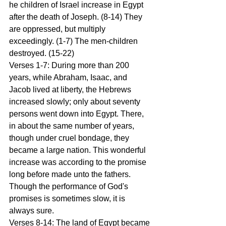
he children of Israel increase in Egypt 
after the death of Joseph. (8-14) They 
are oppressed, but multiply 
exceedingly. (1-7) The men-children 
destroyed. (15-22) 
Verses 1-7: During more than 200 
years, while Abraham, Isaac, and 
Jacob lived at liberty, the Hebrews 
increased slowly; only about seventy 
persons went down into Egypt. There, 
in about the same number of years, 
though under cruel bondage, they 
became a large nation. This wonderful 
increase was according to the promise 
long before made unto the fathers. 
Though the performance of God's 
promises is sometimes slow, it is 
always sure. 
Verses 8-14: The land of Egypt became 