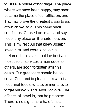
to Israel a house of bondage. The place 
where we have been happy, may soon 
become the place of our affliction; and 
that may prove the greatest cross to us, 
of which we said, This same shall 
comfort us. Cease from man, and say 
not of any place on this side heaven, 
This is my rest. All that knew Joseph, 
loved him, and were kind to his 
brethren for his sake; but the best and 
most useful services a man does to 
others, are soon forgotten after his 
death. Our great care should be, to 
serve God, and to please him who is 
not unrighteous, whatever men are, to 
forget our work and labour of love. The 
offence of Israel is, that he prospers. 
There is no sight more hateful to a 