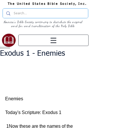
The United States Bible Society, Inc.
America's Bible Society continuing to distribute the original
word for word transliteration of the Holy Bible
Exodus 1 - Enemies
Enemies 
Today's Scripture: Exodus 1 
 1Now these are the names of the 