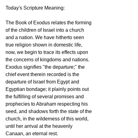
Today's Scripture Meaning: 
The Book of Exodus relates the forming 
of the children of Israel into a church 
and a nation. We have hitherto seen 
true religion shown in domestic life, 
now, we begin to trace its effects upon 
the concerns of kingdoms and nations. 
Exodus signifies "the departure;" the 
chief event therein recorded is the 
departure of Israel from Egypt and 
Egyptian bondage; it plainly points out 
the fulfilling of several promises and 
prophecies to Abraham respecting his 
seed, and shadows forth the state of the 
church, in the wilderness of this world, 
until her arrival at the heavenly 
Canaan, an eternal rest. 