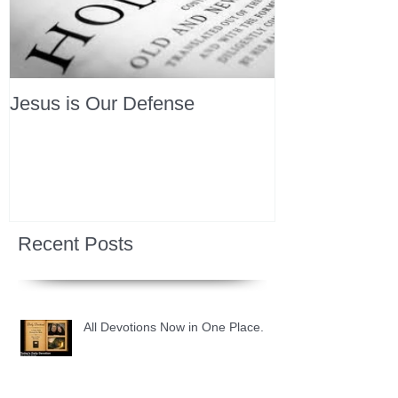
Jesus is Our Defense
Recent Posts
All Devotions Now in One Place.