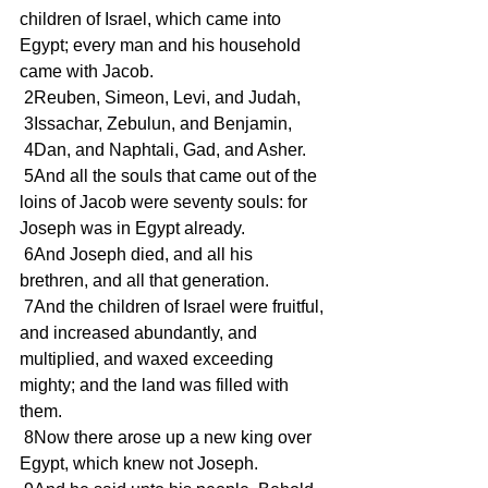
children of Israel, which came into 
Egypt; every man and his household 
came with Jacob. 
 2Reuben, Simeon, Levi, and Judah, 
 3Issachar, Zebulun, and Benjamin, 
 4Dan, and Naphtali, Gad, and Asher. 
 5And all the souls that came out of the 
loins of Jacob were seventy souls: for 
Joseph was in Egypt already. 
 6And Joseph died, and all his 
brethren, and all that generation. 
 7And the children of Israel were fruitful, 
and increased abundantly, and 
multiplied, and waxed exceeding 
mighty; and the land was filled with 
them. 
 8Now there arose up a new king over 
Egypt, which knew not Joseph. 