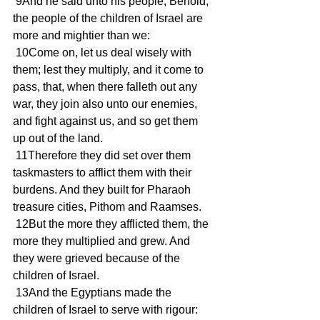
 9And he said unto his people, Behold, 
the people of the children of Israel are 
more and mightier than we: 
 10Come on, let us deal wisely with 
them; lest they multiply, and it come to 
pass, that, when there falleth out any 
war, they join also unto our enemies, 
and fight against us, and so get them 
up out of the land. 
 11Therefore they did set over them 
taskmasters to afflict them with their 
burdens. And they built for Pharaoh 
treasure cities, Pithom and Raamses. 
 12But the more they afflicted them, the 
more they multiplied and grew. And 
they were grieved because of the 
children of Israel. 
 13And the Egyptians made the 
children of Israel to serve with rigour: 