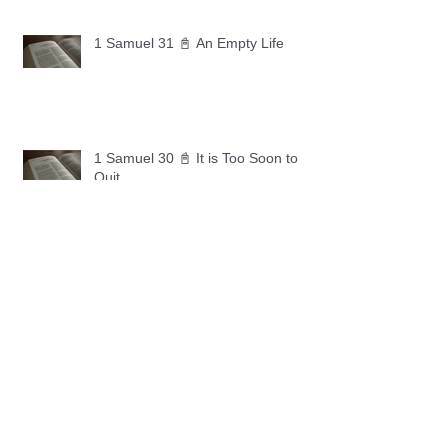
1 Samuel 31 📓 An Empty Life
1 Samuel 30 📓 It is Too Soon to
Quit
1 Samuel 29 📓 Our Enemies
1 Samuel 28 📓 A Changed Heart