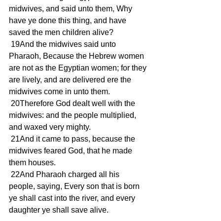
midwives, and said unto them, Why 
have ye done this thing, and have 
saved the men children alive? 
 19And the midwives said unto 
Pharaoh, Because the Hebrew women 
are not as the Egyptian women; for they 
are lively, and are delivered ere the 
midwives come in unto them. 
 20Therefore God dealt well with the 
midwives: and the people multiplied, 
and waxed very mighty. 
 21And it came to pass, because the 
midwives feared God, that he made 
them houses. 
 22And Pharaoh charged all his 
people, saying, Every son that is born 
ye shall cast into the river, and every 
daughter ye shall save alive. 