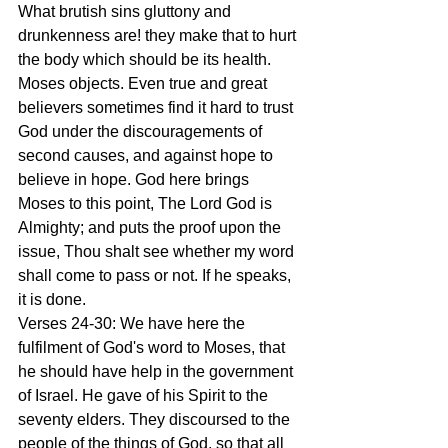
What brutish sins gluttony and 
drunkenness are! they make that to hurt 
the body which should be its health. 
Moses objects. Even true and great 
believers sometimes find it hard to trust 
God under the discouragements of 
second causes, and against hope to 
believe in hope. God here brings 
Moses to this point, The Lord God is 
Almighty; and puts the proof upon the 
issue, Thou shalt see whether my word 
shall come to pass or not. If he speaks, 
it is done.
Verses 24-30: We have here the 
fulfilment of God's word to Moses, that 
he should have help in the government 
of Israel. He gave of his Spirit to the 
seventy elders. They discoursed to the 
people of the things of God, so that all 