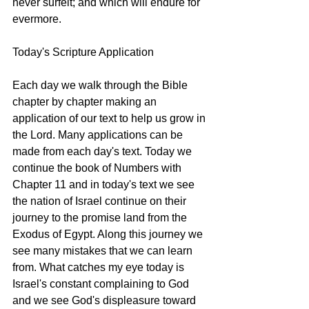
never surfeit; and which will endure for 
evermore. 
Today's Scripture Application
Each day we walk through the Bible 
chapter by chapter making an 
application of our text to help us grow in 
the Lord. Many applications can be 
made from each day's text. Today we 
continue the book of Numbers with 
Chapter 11 and in today's text we see 
the nation of Israel continue on their 
journey to the promise land from the 
Exodus of Egypt. Along this journey we 
see many mistakes that we can learn 
from. What catches my eye today is 
Israel's constant complaining to God 
and we see God's displeasure toward 