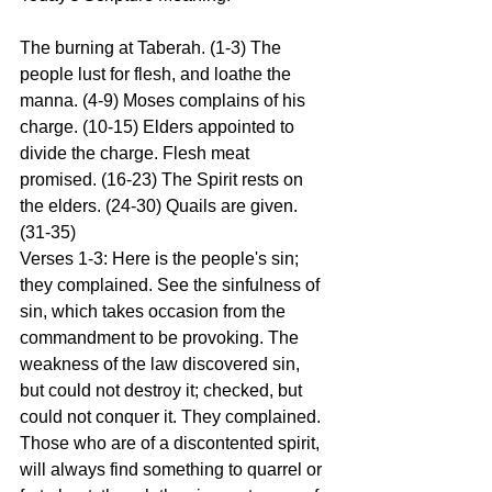
The burning at Taberah. (1-3) The 
people lust for flesh, and loathe the 
manna. (4-9) Moses complains of his 
charge. (10-15) Elders appointed to 
divide the charge. Flesh meat 
promised. (16-23) The Spirit rests on 
the elders. (24-30) Quails are given. 
(31-35)
Verses 1-3: Here is the people's sin; 
they complained. See the sinfulness of 
sin, which takes occasion from the 
commandment to be provoking. The 
weakness of the law discovered sin, 
but could not destroy it; checked, but 
could not conquer it. They complained. 
Those who are of a discontented spirit, 
will always find something to quarrel or 