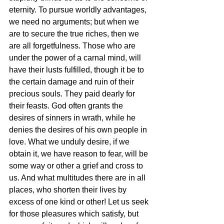
eternity. To pursue worldly advantages, 
we need no arguments; but when we 
are to secure the true riches, then we 
are all forgetfulness. Those who are 
under the power of a carnal mind, will 
have their lusts fulfilled, though it be to 
the certain damage and ruin of their 
precious souls. They paid dearly for 
their feasts. God often grants the 
desires of sinners in wrath, while he 
denies the desires of his own people in 
love. What we unduly desire, if we 
obtain it, we have reason to fear, will be 
some way or other a grief and cross to 
us. And what multitudes there are in all 
places, who shorten their lives by 
excess of one kind or other! Let us seek 
for those pleasures which satisfy, but 