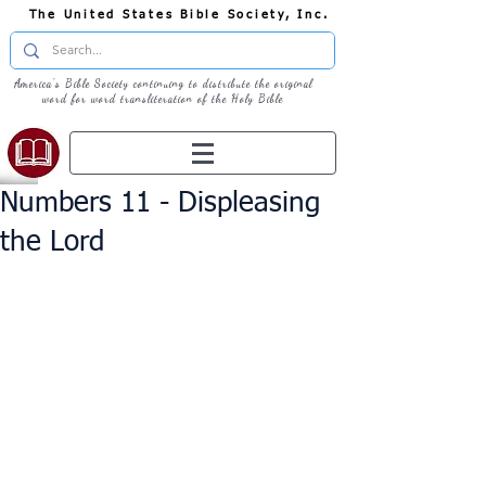
The United States Bible Society, Inc.
America's Bible Society continuing to distribute the original
word for word transliteration of the Holy Bible
Numbers 11 - Displeasing
the Lord