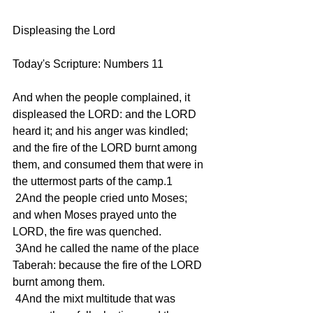
Displeasing the Lord 
Today's Scripture: Numbers 11
And when the people complained, it 
displeased the LORD: and the LORD 
heard it; and his anger was kindled; 
and the fire of the LORD burnt among 
them, and consumed them that were in 
the uttermost parts of the camp.1
 2And the people cried unto Moses; 
and when Moses prayed unto the 
LORD, the fire was quenched.
 3And he called the name of the place 
Taberah: because the fire of the LORD 
burnt among them.
 4And the mixt multitude that was 