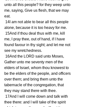
unto all this people? for they weep unto 
me, saying, Give us flesh, that we may 
eat.
 14I am not able to bear all this people 
alone, because it is too heavy for me.
 15And if thou deal thus with me, kill 
me, I pray thee, out of hand, if I have 
found favour in thy sight; and let me not 
see my wretchedness.
 16And the LORD said unto Moses, 
Gather unto me seventy men of the 
elders of Israel, whom thou knowest to 
be the elders of the people, and officers 
over them; and bring them unto the 
tabernacle of the congregation, that 
they may stand there with thee.
 17And I will come down and talk with 
thee there: and I will take of the spirit 