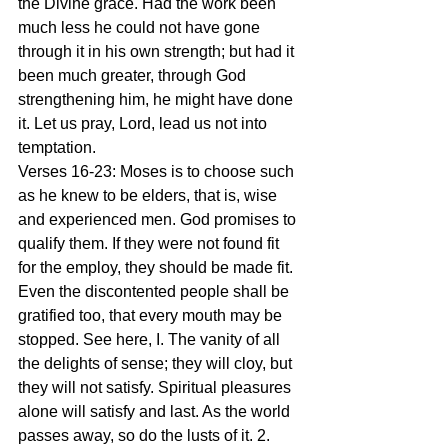
the Divine grace. Had the work been 
much less he could not have gone 
through it in his own strength; but had it 
been much greater, through God 
strengthening him, he might have done 
it. Let us pray, Lord, lead us not into 
temptation.
Verses 16-23: Moses is to choose such 
as he knew to be elders, that is, wise 
and experienced men. God promises to 
qualify them. If they were not found fit 
for the employ, they should be made fit. 
Even the discontented people shall be 
gratified too, that every mouth may be 
stopped. See here, I. The vanity of all 
the delights of sense; they will cloy, but 
they will not satisfy. Spiritual pleasures 
alone will satisfy and last. As the world 
passes away, so do the lusts of it. 2. 