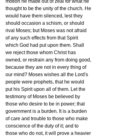
motion he made out of zeal for what he 
thought to be the unity of the church. He 
would have them silenced, lest they 
should occasion a schism, or should 
rival Moses; but Moses was not afraid 
of any such effects from that Spirit 
which God had put upon them. Shall 
we reject those whom Christ has 
owned, or restrain any from doing good, 
because they are not in every thing of 
our mind? Moses wishes all the Lord's 
people were prophets, that he would 
put his Spirit upon all of them. Let the 
testimony of Moses be believed by 
those who desire to be in power; that 
government is a burden. It is a burden 
of care and trouble to those who make 
conscience of the duty of it; and to 
those who do not, it will prove a heavier 