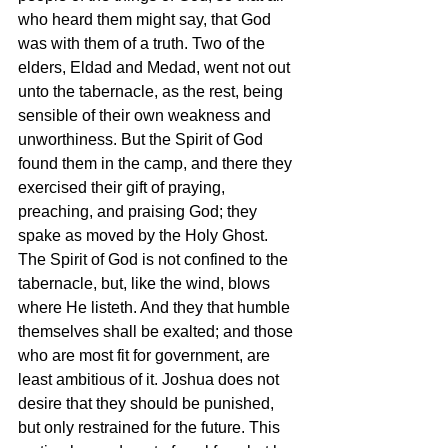
who heard them might say, that God 
was with them of a truth. Two of the 
elders, Eldad and Medad, went not out 
unto the tabernacle, as the rest, being 
sensible of their own weakness and 
unworthiness. But the Spirit of God 
found them in the camp, and there they 
exercised their gift of praying, 
preaching, and praising God; they 
spake as moved by the Holy Ghost. 
The Spirit of God is not confined to the 
tabernacle, but, like the wind, blows 
where He listeth. And they that humble 
themselves shall be exalted; and those 
who are most fit for government, are 
least ambitious of it. Joshua does not 
desire that they should be punished, 
but only restrained for the future. This 