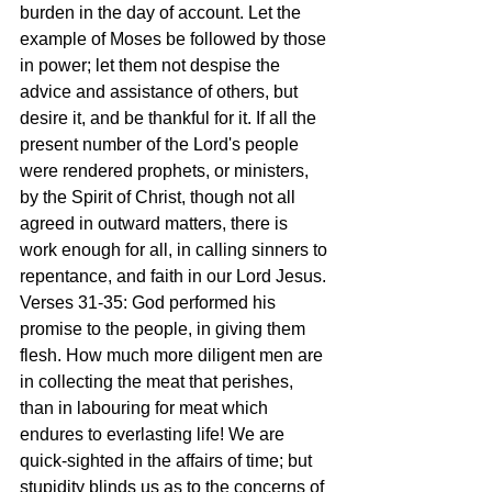
burden in the day of account. Let the 
example of Moses be followed by those 
in power; let them not despise the 
advice and assistance of others, but 
desire it, and be thankful for it. If all the 
present number of the Lord's people 
were rendered prophets, or ministers, 
by the Spirit of Christ, though not all 
agreed in outward matters, there is 
work enough for all, in calling sinners to 
repentance, and faith in our Lord Jesus.
Verses 31-35: God performed his 
promise to the people, in giving them 
flesh. How much more diligent men are 
in collecting the meat that perishes, 
than in labouring for meat which 
endures to everlasting life! We are 
quick-sighted in the affairs of time; but 
stupidity blinds us as to the concerns of 