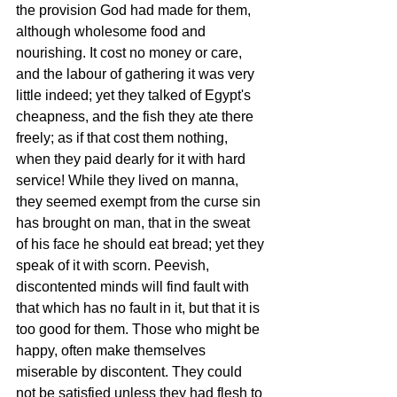
the provision God had made for them, 
although wholesome food and 
nourishing. It cost no money or care, 
and the labour of gathering it was very 
little indeed; yet they talked of Egypt's 
cheapness, and the fish they ate there 
freely; as if that cost them nothing, 
when they paid dearly for it with hard 
service! While they lived on manna, 
they seemed exempt from the curse sin 
has brought on man, that in the sweat 
of his face he should eat bread; yet they 
speak of it with scorn. Peevish, 
discontented minds will find fault with 
that which has no fault in it, but that it is 
too good for them. Those who might be 
happy, often make themselves 
miserable by discontent. They could 
not be satisfied unless they had flesh to 