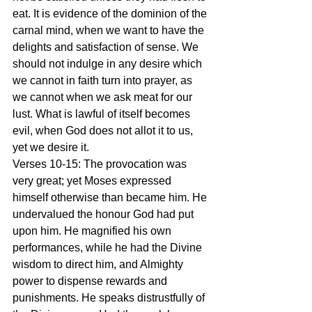
eat. It is evidence of the dominion of the 
carnal mind, when we want to have the 
delights and satisfaction of sense. We 
should not indulge in any desire which 
we cannot in faith turn into prayer, as 
we cannot when we ask meat for our 
lust. What is lawful of itself becomes 
evil, when God does not allot it to us, 
yet we desire it.
Verses 10-15: The provocation was 
very great; yet Moses expressed 
himself otherwise than became him. He 
undervalued the honour God had put 
upon him. He magnified his own 
performances, while he had the Divine 
wisdom to direct him, and Almighty 
power to dispense rewards and 
punishments. He speaks distrustfully of 