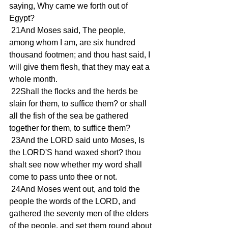
saying, Why came we forth out of 
Egypt?
 21And Moses said, The people, 
among whom I am, are six hundred 
thousand footmen; and thou hast said, I 
will give them flesh, that they may eat a 
whole month.
 22Shall the flocks and the herds be 
slain for them, to suffice them? or shall 
all the fish of the sea be gathered 
together for them, to suffice them?
 23And the LORD said unto Moses, Is 
the LORD'S hand waxed short? thou 
shalt see now whether my word shall 
come to pass unto thee or not.
 24And Moses went out, and told the 
people the words of the LORD, and 
gathered the seventy men of the elders 
of the people, and set them round about 