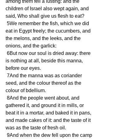
among them fell a lusting: and the 
children of Israel also wept again, and 
said, Who shall give us flesh to eat?
 5We remember the fish, which we did 
eat in Egypt freely; the cucumbers, and 
the melons, and the leeks, and the 
onions, and the garlick:
 6But now our soul is dried away: there 
is nothing at all, beside this manna, 
before our eyes.
 7And the manna was as coriander 
seed, and the colour thereof as the 
colour of bdellium.
 8And the people went about, and 
gathered it, and ground it in mills, or 
beat it in a mortar, and baked it in pans, 
and made cakes of it: and the taste of it 
was as the taste of fresh oil.
 9And when the dew fell upon the camp 