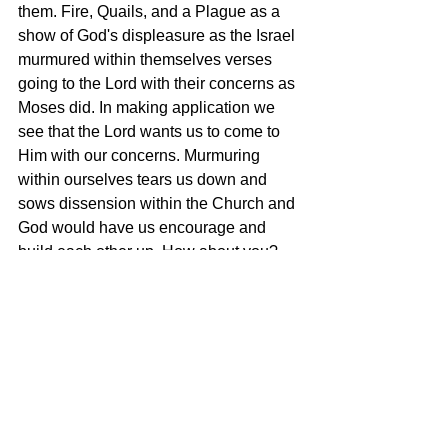
them. Fire, Quails, and a Plague as a 
show of God's displeasure as the Israel 
murmured within themselves verses 
going to the Lord with their concerns as 
Moses did. In making application we 
see that the Lord wants us to come to 
Him with our concerns. Murmuring 
within ourselves tears us down and 
sows dissension within the Church and 
God would have us encourage and 
build each other up. How about you? 
Do you murmur and complain to others 
about your problems? Let us learn from 
today's text an go to the Lord with our 
problems instead of complain to others 
and displeasing the Lord.
Tags:
Numbers 11 - Displeasing the Lord