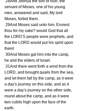
 28And Joshua the son of Nun, the 
servant of Moses, one of his young 
men, answered and said, My lord 
Moses, forbid them.
 29And Moses said unto him, Enviest 
thou for my sake? would God that all 
the LORD'S people were prophets, and 
that the LORD would put his spirit upon 
them!
 30And Moses gat him into the camp, 
he and the elders of Israel.
 31And there went forth a wind from the 
LORD, and brought quails from the sea, 
and let them fall by the camp, as it were 
a day's journey on this side, and as it 
were a day's journey on the other side, 
round about the camp, and as it were 
two cubits high upon the face of the 
earth.