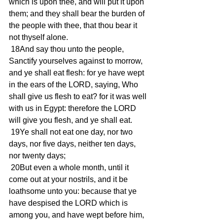
which is upon thee, and will put it upon 
them; and they shall bear the burden of 
the people with thee, that thou bear it 
not thyself alone.
 18And say thou unto the people, 
Sanctify yourselves against to morrow, 
and ye shall eat flesh: for ye have wept 
in the ears of the LORD, saying, Who 
shall give us flesh to eat? for it was well 
with us in Egypt: therefore the LORD 
will give you flesh, and ye shall eat.
 19Ye shall not eat one day, nor two 
days, nor five days, neither ten days, 
nor twenty days;
 20But even a whole month, until it 
come out at your nostrils, and it be 
loathsome unto you: because that ye 
have despised the LORD which is 
among you, and have wept before him, 