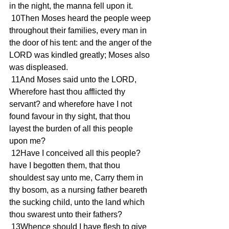
in the night, the manna fell upon it.
 10Then Moses heard the people weep 
throughout their families, every man in 
the door of his tent: and the anger of the 
LORD was kindled greatly; Moses also 
was displeased.
 11And Moses said unto the LORD, 
Wherefore hast thou afflicted thy 
servant? and wherefore have I not 
found favour in thy sight, that thou 
layest the burden of all this people 
upon me?
 12Have I conceived all this people? 
have I begotten them, that thou 
shouldest say unto me, Carry them in 
thy bosom, as a nursing father beareth 
the sucking child, unto the land which 
thou swarest unto their fathers?
 13Whence should I have flesh to give 