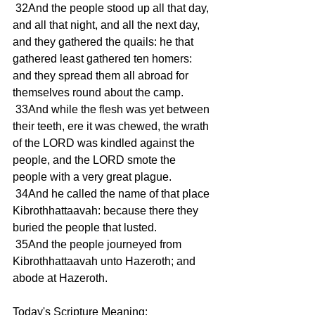
 32And the people stood up all that day, 
and all that night, and all the next day, 
and they gathered the quails: he that 
gathered least gathered ten homers: 
and they spread them all abroad for 
themselves round about the camp.
 33And while the flesh was yet between 
their teeth, ere it was chewed, the wrath 
of the LORD was kindled against the 
people, and the LORD smote the 
people with a very great plague.
 34And he called the name of that place 
Kibrothhattaavah: because there they 
buried the people that lusted.
 35And the people journeyed from 
Kibrothhattaavah unto Hazeroth; and 
abode at Hazeroth.
Today's Scripture Meaning: