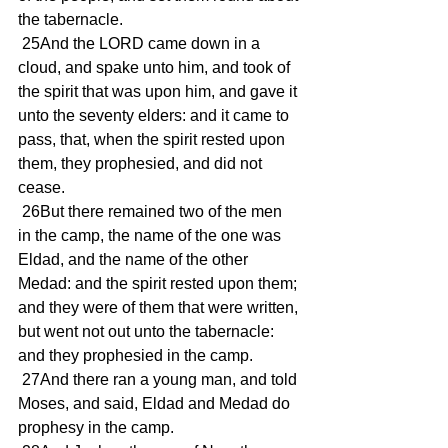
the tabernacle.
 25And the LORD came down in a 
cloud, and spake unto him, and took of 
the spirit that was upon him, and gave it 
unto the seventy elders: and it came to 
pass, that, when the spirit rested upon 
them, they prophesied, and did not 
cease.
 26But there remained two of the men 
in the camp, the name of the one was 
Eldad, and the name of the other 
Medad: and the spirit rested upon them; 
and they were of them that were written, 
but went not out unto the tabernacle: 
and they prophesied in the camp.
 27And there ran a young man, and told 
Moses, and said, Eldad and Medad do 
prophesy in the camp.