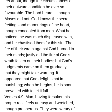
fret about, though the circumstances of 
their outward condition be ever so 
favourable. The Lord heard it, though 
Moses did not. God knows the secret 
frettings and murmurings of the heart, 
though concealed from men. What he 
noticed, he was much displeased with, 
and he chastised them for this sin. The 
fire of their wrath against God burned in 
their minds; justly did the fire of God's 
wrath fasten on their bodies; but God's 
judgments came on them gradually, 
that they might take warning. It 
appeared that God delights not in 
punishing; when he begins, he is soon 
prevailed with to let it fall.
Verses 4-9: Man, having forsaken his 
proper rest, feels uneasy and wretched, 
though prosperous. They were weary of 