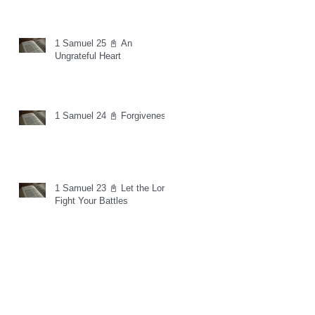
1 Samuel 25 📓 An
Ungrateful Heart
1 Samuel 24 📓 Forgiveness
1 Samuel 23 📓 Let the Lord
Fight Your Battles