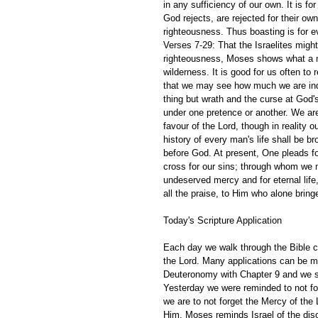
in any sufficiency of our own. It is f
God rejects, are rejected for their o
righteousness. Thus boasting is for e
Verses 7-29: That the Israelites migh
righteousness, Moses shows what a mi
wilderness. It is good for us often t
that we may see how much we are ind
thing but wrath and the curse at God's 
under one pretence or another. We are
favour of the Lord, though in reality
history of every man's life shall be br
before God. At present, One pleads fo
cross for our sins; through whom we
undeserved mercy and for eternal life, 
all the praise, to Him who alone bringe
Today's Scripture Application
Each day we walk through the Bible ch
the Lord. Many applications can be m
Deuteronomy with Chapter 9 and we se
Yesterday we were reminded to not fo
we are to not forget the Mercy of the 
Him. Moses reminds Israel of the dis