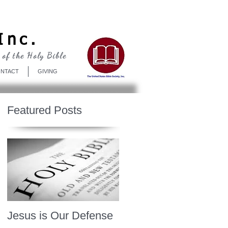
Log In
Inc.
 of the Holy Bible
NTACT
GIVING
Featured Posts
Jesus is Our Defense