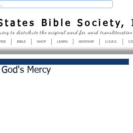
Donate
tates Bible Society, 
uing to distribute the original word for word transliteration
REE
BIBLE
SHOP
LEARN
WORSHIP
U.S.B.S.
CO
 God's Mercy