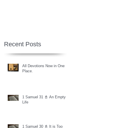
Recent Posts
All Devotions Now in One
Place.
1 Samuel 31 📓 An Empty
Life
1 Samuel 30 📓 It is Too