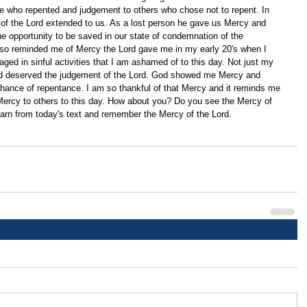
 who repented and judgement to others who chose not to repent. In 
of the Lord extended to us. As a lost person he gave us Mercy and 
he opportunity to be saved in our state of condemnation of the 
so reminded me of Mercy the Lord gave me in my early 20's when I 
ged in sinful activities that I am ashamed of to this day. Not just my 
 and deserved the judgement of the Lord. God showed me Mercy and 
hance of repentance. I am so thankful of that Mercy and it reminds me 
Mercy to others to this day. How about you? Do you see the Mercy of 
learn from today's text and remember the Mercy of the Lord.    