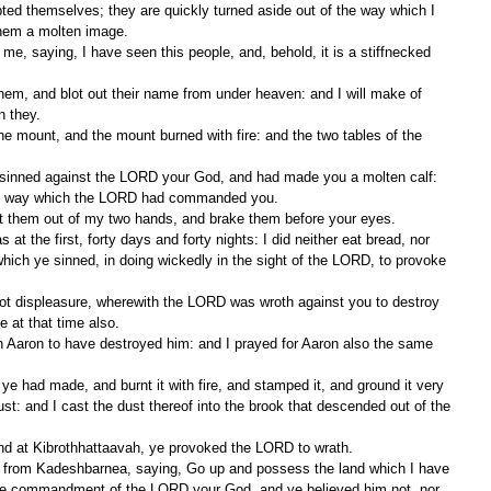
pted themselves; they are quickly turned aside out of the way which I 
em a molten image.
n they.
the way which the LORD had commanded you.
st them out of my two hands, and brake them before your eyes.
which ye sinned, in doing wickedly in the sight of the LORD, to provoke 
at that time also.
ust: and I cast the dust thereof into the brook that descended out of the 
nd at Kibrothhattaavah, ye provoked the LORD to wrath.
the commandment of the LORD your God, and ye believed him not, nor 