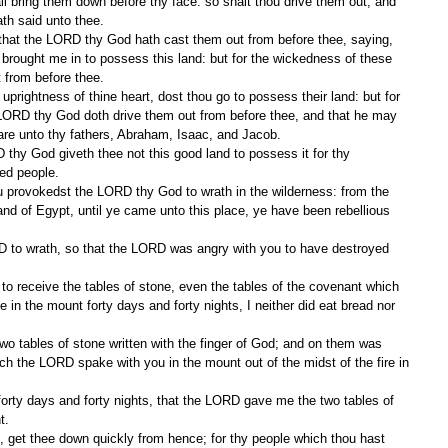
ll bring them down before thy face: so shalt thou drive them out, and 
th said unto thee.
rought me in to possess this land: but for the wickedness of these 
 from before thee.
LORD thy God doth drive them out from before thee, and that he may 
re unto thy fathers, Abraham, Isaac, and Jacob.
ked people.
land of Egypt, until ye came unto this place, ye have been rebellious 
in the mount forty days and forty nights, I neither did eat bread nor 
ich the LORD spake with you in the mount out of the midst of the fire in 
t.