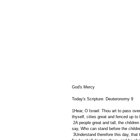
God's Mercy 
Today's Scripture: Deuteronomy 9
1Hear, O Israel: Thou art to pass over
thyself, cities great and fenced up to
 2A people great and tall, the children of the Anakims, whom thou knowest, and of whom thou hast heard 
say, Who can stand before the childr
 3Understand therefore this day, that the LORD thy God is he which goeth over before thee; as a consuming 