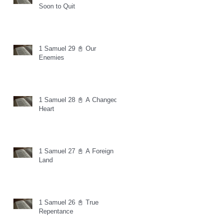
Soon to Quit
1 Samuel 29 📓 Our
Enemies
1 Samuel 28 📓 A Changed
Heart
1 Samuel 27 📓 A Foreign
Land
1 Samuel 26 📓 True
Repentance