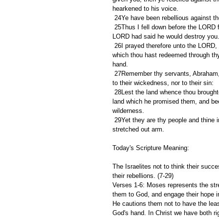
hearkened to his voice.
 24Ye have been rebellious against t
 25Thus I fell down before the LORD forty days and forty nights, as I fell down at the first; because the 
LORD had said he would destroy you
 26I prayed therefore unto the LORD, and said, O Lord GOD, destroy not thy people and thine inheritance, 
which thou hast redeemed through thy 
hand.
 27Remember thy servants, Abraham, Isaac, and Jacob; look not unto the stubbornness of this people, nor 
to their wickedness, nor to their sin:
 28Lest the land whence thou broughtest us out say, Because the LORD was not able to bring them into the 
land which he promised them, and bec
wilderness.
 29Yet they are thy people and thine inheritance, which thou broughtest out by thy mighty power and by thy 
stretched out arm.
Today's Scripture Meaning:
The Israelites not to think their succ
their rebellions. (7-29)
Verses 1-6: Moses represents the str
them to God, and engage their hope i
He cautions them not to have the least
God's hand. In Christ we have both ri