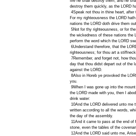
fire he shall destroy them, and he sha
destroy them quickly, as the LORD ha
 4Speak not thou in thine heart, after that the LORD thy God hath cast them out from before thee, saying, 
For my righteousness the LORD hath b
nations the LORD doth drive them out
 5Not for thy righteousness, or for the uprightness of thine heart, dost thou go to possess their land: but for 
the wickedness of these nations the 
perform the word which the LORD swa
 6Understand therefore, that the LORD thy God giveth thee not this good land to possess it for thy 
righteousness; for thou art a stiffnec
 7Remember, and forget not, how thou provokedst the LORD thy God to wrath in the wilderness: from the 
day that thou didst depart out of the 
against the LORD.
 8Also in Horeb ye provoked the LORD to wrath, so that the LORD was angry with you to have destroyed 
you.
 9When I was gone up into the mount to receive the tables of stone, even the tables of the covenant which 
the LORD made with you, then I abode 
drink water:
 10And the LORD delivered unto me two tables of stone written with the finger of God; and on them was 
written according to all the words, wh
the day of the assembly.
 11And it came to pass at the end of forty days and forty nights, that the LORD gave me the two tables of 
stone, even the tables of the covenan
 12And the LORD said unto me, Arise, get thee down quickly from hence; for thy people which thou hast 