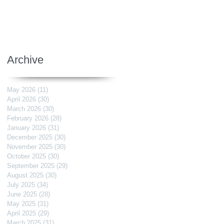
Archive
May 2026
(11)
11 posts
April 2026
(30)
30 posts
March 2026
(30)
30 posts
February 2026
(28)
28 posts
January 2026
(31)
31 posts
December 2025
(30)
30 posts
November 2025
(30)
30 posts
October 2025
(30)
30 posts
September 2025
(29)
29 posts
August 2025
(30)
30 posts
July 2025
(34)
34 posts
June 2025
(28)
28 posts
May 2025
(31)
31 posts
April 2025
(29)
29 posts
March 2025
(31)
31 posts