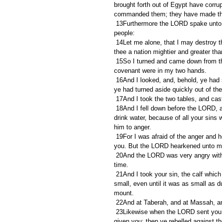
brought forth out of Egypt have corru
commanded them; they have made th
 13Furthermore the LORD spake unto me, saying, I have seen this people, and, behold, it is a stiffnecked 
people:
 14Let me alone, that I may destroy them, and blot out their name from under heaven: and I will make of 
thee a nation mightier and greater tha
 15So I turned and came down from the mount, and the mount burned with fire: and the two tables of the 
covenant were in my two hands.
 16And I looked, and, behold, ye had sinned against the LORD your God, and had made you a molten calf: 
ye had turned aside quickly out of 
 17And I took the two tables, and ca
 18And I fell down before the LORD, as at the first, forty days and forty nights: I did neither eat bread, nor 
drink water, because of all your sins 
him to anger.
 19For I was afraid of the anger and hot displeasure, wherewith the LORD was wroth against you to destroy 
you. But the LORD hearkened unto me 
 20And the LORD was very angry with Aaron to have destroyed him: and I prayed for Aaron also the same 
time.
 21And I took your sin, the calf which ye had made, and burnt it with fire, and stamped it, and ground it very 
small, even until it was as small as d
mount.
 22And at Taberah, and at Massah, a
 23Likewise when the LORD sent you from Kadeshbarnea, saying, Go up and possess the land which I have 
given you; then ye rebelled against 