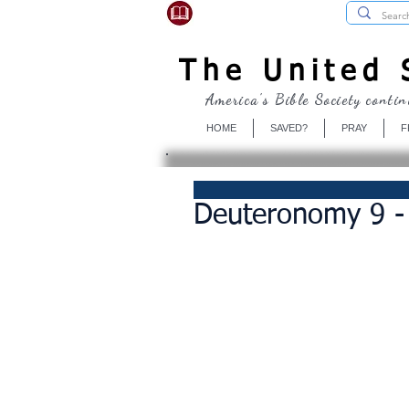
USBibleSociety.com
The United S
America's Bible Society contin
HOME
SAVED?
PRAY
F
Deuteronomy 9 -