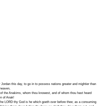
 Jordan this day, to go in to possess nations greater and mightier than 
 heaven,
en of Anak!