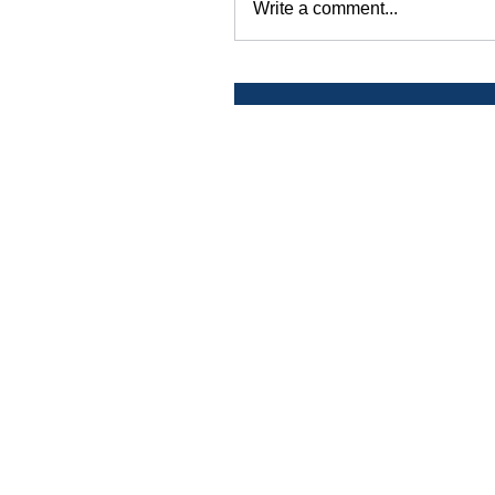
Write a comment...