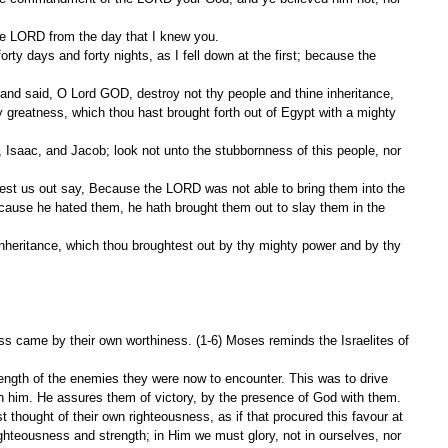
he LORD from the day that I knew you.
.
greatness, which thou hast brought forth out of Egypt with a mighty 
ause he hated them, he hath brought them out to slay them in the 
ess came by their own worthiness. (1-6) Moses reminds the Israelites of 
ength of the enemies they were now to encounter. This was to drive 
n him. He assures them of victory, by the presence of God with them. 
 thought of their own righteousness, as if that procured this favour at 
ghteousness and strength; in Him we must glory, not in ourselves, nor 