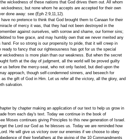
or the wickedness of these nations that God drives them out. All whom 
wn wickedness; but none whom he accepts are accepted for their own 
ver done away: see (Eph 2:9,11,12).
t have no pretence to think that God brought them to Canaan for their 
racle of mercy it was, that they had not been destroyed in the 
o remember against ourselves, with sorrow and shame, our former sins; 
ebted to free grace, and may humbly own that we never merited any 
hand. For so strong is our propensity to pride, that it will creep in 
 ready to fancy that our righteousness has got for us the special 
 our wickedness is more plain than our weakness. But when the secret 
ought forth at the day of judgment, all the world will be proved guilty 
r us before the mercy-seat, who not only fasted, but died upon the 
 may approach, though self-condemned sinners, and beseech for 
as the gift of God in Him. Let us refer all the victory, all the glory, and 
th salvation. 
apter by chapter making an application of our text to help us grow in 
ade from each day's text. Today we continue in the book of 
e Moses continues giving Principles to this new generation of Israel. 
rget the Lord our God as he blesses us. Today we are reminded how 
Lord. He will give us victory over our enemies if we choose to obey 
obedience of their forefathers at the giving of the 10 Commandments 