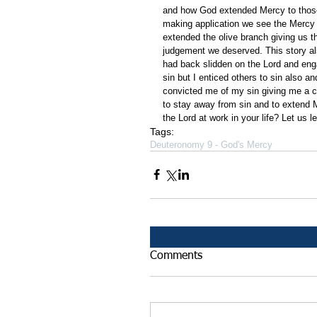
and how God extended Mercy to those
making application we see the Mercy 
extended the olive branch giving us t
judgement we deserved. This story al
had back slidden on the Lord and enga
sin but I enticed others to sin also
convicted me of my sin giving me a c
to stay away from sin and to extend 
the Lord at work in your life? Let us 
Tags:
Deuteronomy 9 - God's Mercy
Comments