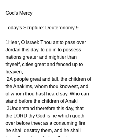
God's Mercy 
Today's Scripture: Deuteronomy 9
1Hear, O Israel: Thou art to pass over 
Jordan this day, to go in to possess 
nations greater and mightier than 
thyself, cities great and fenced up to 
heaven,
 2A people great and tall, the children of 
the Anakims, whom thou knowest, and 
of whom thou hast heard say, Who can 
stand before the children of Anak!
 3Understand therefore this day, that 
the LORD thy God is he which goeth 
over before thee; as a consuming fire 
he shall destroy them, and he shall 