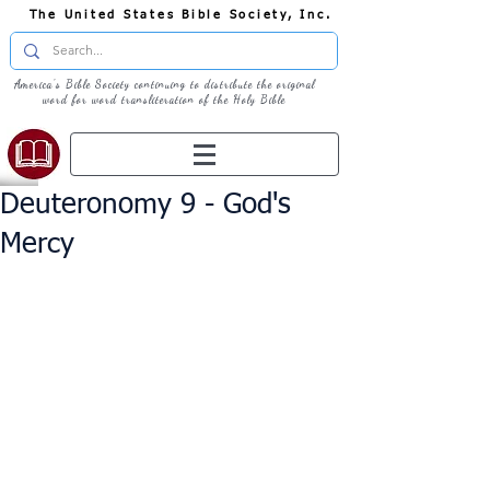
The United States Bible Society, Inc.
America's Bible Society continuing to distribute the original
word for word transliteration of the Holy Bible
Deuteronomy 9 - God's
Mercy