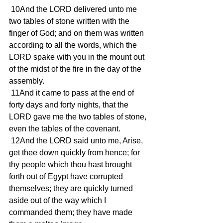
 10And the LORD delivered unto me 
two tables of stone written with the 
finger of God; and on them was written 
according to all the words, which the 
LORD spake with you in the mount out 
of the midst of the fire in the day of the 
assembly.
 11And it came to pass at the end of 
forty days and forty nights, that the 
LORD gave me the two tables of stone, 
even the tables of the covenant.
 12And the LORD said unto me, Arise, 
get thee down quickly from hence; for 
thy people which thou hast brought 
forth out of Egypt have corrupted 
themselves; they are quickly turned 
aside out of the way which I 
commanded them; they have made 