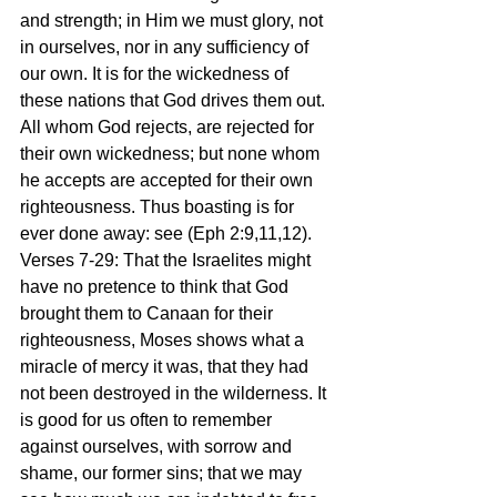
and strength; in Him we must glory, not 
in ourselves, nor in any sufficiency of 
our own. It is for the wickedness of 
these nations that God drives them out. 
All whom God rejects, are rejected for 
their own wickedness; but none whom 
he accepts are accepted for their own 
righteousness. Thus boasting is for 
ever done away: see (Eph 2:9,11,12).
Verses 7-29: That the Israelites might 
have no pretence to think that God 
brought them to Canaan for their 
righteousness, Moses shows what a 
miracle of mercy it was, that they had 
not been destroyed in the wilderness. It 
is good for us often to remember 
against ourselves, with sorrow and 
shame, our former sins; that we may 