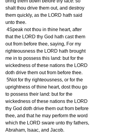
bring them down before thy face: so 
shalt thou drive them out, and destroy 
them quickly, as the LORD hath said 
unto thee.
 4Speak not thou in thine heart, after 
that the LORD thy God hath cast them 
out from before thee, saying, For my 
righteousness the LORD hath brought 
me in to possess this land: but for the 
wickedness of these nations the LORD 
doth drive them out from before thee.
 5Not for thy righteousness, or for the 
uprightness of thine heart, dost thou go 
to possess their land: but for the 
wickedness of these nations the LORD 
thy God doth drive them out from before 
thee, and that he may perform the word 
which the LORD sware unto thy fathers, 
Abraham, Isaac, and Jacob.