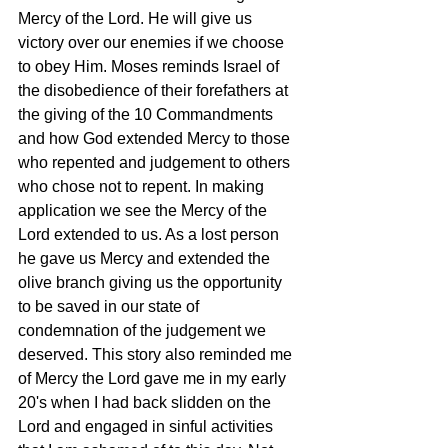
Mercy of the Lord. He will give us 
victory over our enemies if we choose 
to obey Him. Moses reminds Israel of 
the disobedience of their forefathers at 
the giving of the 10 Commandments 
and how God extended Mercy to those 
who repented and judgement to others 
who chose not to repent. In making 
application we see the Mercy of the 
Lord extended to us. As a lost person 
he gave us Mercy and extended the 
olive branch giving us the opportunity 
to be saved in our state of 
condemnation of the judgement we 
deserved. This story also reminded me 
of Mercy the Lord gave me in my early 
20's when I had back slidden on the 
Lord and engaged in sinful activities 