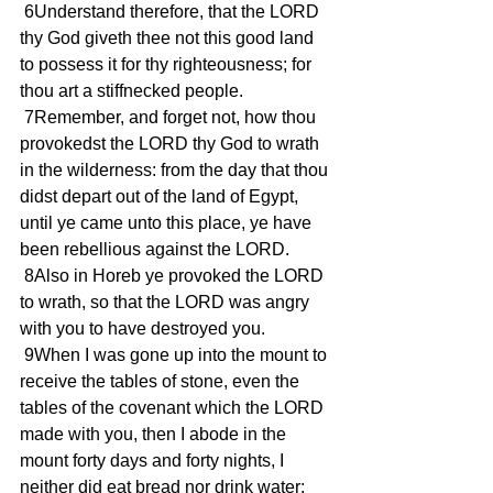
 6Understand therefore, that the LORD 
thy God giveth thee not this good land 
to possess it for thy righteousness; for 
thou art a stiffnecked people.
 7Remember, and forget not, how thou 
provokedst the LORD thy God to wrath 
in the wilderness: from the day that thou 
didst depart out of the land of Egypt, 
until ye came unto this place, ye have 
been rebellious against the LORD.
 8Also in Horeb ye provoked the LORD 
to wrath, so that the LORD was angry 
with you to have destroyed you.
 9When I was gone up into the mount to 
receive the tables of stone, even the 
tables of the covenant which the LORD 
made with you, then I abode in the 
mount forty days and forty nights, I 
neither did eat bread nor drink water: