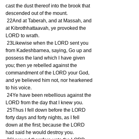
cast the dust thereof into the brook that 
descended out of the mount.
 22And at Taberah, and at Massah, and 
at Kibrothhattaavah, ye provoked the 
LORD to wrath.
 23Likewise when the LORD sent you 
from Kadeshbarnea, saying, Go up and 
possess the land which I have given 
you; then ye rebelled against the 
commandment of the LORD your God, 
and ye believed him not, nor hearkened 
to his voice.
 24Ye have been rebellious against the 
LORD from the day that I knew you.
 25Thus I fell down before the LORD 
forty days and forty nights, as I fell 
down at the first; because the LORD 
had said he would destroy you.