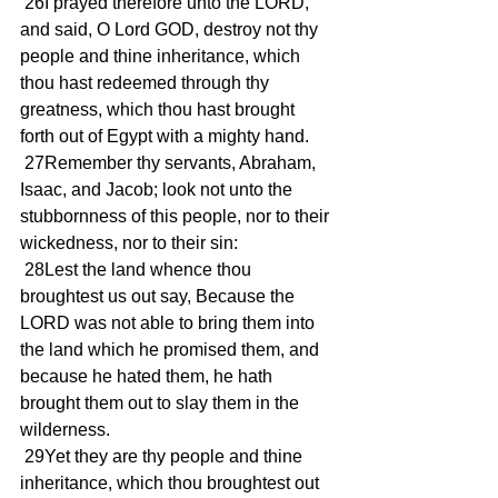
 26I prayed therefore unto the LORD, 
and said, O Lord GOD, destroy not thy 
people and thine inheritance, which 
thou hast redeemed through thy 
greatness, which thou hast brought 
forth out of Egypt with a mighty hand.
 27Remember thy servants, Abraham, 
Isaac, and Jacob; look not unto the 
stubbornness of this people, nor to their 
wickedness, nor to their sin:
 28Lest the land whence thou 
broughtest us out say, Because the 
LORD was not able to bring them into 
the land which he promised them, and 
because he hated them, he hath 
brought them out to slay them in the 
wilderness.
 29Yet they are thy people and thine 
inheritance, which thou broughtest out 