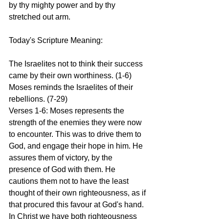
by thy mighty power and by thy 
stretched out arm.
Today's Scripture Meaning:
The Israelites not to think their success 
came by their own worthiness. (1-6) 
Moses reminds the Israelites of their 
rebellions. (7-29)
Verses 1-6: Moses represents the 
strength of the enemies they were now 
to encounter. This was to drive them to 
God, and engage their hope in him. He 
assures them of victory, by the 
presence of God with them. He 
cautions them not to have the least 
thought of their own righteousness, as if 
that procured this favour at God's hand. 
In Christ we have both righteousness 