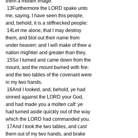
them a molten image.
 13Furthermore the LORD spake unto 
me, saying, I have seen this people, 
and, behold, it is a stiffnecked people:
 14Let me alone, that I may destroy 
them, and blot out their name from 
under heaven: and I will make of thee a 
nation mightier and greater than they.
 15So I turned and came down from the 
mount, and the mount burned with fire: 
and the two tables of the covenant were 
in my two hands.
 16And I looked, and, behold, ye had 
sinned against the LORD your God, 
and had made you a molten calf: ye 
had turned aside quickly out of the way 
which the LORD had commanded you.
 17And I took the two tables, and cast 
them out of my two hands, and brake 