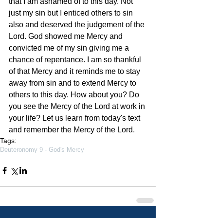
that I am ashamed of to this day. Not 
just my sin but I enticed others to sin 
also and deserved the judgement of the 
Lord. God showed me Mercy and 
convicted me of my sin giving me a 
chance of repentance. I am so thankful 
of that Mercy and it reminds me to stay 
away from sin and to extend Mercy to 
others to this day. How about you? Do 
you see the Mercy of the Lord at work in 
your life? Let us learn from today's text 
and remember the Mercy of the Lord.    
Tags:
Deuteronomy 9 - God's Mercy