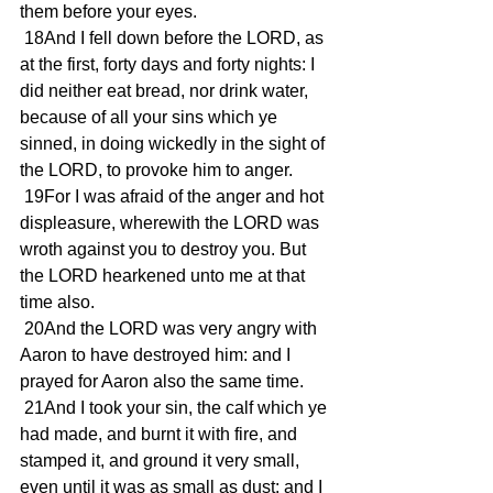
them before your eyes.
 18And I fell down before the LORD, as 
at the first, forty days and forty nights: I 
did neither eat bread, nor drink water, 
because of all your sins which ye 
sinned, in doing wickedly in the sight of 
the LORD, to provoke him to anger.
 19For I was afraid of the anger and hot 
displeasure, wherewith the LORD was 
wroth against you to destroy you. But 
the LORD hearkened unto me at that 
time also.
 20And the LORD was very angry with 
Aaron to have destroyed him: and I 
prayed for Aaron also the same time.
 21And I took your sin, the calf which ye 
had made, and burnt it with fire, and 
stamped it, and ground it very small, 
even until it was as small as dust: and I 