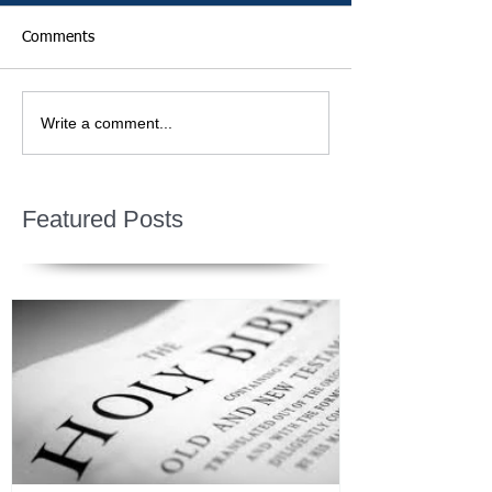
Comments
Write a comment...
Featured Posts