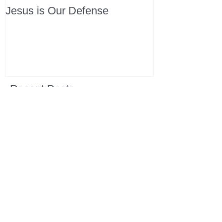
Jesus is Our Defense
Recent Posts
All Devotions Now in One Place.
1 Samuel 31 📓 An Empty Life