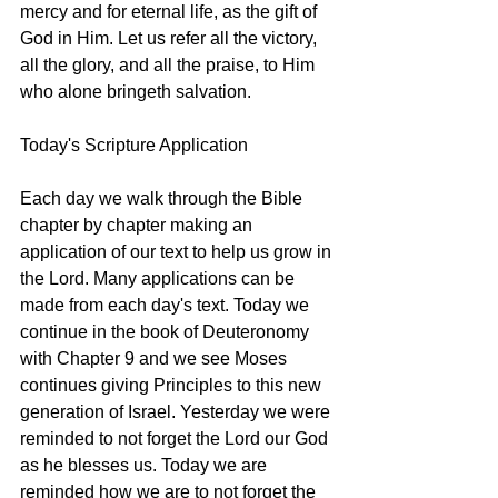
mercy and for eternal life, as the gift of 
God in Him. Let us refer all the victory, 
all the glory, and all the praise, to Him 
who alone bringeth salvation. 
Today's Scripture Application
Each day we walk through the Bible 
chapter by chapter making an 
application of our text to help us grow in 
the Lord. Many applications can be 
made from each day's text. Today we 
continue in the book of Deuteronomy 
with Chapter 9 and we see Moses 
continues giving Principles to this new 
generation of Israel. Yesterday we were 
reminded to not forget the Lord our God 
as he blesses us. Today we are 
reminded how we are to not forget the 