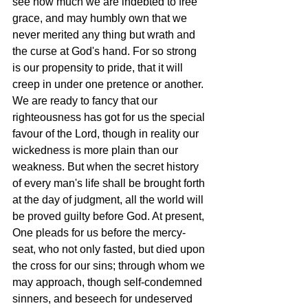
see how much we are indebted to free 
grace, and may humbly own that we 
never merited any thing but wrath and 
the curse at God's hand. For so strong 
is our propensity to pride, that it will 
creep in under one pretence or another. 
We are ready to fancy that our 
righteousness has got for us the special 
favour of the Lord, though in reality our 
wickedness is more plain than our 
weakness. But when the secret history 
of every man's life shall be brought forth 
at the day of judgment, all the world will 
be proved guilty before God. At present, 
One pleads for us before the mercy-
seat, who not only fasted, but died upon 
the cross for our sins; through whom we 
may approach, though self-condemned 
sinners, and beseech for undeserved 