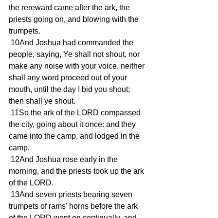
the rereward came after the ark, the 
priests going on, and blowing with the 
trumpets.
 10And Joshua had commanded the 
people, saying, Ye shall not shout, nor 
make any noise with your voice, neither 
shall any word proceed out of your 
mouth, until the day I bid you shout; 
then shall ye shout.
 11So the ark of the LORD compassed 
the city, going about it once: and they 
came into the camp, and lodged in the 
camp.
 12And Joshua rose early in the 
morning, and the priests took up the ark 
of the LORD.
 13And seven priests bearing seven 
trumpets of rams' horns before the ark 
of the LORD went on continually, and 