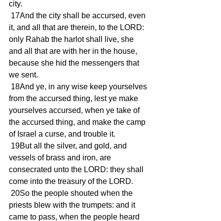
city.
 17And the city shall be accursed, even 
it, and all that are therein, to the LORD: 
only Rahab the harlot shall live, she 
and all that are with her in the house, 
because she hid the messengers that 
we sent.
 18And ye, in any wise keep yourselves 
from the accursed thing, lest ye make 
yourselves accursed, when ye take of 
the accursed thing, and make the camp 
of Israel a curse, and trouble it.
 19But all the silver, and gold, and 
vessels of brass and iron, are 
consecrated unto the LORD: they shall 
come into the treasury of the LORD.
 20So the people shouted when the 
priests blew with the trumpets: and it 
came to pass, when the people heard 