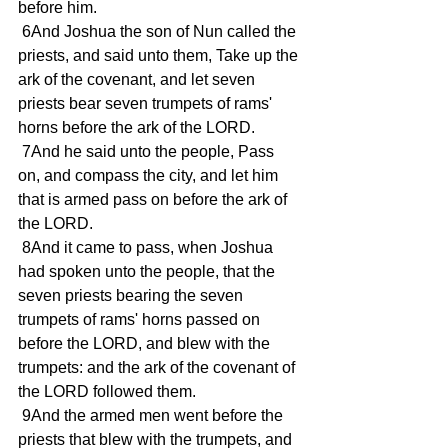
before him.
 6And Joshua the son of Nun called the 
priests, and said unto them, Take up the 
ark of the covenant, and let seven 
priests bear seven trumpets of rams' 
horns before the ark of the LORD.
 7And he said unto the people, Pass 
on, and compass the city, and let him 
that is armed pass on before the ark of 
the LORD.
 8And it came to pass, when Joshua 
had spoken unto the people, that the 
seven priests bearing the seven 
trumpets of rams' horns passed on 
before the LORD, and blew with the 
trumpets: and the ark of the covenant of 
the LORD followed them.
 9And the armed men went before the 
priests that blew with the trumpets, and 