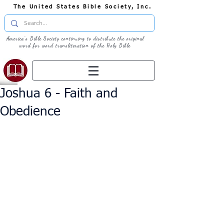
The United States Bible Society, Inc.
America's Bible Society continuing to distribute the original
word for word transliteration of the Holy Bible
Joshua 6 - Faith and
Obedience