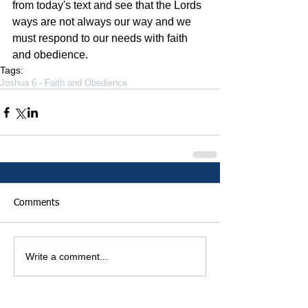
from today's text and see that the Lords 
ways are not always our way and we 
must respond to our needs with faith 
and obedience.
Tags:
Joshua 6 - Faith and Obedience
Comments
Write a comment...