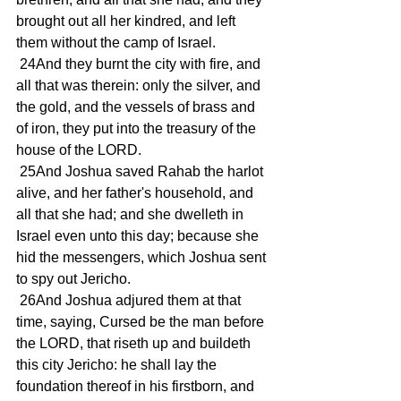
brought out all her kindred, and left 
them without the camp of Israel.
 24And they burnt the city with fire, and 
all that was therein: only the silver, and 
the gold, and the vessels of brass and 
of iron, they put into the treasury of the 
house of the LORD.
 25And Joshua saved Rahab the harlot 
alive, and her father's household, and 
all that she had; and she dwelleth in 
Israel even unto this day; because she 
hid the messengers, which Joshua sent 
to spy out Jericho.
 26And Joshua adjured them at that 
time, saying, Cursed be the man before 
the LORD, that riseth up and buildeth 
this city Jericho: he shall lay the 
foundation thereof in his firstborn, and 