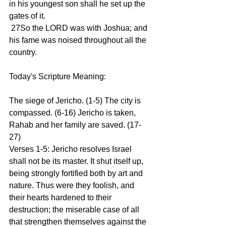
in his youngest son shall he set up the 
gates of it.
 27So the LORD was with Joshua; and 
his fame was noised throughout all the 
country.
Today's Scripture Meaning:
The siege of Jericho. (1-5) The city is 
compassed. (6-16) Jericho is taken, 
Rahab and her family are saved. (17-
27)
Verses 1-5: Jericho resolves Israel 
shall not be its master. It shut itself up, 
being strongly fortified both by art and 
nature. Thus were they foolish, and 
their hearts hardened to their 
destruction; the miserable case of all 
that strengthen themselves against the 