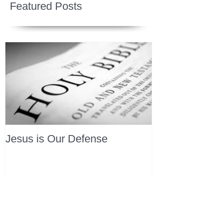
Featured Posts
Jesus is Our Defense
Recent Posts