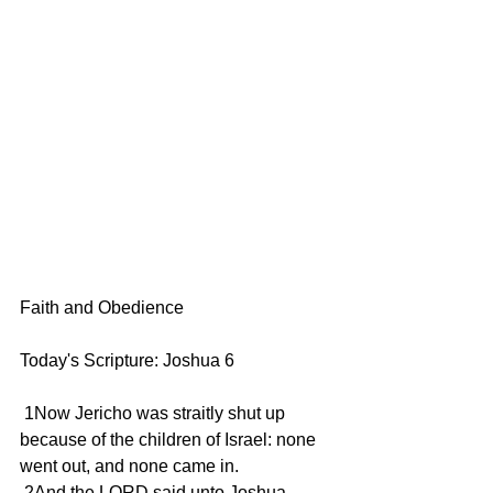
Faith and Obedience
Today's Scripture: Joshua 6
 1Now Jericho was straitly shut up 
because of the children of Israel: none 
went out, and none came in.
 2And the LORD said unto Joshua, 