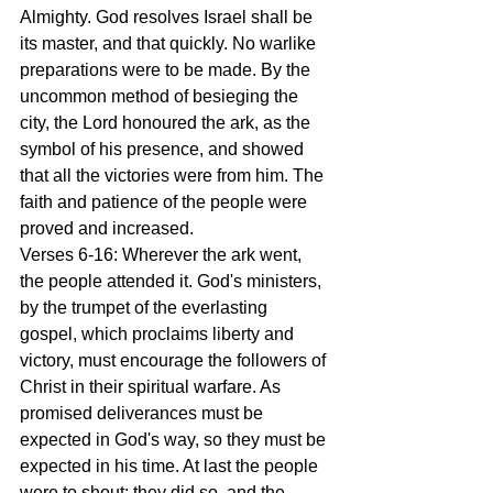
Almighty. God resolves Israel shall be 
its master, and that quickly. No warlike 
preparations were to be made. By the 
uncommon method of besieging the 
city, the Lord honoured the ark, as the 
symbol of his presence, and showed 
that all the victories were from him. The 
faith and patience of the people were 
proved and increased.
Verses 6-16: Wherever the ark went, 
the people attended it. God's ministers, 
by the trumpet of the everlasting 
gospel, which proclaims liberty and 
victory, must encourage the followers of 
Christ in their spiritual warfare. As 
promised deliverances must be 
expected in God's way, so they must be 
expected in his time. At last the people 
were to shout: they did so, and the 