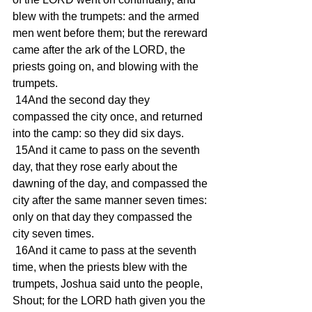
blew with the trumpets: and the armed 
men went before them; but the rereward 
came after the ark of the LORD, the 
priests going on, and blowing with the 
trumpets.
 14And the second day they 
compassed the city once, and returned 
into the camp: so they did six days.
 15And it came to pass on the seventh 
day, that they rose early about the 
dawning of the day, and compassed the 
city after the same manner seven times: 
only on that day they compassed the 
city seven times.
 16And it came to pass at the seventh 
time, when the priests blew with the 
trumpets, Joshua said unto the people, 
Shout; for the LORD hath given you the 