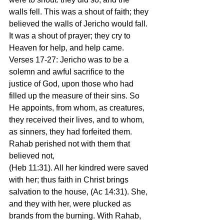
walls fell. This was a shout of faith; they 
believed the walls of Jericho would fall. 
It was a shout of prayer; they cry to 
Heaven for help, and help came.
Verses 17-27: Jericho was to be a 
solemn and awful sacrifice to the 
justice of God, upon those who had 
filled up the measure of their sins. So 
He appoints, from whom, as creatures, 
they received their lives, and to whom, 
as sinners, they had forfeited them. 
Rahab perished not with them that 
believed not,
(Heb 11:31). All her kindred were saved 
with her; thus faith in Christ brings 
salvation to the house, (Ac 14:31). She, 
and they with her, were plucked as 
brands from the burning. With Rahab, 