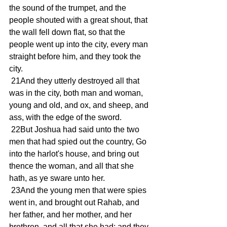
the sound of the trumpet, and the 
people shouted with a great shout, that 
the wall fell down flat, so that the 
people went up into the city, every man 
straight before him, and they took the 
city.
 21And they utterly destroyed all that 
was in the city, both man and woman, 
young and old, and ox, and sheep, and 
ass, with the edge of the sword.
 22But Joshua had said unto the two 
men that had spied out the country, Go 
into the harlot's house, and bring out 
thence the woman, and all that she 
hath, as ye sware unto her.
 23And the young men that were spies 
went in, and brought out Rahab, and 
her father, and her mother, and her 
brethren, and all that she had; and they 