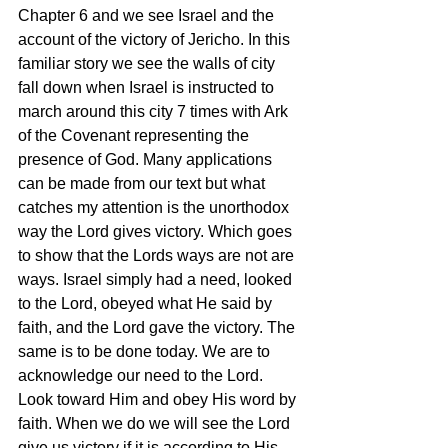
Chapter 6 and we see Israel and the 
account of the victory of Jericho. In this 
familiar story we see the walls of city 
fall down when Israel is instructed to 
march around this city 7 times with Ark 
of the Covenant representing the 
presence of God. Many applications 
can be made from our text but what 
catches my attention is the unorthodox 
way the Lord gives victory. Which goes 
to show that the Lords ways are not are 
ways. Israel simply had a need, looked 
to the Lord, obeyed what He said by 
faith, and the Lord gave the victory. The 
same is to be done today. We are to 
acknowledge our need to the Lord. 
Look toward Him and obey His word by 
faith. When we do we will see the Lord 
give us victory if it is according to His 