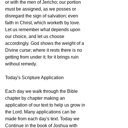
or with the men of Jericho; our portion 
must be assigned, as we posses or 
disregard the sign of salvation; even 
faith in Christ, which worketh by love. 
Let us remember what depends upon 
our choice, and let us choose 
accordingly. God shows the weight of a 
Divine curse; where it rests there is no 
getting from under it; for it brings ruin 
without remedy. 
Today's Scripture Application
Each day we walk through the Bible 
chapter by chapter making an 
application of our text to help us grow in 
the Lord. Many applications can be 
made from each day's text. Today we 
Continue in the book of Joshua with 