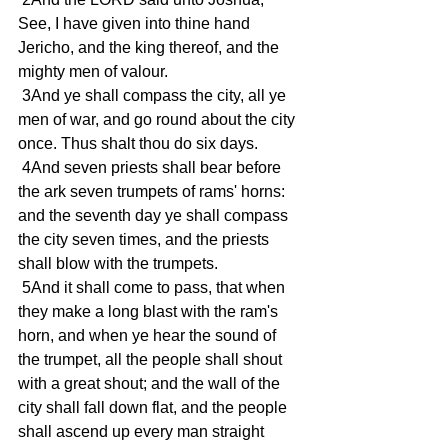
See, I have given into thine hand 
Jericho, and the king thereof, and the 
mighty men of valour.
 3And ye shall compass the city, all ye 
men of war, and go round about the city 
once. Thus shalt thou do six days.
 4And seven priests shall bear before 
the ark seven trumpets of rams' horns: 
and the seventh day ye shall compass 
the city seven times, and the priests 
shall blow with the trumpets.
 5And it shall come to pass, that when 
they make a long blast with the ram's 
horn, and when ye hear the sound of 
the trumpet, all the people shall shout 
with a great shout; and the wall of the 
city shall fall down flat, and the people 
shall ascend up every man straight 