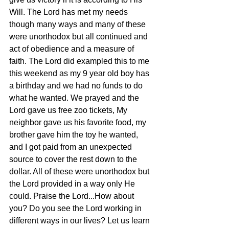
Will. The Lord has met my needs 
though many ways and many of these 
were unorthodox but all continued and 
act of obedience and a measure of 
faith. The Lord did exampled this to me 
this weekend as my 9 year old boy has 
a birthday and we had no funds to do 
what he wanted. We prayed and the 
Lord gave us free zoo tickets, My 
neighbor gave us his favorite food, my 
brother gave him the toy he wanted, 
and I got paid from an unexpected 
source to cover the rest down to the 
dollar. All of these were unorthodox but 
the Lord provided in a way only He 
could. Praise the Lord...How about 
you? Do you see the Lord working in 
different ways in our lives? Let us learn 