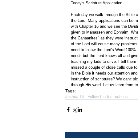
Today's Scripture Application
Each day we walk through the Bible ch
the Lord. Many applications can be m
with Chapter 16 and we see the Dividi
given to Manasseh and Ephraim. What 
the Canaanites" as they were instructe
of the Lord will cause many problems
need to follow the Lord's Word 100%. M
needs but the Lord knows all and gives
teaching my kids to drive. I tell them
missed a couple of close calls due to no
in the Bible it needs our attention an
instruction of scriptures? We can't pi
through His word. Let us learn from tod
Tags:
Joshua 16 - Follow the Instructions