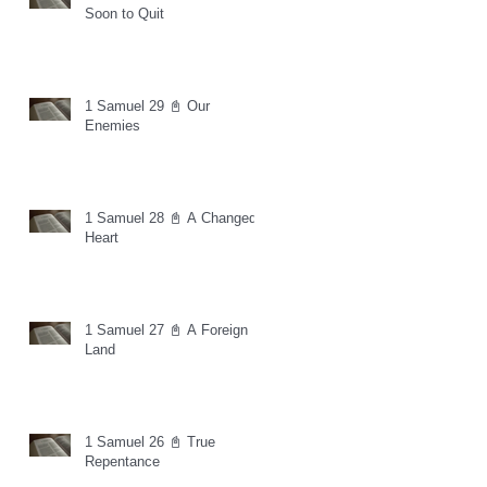
Soon to Quit
1 Samuel 29 📓 Our
Enemies
1 Samuel 28 📓 A Changed
Heart
1 Samuel 27 📓 A Foreign
Land
1 Samuel 26 📓 True
Repentance