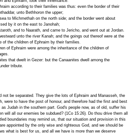
h and Ephraim, took their inheritance.
othaddar, unto Bethhoron the upper;
sed by it on the east to Janohah;
taroth, and to Naarath, and came to Jericho, and went out at Jordan.
be of the children of Ephraim by their families.
lages.
nder tribute.
ld not be separated. They give the lots of Ephraim and Manasseh, the 
, were to have the post of honour, and therefore had the first and best 
, as Judah in the southern part. God's people now, as of old, suffer his 
n will all our enemies be subdued? (1Co 15:26). Do thou drive them all 
tled boundaries may remind us, that our situation and provision in this 
e, are appointed by the only wise and righteous God, and we should be 
ows what is best for us, and all we have is more than we deserve