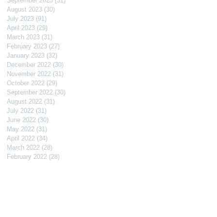
September 2023
(31)
31 posts
August 2023
(30)
30 posts
July 2023
(91)
91 posts
April 2023
(29)
29 posts
March 2023
(31)
31 posts
February 2023
(27)
27 posts
January 2023
(32)
32 posts
December 2022
(30)
30 posts
November 2022
(31)
31 posts
October 2022
(29)
29 posts
September 2022
(30)
30 posts
August 2022
(31)
31 posts
July 2022
(31)
31 posts
June 2022
(30)
30 posts
May 2022
(31)
31 posts
April 2022
(34)
34 posts
March 2022
(28)
28 posts
February 2022
(28)
28 posts