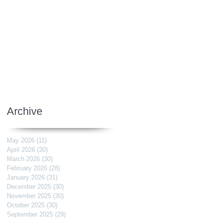
Archive
May 2026
(11)
11 posts
April 2026
(30)
30 posts
March 2026
(30)
30 posts
February 2026
(28)
28 posts
January 2026
(31)
31 posts
December 2025
(30)
30 posts
November 2025
(30)
30 posts
October 2025
(30)
30 posts
September 2025
(29)
29 posts