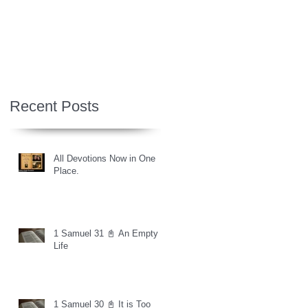
Recent Posts
All Devotions Now in One
Place.
1 Samuel 31 📓 An Empty
Life
1 Samuel 30 📓 It is Too