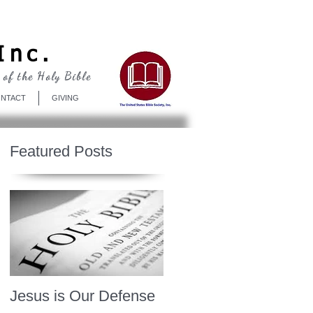
Log In
Inc.
 of the Holy Bible
NTACT
GIVING
Featured Posts
Jesus is Our Defense