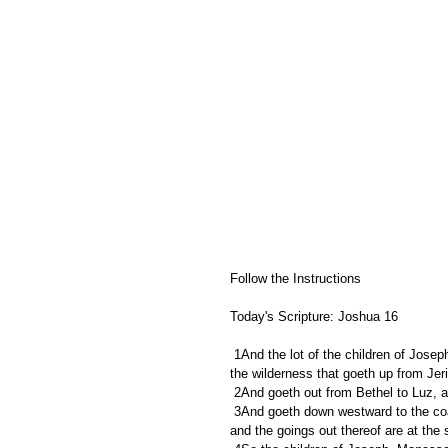
Follow the Instructions
Today's Scripture: Joshua 16
 1And the lot of the children of Joseph fell from Jordan by Jericho, unto the water of Jericho on the east, to 
the wilderness that goeth up from Je
 2And goeth out from Bethel to Luz, a
 3And goeth down westward to the coast of Japhleti, unto the coast of Bethhoron the nether, and to Gezer; 
and the goings out thereof are at the 