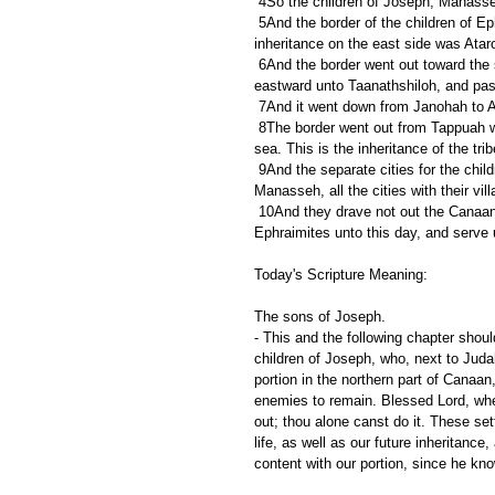
 4So the children of Joseph, Manasse
 5And the border of the children of Ephraim according to their families was thus: even the border of their 
inheritance on the east side was Atar
 6And the border went out toward the sea to Michmethah on the north side; and the border went about 
eastward unto Taanathshiloh, and pas
 7And it went down from Janohah to A
 8The border went out from Tappuah westward unto the river Kanah; and the goings out thereof were at the 
sea. This is the inheritance of the tri
 9And the separate cities for the children of Ephraim were among the inheritance of the children of 
Manasseh, all the cities with their vil
 10And they drave not out the Canaanites that dwelt in Gezer: but the Canaanites dwell among the 
Ephraimites unto this day, and serve u
Today's Scripture Meaning:
The sons of Joseph.
- This and the following chapter shou
children of Joseph, who, next to Judah
portion in the northern part of Canaan
enemies to remain. Blessed Lord, whe
out; thou alone canst do it. These set
life, as well as our future inheritanc
content with our portion, since he kn