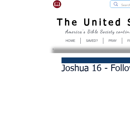
USBibleSociety.com
The United S
America's Bible Society contin
HOME
SAVED?
PRAY
F
Joshua 16 - Follo