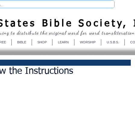
Donate
tates Bible Society, 
uing to distribute the original word for word transliteration
REE
BIBLE
SHOP
LEARN
WORSHIP
U.S.B.S.
CO
w the Instructions