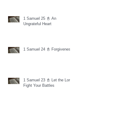
1 Samuel 25 📓 An
Ungrateful Heart
1 Samuel 24 📓 Forgiveness
1 Samuel 23 📓 Let the Lord
Fight Your Battles