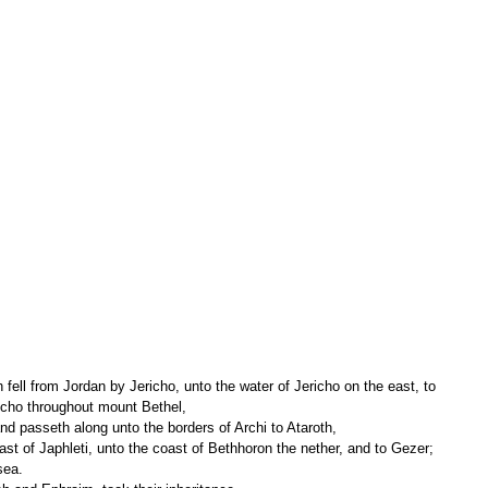
richo throughout mount Bethel,
nd passeth along unto the borders of Archi to Ataroth,
sea.