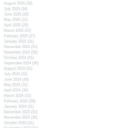
August 2025
(30)
30 posts
July 2025
(34)
34 posts
June 2025
(28)
28 posts
May 2025
(31)
31 posts
April 2025
(29)
29 posts
March 2025
(31)
31 posts
February 2025
(27)
27 posts
January 2025
(31)
31 posts
December 2024
(31)
31 posts
November 2024
(30)
30 posts
October 2024
(31)
31 posts
September 2024
(30)
30 posts
August 2024
(31)
31 posts
July 2024
(31)
31 posts
June 2024
(30)
30 posts
May 2024
(31)
31 posts
April 2024
(30)
30 posts
March 2024
(31)
31 posts
February 2024
(29)
29 posts
January 2024
(31)
31 posts
December 2023
(31)
31 posts
November 2023
(30)
30 posts
October 2023
(31)
31 posts