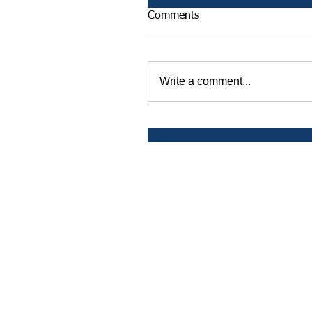
Comments
Write a comment...