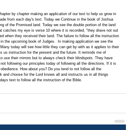
apter by chapter making an application of our text to help us grow in 
ade from each day's text. Today we Continue in the book of Joshua 
ng of the Promised land. Today we see the double portion of the land 
catches my eye is verse 10 where it is recorded, "they drave not out 
d when they received their land. The failure to follow all the instruction 
 in the upcoming book of Judges.  In making application we see the 
any today will see how little they can get by with as it applies to their 
 us instruction for the present and the future. It reminds me of 
 to use their mirrors but to always check their blindspots. They have 
t following our principles today of following all the directions. If it is 
d obedience. How about you? Do you tend to not follow all the 
ck and choose for the Lord knows all and instructs us in all things 
ays text to follow all the instruction of the Bible. 