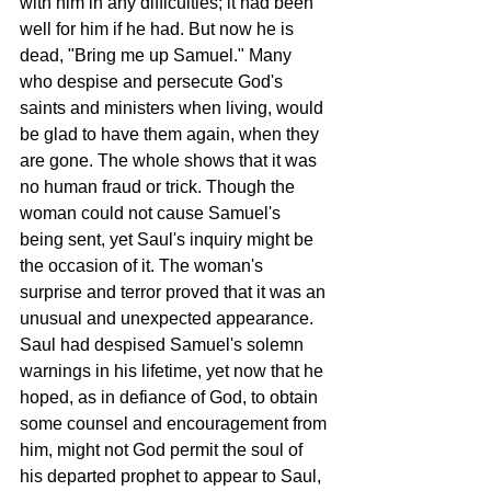
with him in any difficulties; it had been 
well for him if he had. But now he is 
dead, "Bring me up Samuel." Many 
who despise and persecute God's 
saints and ministers when living, would 
be glad to have them again, when they 
are gone. The whole shows that it was 
no human fraud or trick. Though the 
woman could not cause Samuel's 
being sent, yet Saul's inquiry might be 
the occasion of it. The woman's 
surprise and terror proved that it was an 
unusual and unexpected appearance. 
Saul had despised Samuel's solemn 
warnings in his lifetime, yet now that he 
hoped, as in defiance of God, to obtain 
some counsel and encouragement from 
him, might not God permit the soul of 
his departed prophet to appear to Saul, 