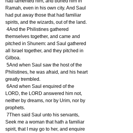
had lamented him, and buried him in 
Ramah, even in his own city. And Saul 
had put away those that had familiar 
spirits, and the wizards, out of the land.
 4And the Philistines gathered 
themselves together, and came and 
pitched in Shunem: and Saul gathered 
all Israel together, and they pitched in 
Gilboa.
 5And when Saul saw the host of the 
Philistines, he was afraid, and his heart 
greatly trembled.
 6And when Saul enquired of the 
LORD, the LORD answered him not, 
neither by dreams, nor by Urim, nor by 
prophets.
 7Then said Saul unto his servants, 
Seek me a woman that hath a familiar 
spirit, that I may go to her, and enquire 