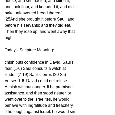
house; and she hasted, and killed it, 
and took flour, and kneaded it, and did 
bake unleavened bread thereof:
 25And she brought it before Saul, and 
before his servants; and they did eat. 
Then they rose up, and went away that 
night.
Today's Scripture Meaning:
chish puts confidence in David, Saul's 
fear. (1-6) Saul consults a witch at 
Endor. (7-19) Saul's terror. (20-25)
Verses 1-6: David could not refuse 
Achish without danger. If he promised 
assistance, and then stood neuter, or 
went over to the Israelites, he would 
behave with ingratitude and treachery. 
If he fought against Israel, he would sin 