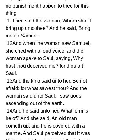
no punishment happen to thee for this 
thing.
 11Then said the woman, Whom shall I 
bring up unto thee? And he said, Bring 
me up Samuel.
 12And when the woman saw Samuel, 
she cried with a loud voice: and the 
woman spake to Saul, saying, Why 
hast thou deceived me? for thou art 
Saul.
 13And the king said unto her, Be not 
afraid: for what sawest thou? And the 
woman said unto Saul, I saw gods 
ascending out of the earth.
 14And he said unto her, What form is 
he of? And she said, An old man 
cometh up; and he is covered with a 
mantle. And Saul perceived that it was 