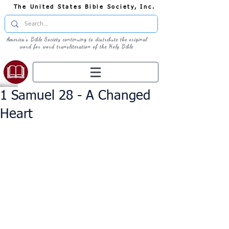
The United States Bible Society, Inc.
America's Bible Society continuing to distribute the original
word for word transliteration of the Holy Bible
1 Samuel 28 - A Changed
Heart