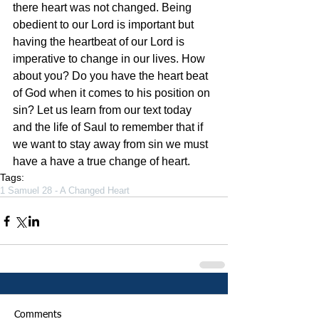
there heart was not changed. Being 
obedient to our Lord is important but 
having the heartbeat of our Lord is 
imperative to change in our lives. How 
about you? Do you have the heart beat 
of God when it comes to his position on 
sin? Let us learn from our text today 
and the life of Saul to remember that if 
we want to stay away from sin we must 
have a have a true change of heart. 
Tags:
1 Samuel 28 - A Changed Heart
Comments