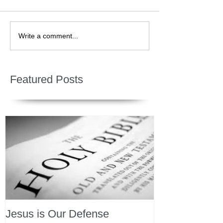
Write a comment...
Featured Posts
Jesus is Our Defense