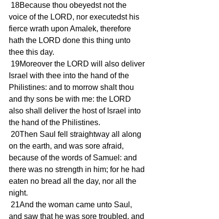
 18Because thou obeyedst not the 
voice of the LORD, nor executedst his 
fierce wrath upon Amalek, therefore 
hath the LORD done this thing unto 
thee this day.
 19Moreover the LORD will also deliver 
Israel with thee into the hand of the 
Philistines: and to morrow shalt thou 
and thy sons be with me: the LORD 
also shall deliver the host of Israel into 
the hand of the Philistines.
 20Then Saul fell straightway all along 
on the earth, and was sore afraid, 
because of the words of Samuel: and 
there was no strength in him; for he had 
eaten no bread all the day, nor all the 
night.
 21And the woman came unto Saul, 
and saw that he was sore troubled, and 