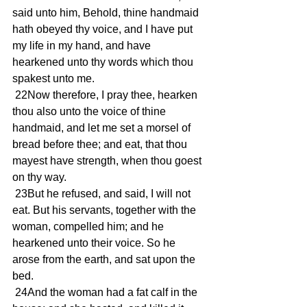
said unto him, Behold, thine handmaid 
hath obeyed thy voice, and I have put 
my life in my hand, and have 
hearkened unto thy words which thou 
spakest unto me.
 22Now therefore, I pray thee, hearken 
thou also unto the voice of thine 
handmaid, and let me set a morsel of 
bread before thee; and eat, that thou 
mayest have strength, when thou goest 
on thy way.
 23But he refused, and said, I will not 
eat. But his servants, together with the 
woman, compelled him; and he 
hearkened unto their voice. So he 
arose from the earth, and sat upon the 
bed.
 24And the woman had a fat calf in the 