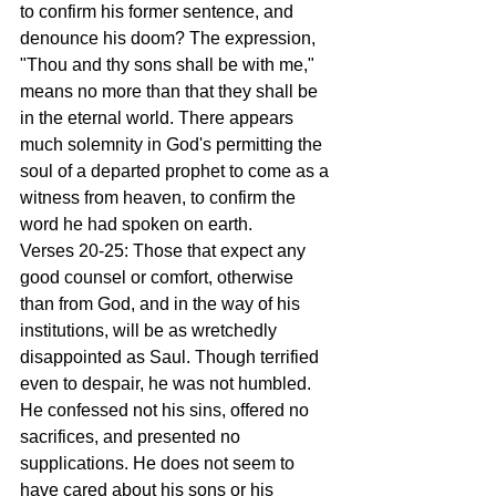
to confirm his former sentence, and 
denounce his doom? The expression, 
"Thou and thy sons shall be with me," 
means no more than that they shall be 
in the eternal world. There appears 
much solemnity in God's permitting the 
soul of a departed prophet to come as a 
witness from heaven, to confirm the 
word he had spoken on earth.
Verses 20-25: Those that expect any 
good counsel or comfort, otherwise 
than from God, and in the way of his 
institutions, will be as wretchedly 
disappointed as Saul. Though terrified 
even to despair, he was not humbled. 
He confessed not his sins, offered no 
sacrifices, and presented no 
supplications. He does not seem to 
have cared about his sons or his 