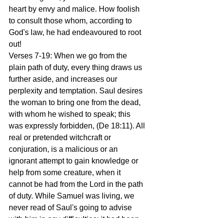
heart by envy and malice. How foolish 
to consult those whom, according to 
God's law, he had endeavoured to root 
out!
Verses 7-19: When we go from the 
plain path of duty, every thing draws us 
further aside, and increases our 
perplexity and temptation. Saul desires 
the woman to bring one from the dead, 
with whom he wished to speak; this 
was expressly forbidden, (De 18:11). All 
real or pretended witchcraft or 
conjuration, is a malicious or an 
ignorant attempt to gain knowledge or 
help from some creature, when it 
cannot be had from the Lord in the path 
of duty. While Samuel was living, we 
never read of Saul's going to advise 