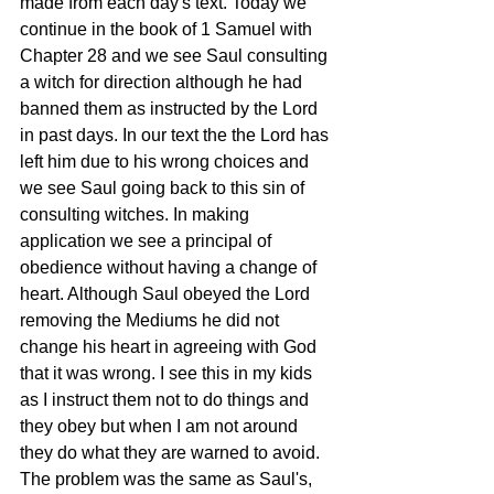
made from each day's text. Today we 
continue in the book of 1 Samuel with 
Chapter 28 and we see Saul consulting 
a witch for direction although he had 
banned them as instructed by the Lord 
in past days. In our text the the Lord has 
left him due to his wrong choices and 
we see Saul going back to this sin of 
consulting witches. In making 
application we see a principal of 
obedience without having a change of 
heart. Although Saul obeyed the Lord 
removing the Mediums he did not 
change his heart in agreeing with God 
that it was wrong. I see this in my kids 
as I instruct them not to do things and 
they obey but when I am not around 
they do what they are warned to avoid. 
The problem was the same as Saul's, 