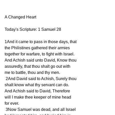
A Changed Heart
Today's Scripture: 1 Samuel 28
1And it came to pass in those days, that 
the Philistines gathered their armies 
together for warfare, to fight with Israel. 
And Achish said unto David, Know thou 
assuredly, that thou shalt go out with 
me to battle, thou and thy men.
 2And David said to Achish, Surely thou 
shalt know what thy servant can do. 
And Achish said to David, Therefore 
will I make thee keeper of mine head 
for ever.
 3Now Samuel was dead, and all Israel 