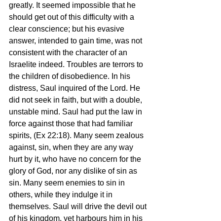
greatly. It seemed impossible that he 
should get out of this difficulty with a 
clear conscience; but his evasive 
answer, intended to gain time, was not 
consistent with the character of an 
Israelite indeed. Troubles are terrors to 
the children of disobedience. In his 
distress, Saul inquired of the Lord. He 
did not seek in faith, but with a double, 
unstable mind. Saul had put the law in 
force against those that had familiar 
spirits, (Ex 22:18). Many seem zealous 
against, sin, when they are any way 
hurt by it, who have no concern for the 
glory of God, nor any dislike of sin as 
sin. Many seem enemies to sin in 
others, while they indulge it in 
themselves. Saul will drive the devil out 
of his kingdom, yet harbours him in his 