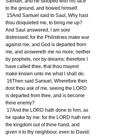
Samuel, and he stooped with his face 
to the ground, and bowed himself.
 15And Samuel said to Saul, Why hast 
thou disquieted me, to bring me up? 
And Saul answered, I am sore 
distressed; for the Philistines make war 
against me, and God is departed from 
me, and answereth me no more, neither 
by prophets, nor by dreams: therefore I 
have called thee, that thou mayest 
make known unto me what I shall do.
 16Then said Samuel, Wherefore then 
dost thou ask of me, seeing the LORD 
is departed from thee, and is become 
thine enemy?
 17And the LORD hath done to him, as 
he spake by me: for the LORD hath rent 
the kingdom out of thine hand, and 
given it to thy neighbour, even to David: