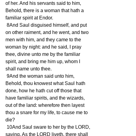
of her. And his servants said to him, 
Behold, there is a woman that hath a 
familiar spirit at Endor.
 8And Saul disguised himself, and put 
on other raiment, and he went, and two 
men with him, and they came to the 
woman by night: and he said, I pray 
thee, divine unto me by the familiar 
spirit, and bring me him up, whom I 
shall name unto thee.
 9And the woman said unto him, 
Behold, thou knowest what Saul hath 
done, how he hath cut off those that 
have familiar spirits, and the wizards, 
out of the land: wherefore then layest 
thou a snare for my life, to cause me to 
die?
 10And Saul sware to her by the LORD, 
saying, As the LORD liveth, there shall 