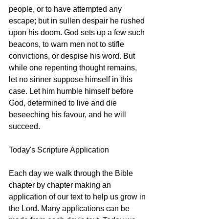
people, or to have attempted any 
escape; but in sullen despair he rushed 
upon his doom. God sets up a few such 
beacons, to warn men not to stifle 
convictions, or despise his word. But 
while one repenting thought remains, 
let no sinner suppose himself in this 
case. Let him humble himself before 
God, determined to live and die 
beseeching his favour, and he will 
succeed. 
Today's Scripture Application
Each day we walk through the Bible 
chapter by chapter making an 
application of our text to help us grow in 
the Lord. Many applications can be 