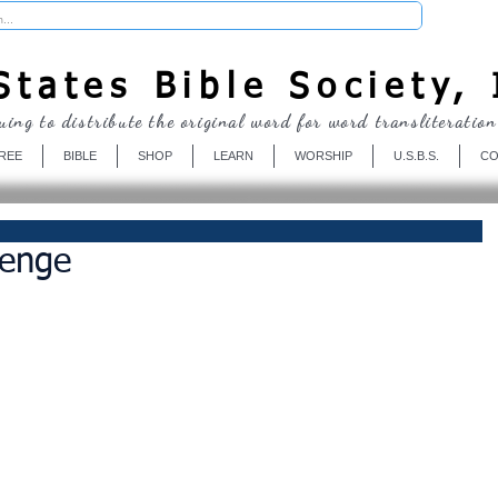
Donate
tates Bible Society, 
uing to distribute the original word for word transliteration
REE
BIBLE
SHOP
LEARN
WORSHIP
U.S.B.S.
CO
venge