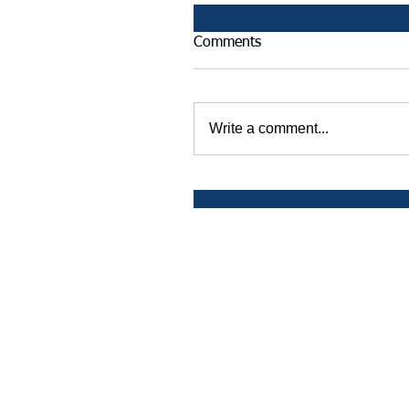
Comments
Write a comment...