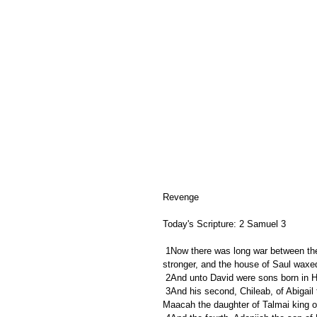
Revenge
Today's Scripture: 2 Samuel 3
 1Now there was long war between the house of Saul and the house of David: but David waxed stronger and 
stronger, and the house of Saul wax
 2And unto David were sons born in H
 3And his second, Chileab, of Abigail the wife of Nabal the Carmelite; and the third, Absalom the son of 
Maacah the daughter of Talmai king o