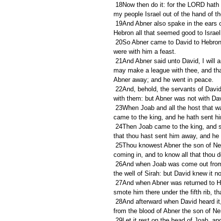
 18Now then do it: for the LORD hath spoken of David, saying, By the hand of my servant David I will save 
my people Israel out of the hand of th
 19And Abner also spake in the ears of Benjamin: and Abner went also to speak in the ears of David in 
Hebron all that seemed good to Israe
 20So Abner came to David to Hebron, and twenty men with him. And David made Abner and the men that 
were with him a feast.
 21And Abner said unto David, I will arise and go, and will gather all Israel unto my lord the king, that they 
may make a league with thee, and that
Abner away; and he went in peace.
 22And, behold, the servants of David and Joab came from pursuing a troop, and brought in a great spoil 
with them: but Abner was not with Da
 23When Joab and all the host that was with him were come, they told Joab, saying, Abner the son of Ner 
came to the king, and he hath sent h
 24Then Joab came to the king, and said, What hast thou done? behold, Abner came unto thee; why is it 
that thou hast sent him away, and he 
 25Thou knowest Abner the son of Ner, that he came to deceive thee, and to know thy going out and thy 
coming in, and to know all that thou d
 26And when Joab was come out from David, he sent messengers after Abner, which brought him again from 
the well of Sirah: but David knew it no
 27And when Abner was returned to Hebron, Joab took him aside in the gate to speak with him quietly, and 
smote him there under the fifth rib, th
 28And afterward when David heard it, he said, I and my kingdom are guiltless before the LORD for ever 
from the blood of Abner the son of Ne
 29Let it rest on the head of Joab, and on all his father's house; and let there not fail from the house of Joab 