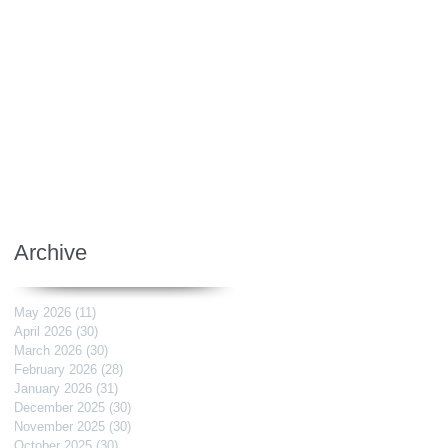
Archive
May 2026
(11)
11 posts
April 2026
(30)
30 posts
March 2026
(30)
30 posts
February 2026
(28)
28 posts
January 2026
(31)
31 posts
December 2025
(30)
30 posts
November 2025
(30)
30 posts
October 2025
(30)
30 posts