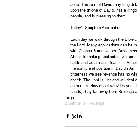
Joab. The Son of David may long delay
upon the throne of David, has a kingdo
people, and is pleasing to them.
Today's Scripture Application
Each day we walk through the Bible ch
the Lord. Many applications can be m
with Chapter 3 and we see David becom
Abner. In making application we see t
battle and as a result Joab kills Abne
friendship and position in David's Ar
bitterness we see revenge has no win
cheek. The Lord is just and will deal
on our sin. How about you? Do you str
hands, Stay far away from Revenge and
Tags:
2 Samuel 3 - Revenge.