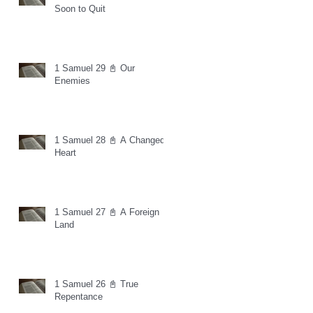
Soon to Quit
1 Samuel 29 📓 Our
Enemies
1 Samuel 28 📓 A Changed
Heart
1 Samuel 27 📓 A Foreign
Land
1 Samuel 26 📓 True
Repentance