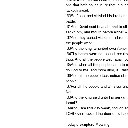
one that hath an issue, or that is a lep
lacketh bread.
 30So Joab, and Abishai his brother slew Abner, because he had slain their brother Asahel at Gibeon in the 
battle.
 31And David said to Joab, and to all the people that were with him, Rend your clothes, and gird you with 
sackcloth, and mourn before Abner. An
 32And they buried Abner in Hebron: and the king lifted up his voice, and wept at the grave of Abner; and all 
the people wept.
 33And the king lamented over Abner,
 34Thy hands were not bound, nor thy feet put into fetters: as a man falleth before wicked men, so fellest 
thou. And all the people wept again o
 35And when all the people came to cause David to eat meat while it was yet day, David sware, saying, So 
do God to me, and more also, if I tast
 36And all the people took notice of it, and it pleased them: as whatsoever the king did pleased all the 
people.
 37For all the people and all Israel understood that day that it was not of the king to slay Abner the son of 
Ner.
 38And the king said unto his servants, Know ye not that there is a prince and a great man fallen this day in 
Israel?
 39And I am this day weak, though anointed king; and these men the sons of Zeruiah be too hard for me: the 
LORD shall reward the doer of evil ac
Today's Scripture Meaning: