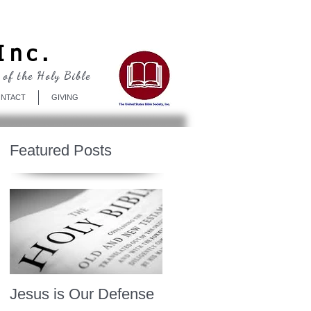
Log In
Inc.
 of the Holy Bible
NTACT
GIVING
Featured Posts
Jesus is Our Defense