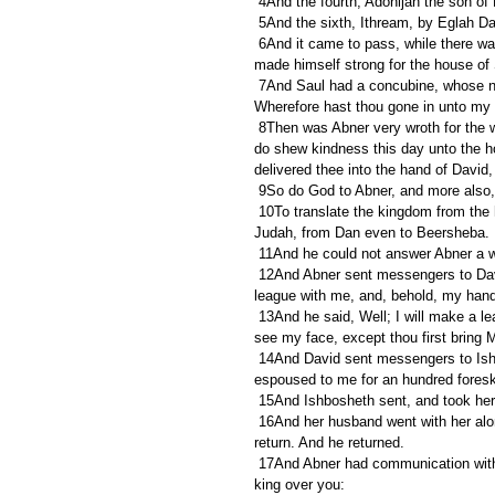
 4And the fourth, Adonijah the son of 
 5And the sixth, Ithream, by Eglah D
 6And it came to pass, while there was war between the house of Saul and the house of David, that Abner 
made himself strong for the house of 
 7And Saul had a concubine, whose name was Rizpah, the daughter of Aiah: and Ishbosheth said to Abner, 
Wherefore hast thou gone in unto my 
 8Then was Abner very wroth for the words of Ishbosheth, and said, Am I a dog's head, which against Judah 
do shew kindness this day unto the hou
delivered thee into the hand of David
 9So do God to Abner, and more also
 10To translate the kingdom from the house of Saul, and to set up the throne of David over Israel and over 
Judah, from Dan even to Beersheba.
 11And he could not answer Abner a 
 12And Abner sent messengers to David on his behalf, saying, Whose is the land? saying also, Make thy 
league with me, and, behold, my hand s
 13And he said, Well; I will make a league with thee: but one thing I require of thee, that is, Thou shalt not 
see my face, except thou first bring
 14And David sent messengers to Ishbosheth Saul's son, saying, Deliver me my wife Michal, which I 
espoused to me for an hundred foreski
 15And Ishbosheth sent, and took her
 16And her husband went with her along weeping behind her to Bahurim. Then said Abner unto him, Go, 
return. And he returned.
 17And Abner had communication with the elders of Israel, saying, Ye sought for David in times past to be 
king over you: