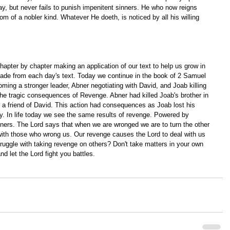
, but never fails to punish impenitent sinners. He who now reigns 
m of a nobler kind. Whatever He doeth, is noticed by all his willing 
apter by chapter making an application of our text to help us grow in 
ade from each day's text. Today we continue in the book of 2 Samuel 
ing a stronger leader, Abner negotiating with David, and Joab killing 
he tragic consequences of Revenge. Abner had killed Joab's brother in 
r a friend of David. This action had consequences as Joab lost his 
my. In life today we see the same results of revenge. Powered by 
ners. The Lord says that when we are wronged we are to turn the other 
 with those who wrong us. Our revenge causes the Lord to deal with us 
uggle with taking revenge on others? Don't take matters in your own 
 let the Lord fight you battles.