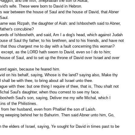
Haggith; and the fifth, Shephatiah the son of Abital;
avid's wife. These were born to David in Hebron.
Saul.
father's concubine?
se of Saul thy father, to his brethren, and to his friends, and have not 
, that thou chargest me to day with a fault concerning this woman?
, except, as the LORD hath sworn to David, even so I do to him;
word again, because he feared him.
hall be with thee, to bring about all Israel unto thee.
 Michal Saul's daughter, when thou comest to see my face.
ns of the Philistines.
 from her husband, even from Phaltiel the son of Laish.