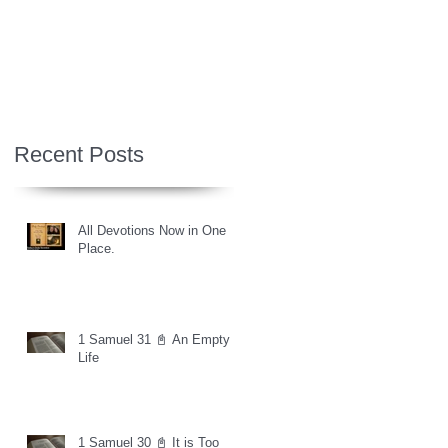
Recent Posts
All Devotions Now in One
Place.
1 Samuel 31 📓 An Empty
Life
1 Samuel 30 📓 It is Too