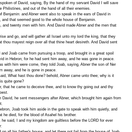
e Philistines, and out of the hand of all their enemies.
l, and that seemed good to the whole house of Benjamin.
 thou mayest reign over all that thine heart desireth. And David sent 
vid in Hebron; for he had sent him away, and he was gone in peace.
im away, and he is gone in peace.
is quite gone?
oest.
t.
at he died, for the blood of Asahel his brother.
r: