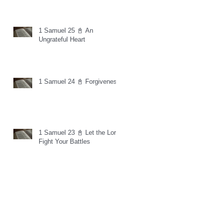
1 Samuel 25 📓 An
Ungrateful Heart
1 Samuel 24 📓 Forgiveness
1 Samuel 23 📓 Let the Lord
Fight Your Battles