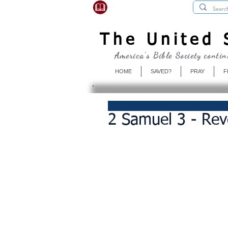
USBibleSociety.com
The United S
America's Bible Society contin
HOME
SAVED?
PRAY
F
2 Samuel 3 - Re