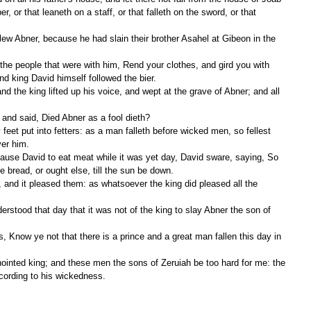
er, or that leaneth on a staff, or that falleth on the sword, or that 
d king David himself followed the bier.
 and said, Died Abner as a fool dieth?
ver him.
e bread, or ought else, till the sun be down.
cording to his wickedness.