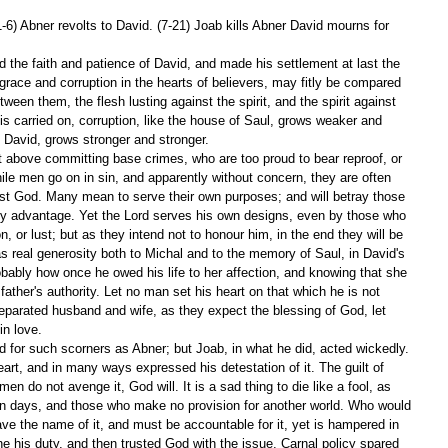
-6) Abner revolts to David. (7-21) Joab kills Abner David mourns for 
ed the faith and patience of David, and made his settlement at last the 
ace and corruption in the hearts of believers, may fitly be compared 
tween them, the flesh lusting against the spirit, and the spirit against 
 is carried on, corruption, like the house of Saul, grows weaker and 
f David, grows stronger and stronger.
t above committing base crimes, who are too proud to bear reproof, or 
ile men go on in sin, and apparently without concern, they are often 
nst God. Many mean to serve their own purposes; and will betray those 
y advantage. Yet the Lord serves his own designs, even by those who 
, or lust; but as they intend not to honour him, in the end they will be 
 real generosity both to Michal and to the memory of Saul, in David's 
bably how once he owed his life to her affection, and knowing that she 
ather's authority. Let no man set his heart on that which he is not 
separated husband and wife, as they expect the blessing of God, let 
in love.
 for such scorners as Abner; but Joab, in what he did, acted wickedly. 
art, and in many ways expressed his detestation of it. The guilt of 
men do not avenge it, God will. It is a sad thing to die like a fool, as 
wn days, and those who make no provision for another world. Who would 
e the name of it, and must be accountable for it, yet is hampered in 
ne his duty, and then trusted God with the issue. Carnal policy spared 