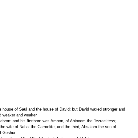
ed weaker and weaker.
ebron: and his firstborn was Amnon, of Ahinoam the Jezreelitess;
f Geshur;