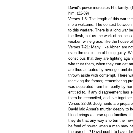
David's power increases His family. (1
him. (22-39)
Verses 1-6: The length of this war tri
more welcome. The contest between gr
to this warfare. There is a long war be
the flesh; but as the work of holiness
weaker; while grace, like the house o
Verses 7-21: Many, like Abner, are no
even the suspicion of being guilty. Wh
conscious that they are fighting agai
who trust them, when they can get an
are thus actuated by revenge, ambition
thrown aside with contempt. There was
receiving the former, remembering pro
was separated from him partly by her f
entitled to. If any disagreement has 
them be reconciled, and live together 
Verses 22-39: Judgments are prepared
David laid Abner's murder deeply to he
blood brings a curse upon families: if 
they do that any way shorten their o
be fond of power, when a man may hav
the use of it? David ought to have do