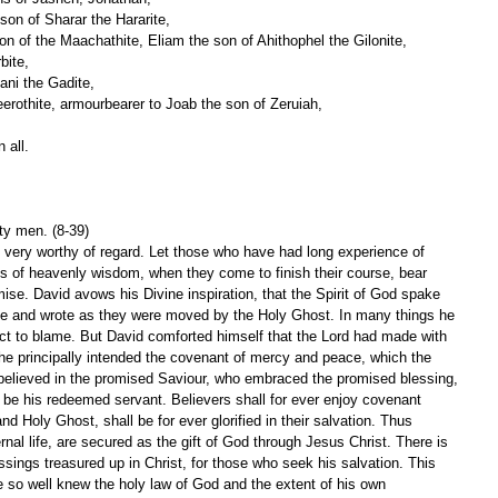
on of Sharar the Hararite,
son of the Maachathite, Eliam the son of Ahithophel the Gilonite,
bite,
ani the Gadite,
erothite, armourbearer to Joab the son of Zeruiah,
 all.
ty men. (8-39)
 very worthy of regard. Let those who have had long experience of 
 of heavenly wisdom, when they come to finish their course, bear 
omise. David avows his Divine inspiration, that the Spirit of God spake 
ke and wrote as they were moved by the Holy Ghost. In many things he 
t to blame. But David comforted himself that the Lord had made with 
he principally intended the covenant of mercy and peace, which the 
believed in the promised Saviour, who embraced the promised blessing, 
o be his redeemed servant. Believers shall for ever enjoy covenant 
d Holy Ghost, shall be for ever glorified in their salvation. Thus 
nal life, are secured as the gift of God through Jesus Christ. There is 
essings treasured up in Christ, for those who seek his salvation. This 
e so well knew the holy law of God and the extent of his own 