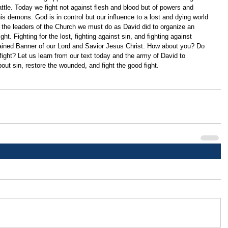
ttle. Today we fight not against flesh and blood but of powers and 
d his demons. God is in control but our influence to a lost and dying world 
r the leaders of the Church we must do as David did to organize an 
ght. Fighting for the lost, fighting against sin, and fighting against 
ained Banner of our Lord and Savior Jesus Christ. How about you? Do 
 fight? Let us learn from our text today and the army of David to 
ut sin, restore the wounded, and fight the good fight.  