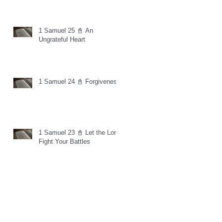
1 Samuel 25 📓 An
Ungrateful Heart
1 Samuel 24 📓 Forgiveness
1 Samuel 23 📓 Let the Lord
Fight Your Battles