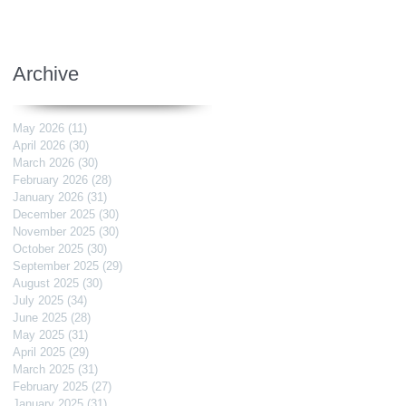
Archive
May 2026
(11)
11 posts
April 2026
(30)
30 posts
March 2026
(30)
30 posts
February 2026
(28)
28 posts
January 2026
(31)
31 posts
December 2025
(30)
30 posts
November 2025
(30)
30 posts
October 2025
(30)
30 posts
September 2025
(29)
29 posts
August 2025
(30)
30 posts
July 2025
(34)
34 posts
June 2025
(28)
28 posts
May 2025
(31)
31 posts
April 2025
(29)
29 posts
March 2025
(31)
31 posts
February 2025
(27)
27 posts
January 2025
(31)
31 posts