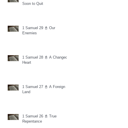
Soon to Quit
1 Samuel 29 📓 Our
Enemies
1 Samuel 28 📓 A Changed
Heart
1 Samuel 27 📓 A Foreign
Land
1 Samuel 26 📓 True
Repentance