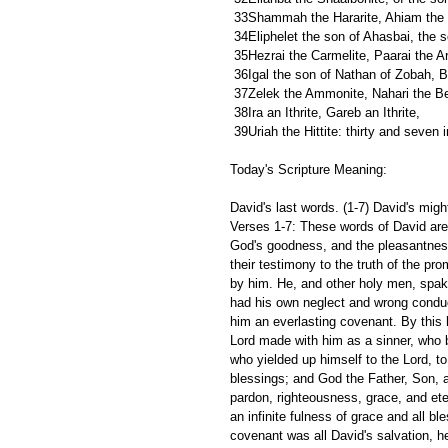
 33Shammah the Hararite, Ahiam the s
 34Eliphelet the son of Ahasbai, the 
 35Hezrai the Carmelite, Paarai the Ar
 36Igal the son of Nathan of Zobah, B
 37Zelek the Ammonite, Nahari the Be
 38Ira an Ithrite, Gareb an Ithrite,
 39Uriah the Hittite: thirty and seven in
Today's Scripture Meaning:
David's last words. (1-7) David's migh
Verses 1-7: These words of David are
God's goodness, and the pleasantness
their testimony to the truth of the pr
by him. He, and other holy men, spa
had his own neglect and wrong conduc
him an everlasting covenant. By this 
Lord made with him as a sinner, who 
who yielded up himself to the Lord, t
blessings; and God the Father, Son, an
pardon, righteousness, grace, and eter
an infinite fulness of grace and all bl
covenant was all David's salvation, h