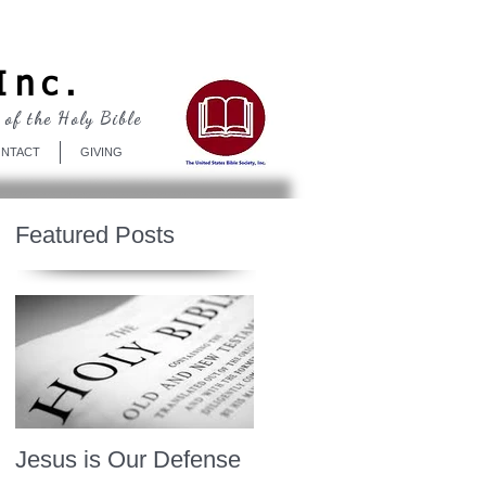
Log In
Inc.
 of the Holy Bible
NTACT
GIVING
Featured Posts
Jesus is Our Defense