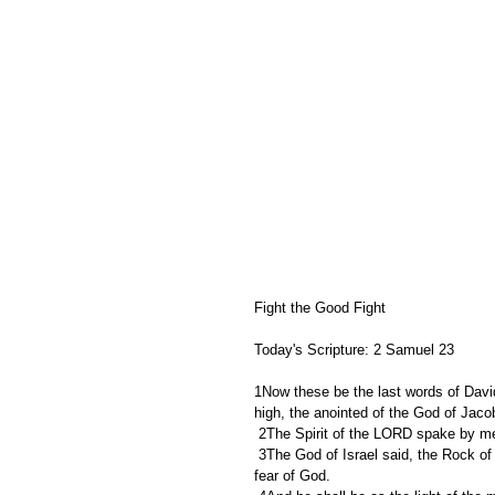
Fight the Good Fight
Today's Scripture: 2 Samuel 23
1Now these be the last words of Davi
high, the anointed of the God of Jacob
 2The Spirit of the LORD spake by m
 3The God of Israel said, the Rock of Israel spake to me, He that ruleth over men must be just, ruling in the 
fear of God.