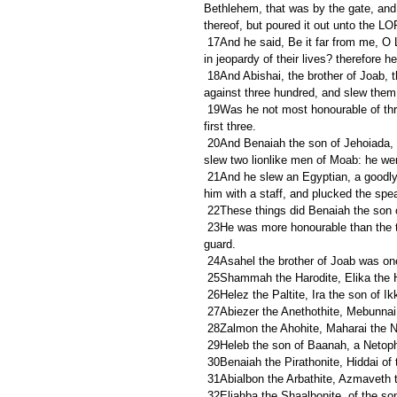
Bethlehem, that was by the gate, and 
thereof, but poured it out unto the L
 17And he said, Be it far from me, O LORD, that I should do this: is not this the blood of the men that went 
in jeopardy of their lives? therefore 
 18And Abishai, the brother of Joab, the son of Zeruiah, was chief among three. And he lifted up his spear 
against three hundred, and slew the
 19Was he not most honourable of three? therefore he was their captain: howbeit he attained not unto the 
first three.
 20And Benaiah the son of Jehoiada, the son of a valiant man, of Kabzeel, who had done many acts, he 
slew two lionlike men of Moab: he wen
 21And he slew an Egyptian, a goodly man: and the Egyptian had a spear in his hand; but he went down to 
him with a staff, and plucked the spe
 22These things did Benaiah the son
 23He was more honourable than the thirty, but he attained not to the first three. And David set him over his 
guard.
 24Asahel the brother of Joab was on
 25Shammah the Harodite, Elika the 
 26Helez the Paltite, Ira the son of I
 27Abiezer the Anethothite, Mebunnai
 28Zalmon the Ahohite, Maharai the N
 29Heleb the son of Baanah, a Netopha
 30Benaiah the Pirathonite, Hiddai of
 31Abialbon the Arbathite, Azmaveth 
 32Eliahba the Shaalbonite, of the s