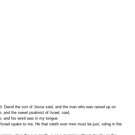
d. David the son of Jesse said, and the man who was raised up on 
, and the sweet psalmist of Israel, said,
e, and his word was in my tongue.