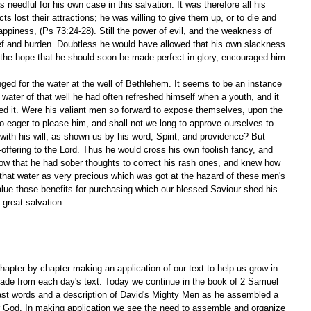
 needful for his own case in this salvation. It was therefore all his 
cts lost their attractions; he was willing to give them up, or to die and 
appiness, (Ps 73:24-28). Still the power of evil, and the weakness of 
rief and burden. Doubtless he would have allowed that his own slackness 
 the hope that he should soon be made perfect in glory, encouraged him 
ged for the water at the well of Bethlehem. It seems to be an instance 
water of that well he had often refreshed himself when a youth, and it 
ed it. Were his valiant men so forward to expose themselves, upon the 
 so eager to please him, and shall not we long to approve ourselves to 
ith his will, as shown us by his word, Spirit, and providence? But 
-offering to the Lord. Thus he would cross his own foolish fancy, and 
show that he had sober thoughts to correct his rash ones, and knew how 
that water as very precious which was got at the hazard of these men's 
lue those benefits for purchasing which our blessed Saviour shed his 
 great salvation. 
apter by chapter making an application of our text to help us grow in 
ade from each day's text. Today we continue in the book of 2 Samuel 
ast words and a description of David's Mighty Men as he assembled a 
ur God. In making application we see the need to assemble and organize 