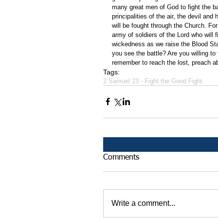
many great men of God to fight the ba
principalities of the air, the devil an
will be fought through the Church. Fo
army of soldiers of the Lord who will fi
wickedness as we raise the Blood St
you see the battle? Are you willing to
remember to reach the lost, preach abo
Tags:
2 Samuel 23 - Fight the Good Fight
Comments
Write a comment...