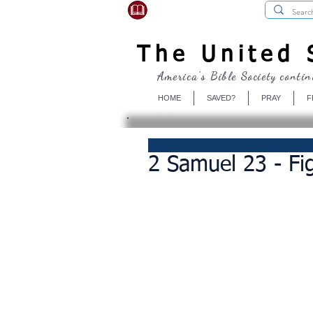
USBibleSociety.com
The United S
America's Bible Society contin
HOME
SAVED?
PRAY
F
2 Samuel 23 - Fi