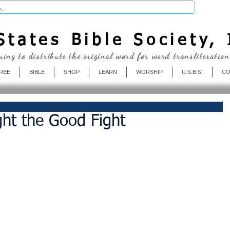
Donate
tates Bible Society, 
uing to distribute the original word for word transliteration
REE
BIBLE
SHOP
LEARN
WORSHIP
U.S.B.S.
CO
ght the Good Fight