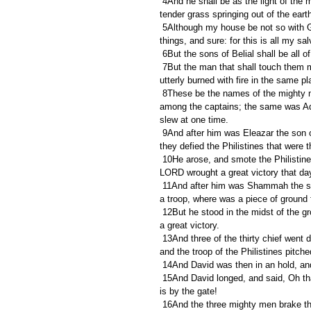
 4And he shall be as the light of the morning, when the sun riseth, even a morning without clouds; as the 
tender grass springing out of the earth
 5Although my house be not so with God; yet he hath made with me an everlasting covenant, ordered in all 
things, and sure: for this is all my sa
 6But the sons of Belial shall be all
 7But the man that shall touch them must be fenced with iron and the staff of a spear; and they shall be 
utterly burned with fire in the same pl
 8These be the names of the mighty men whom David had: The Tachmonite that sat in the seat, chief 
among the captains; the same was Adi
slew at one time.
 9And after him was Eleazar the son of Dodo the Ahohite, one of the three mighty men with David, when 
they defied the Philistines that were 
 10He arose, and smote the Philistines until his hand was weary, and his hand clave unto the sword: and the 
LORD wrought a great victory that day;
 11And after him was Shammah the son of Agee the Hararite. And the Philistines were gathered together into 
a troop, where was a piece of ground fu
 12But he stood in the midst of the ground, and defended it, and slew the Philistines: and the LORD wrought 
a great victory.
 13And three of the thirty chief went down, and came to David in the harvest time unto the cave of Adullam: 
and the troop of the Philistines pitch
 14And David was then in an hold, and
 15And David longed, and said, Oh that one would give me drink of the water of the well of Bethlehem, which 
is by the gate!
 16And the three mighty men brake through the host of the Philistines, and drew water out of the well of 