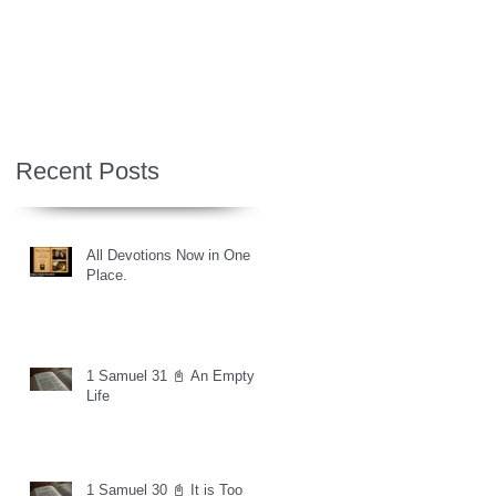
Recent Posts
All Devotions Now in One
Place.
1 Samuel 31 📓 An Empty
Life
1 Samuel 30 📓 It is Too