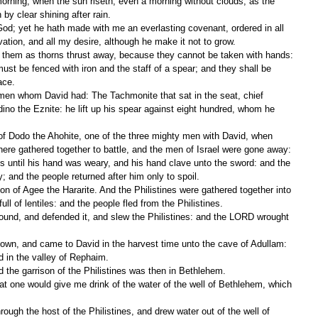
 by clear shining after rain.
lvation, and all my desire, although he make it not to grow.
 of them as thorns thrust away, because they cannot be taken with hands:
ace.
no the Eznite: he lift up his spear against eight hundred, whom he 
there gathered together to battle, and the men of Israel were gone away:
 and the people returned after him only to spoil.
ll of lentiles: and the people fled from the Philistines.
ed in the valley of Rephaim.
 the garrison of the Philistines was then in Bethlehem.