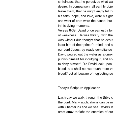
sinfulness, that he perceived what was
desire. In comparison, all earthly obje
leave them, that he might enjoy full h
his faith, hope, and love, were his g
and want of care were the cause; but
in his dying moments.
Verses 8-39: David once earnestly lon
of weakness. He was thirsty; with the 
was without due thought that he desir
least hint of their prince's mind, and
our Lord Jesus, by ready compliance w
David poured out the water as a drink
punish himself for indulging it, and 
to deny himself. Did David look upon 
blood, and shall not we much more va
blood? Let all beware of neglecting so
Today's Scripture Application
Each day we walk through the Bible ch
the Lord. Many applications can be m
with Chapter 23 and we see David's l
great army to fight the enemies of o