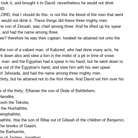
took it, and brought it to David: nevertheless he would not drink 
ORD.
he would not drink it. These things did these three mighty men.
m, and had the name among three.
t down also and slew a lion in the midst of a pit in time of snow:
ar out of the Egyptian's hand, and slew him with his own spear.
 of Jehoiada, and had the name among three mighty men.
e of the thirty; Elhanan the son of Dodo of Bethlehem,
Harodite,
kkesh the Tekoite,
 the Hushathite,
etophathite,
thite, Ittai the son of Ribai out of Gibeah of the children of Benjamin,
 the brooks of Gaash,
the Barhumite,
ons of Jashen, Jonathan,