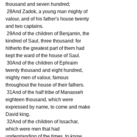
thousand and seven hundred;
 28And Zadok, a young man mighty of 
valour, and of his father's house twenty 
and two captains.
 29And of the children of Benjamin, the 
kindred of Saul, three thousand: for 
hitherto the greatest part of them had 
kept the ward of the house of Saul.
 30And of the children of Ephraim 
twenty thousand and eight hundred, 
mighty men of valour, famous 
throughout the house of their fathers.
 31And of the half tribe of Manasseh 
eighteen thousand, which were 
expressed by name, to come and make 
David king.
 32And of the children of Issachar, 
which were men that had 
understanding of the times, to know 