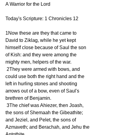
A Warrior for the Lord
Today's Scripture: 1 Chronicles 12   
1Now these are they that came to 
David to Ziklag, while he yet kept 
himself close because of Saul the son 
of Kish: and they were among the 
mighty men, helpers of the war.
 2They were armed with bows, and 
could use both the right hand and the 
left in hurling stones and shooting 
arrows out of a bow, even of Saul's 
brethren of Benjamin.
 3The chief was Ahiezer, then Joash, 
the sons of Shemaah the Gibeathite; 
and Jeziel, and Pelet, the sons of 
Azmaveth; and Berachah, and Jehu the 
Antothite.