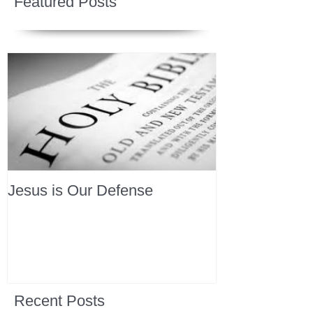
Featured Posts
Jesus is Our Defense
Recent Posts