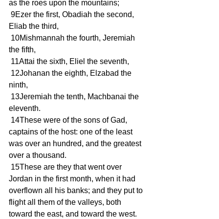
as the roes upon the mountains;
 9Ezer the first, Obadiah the second, 
Eliab the third,
 10Mishmannah the fourth, Jeremiah 
the fifth,
 11Attai the sixth, Eliel the seventh,
 12Johanan the eighth, Elzabad the 
ninth,
 13Jeremiah the tenth, Machbanai the 
eleventh.
 14These were of the sons of Gad, 
captains of the host: one of the least 
was over an hundred, and the greatest 
over a thousand.
 15These are they that went over 
Jordan in the first month, when it had 
overflown all his banks; and they put to 
flight all them of the valleys, both 
toward the east, and toward the west.