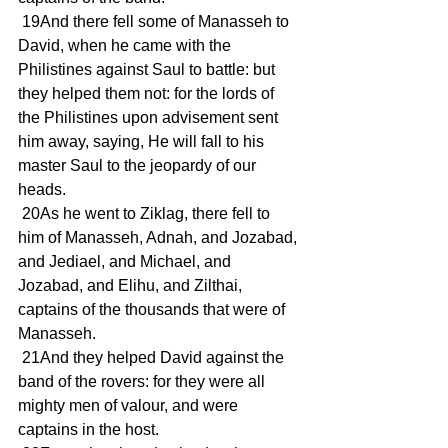
 19And there fell some of Manasseh to 
David, when he came with the 
Philistines against Saul to battle: but 
they helped them not: for the lords of 
the Philistines upon advisement sent 
him away, saying, He will fall to his 
master Saul to the jeopardy of our 
heads.
 20As he went to Ziklag, there fell to 
him of Manasseh, Adnah, and Jozabad, 
and Jediael, and Michael, and 
Jozabad, and Elihu, and Zilthai, 
captains of the thousands that were of 
Manasseh.
 21And they helped David against the 
band of the rovers: for they were all 
mighty men of valour, and were 
captains in the host.