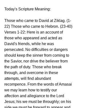
Today's Scripture Meaning:
Those who came to David at Ziklag. (1-
22) Those who came to Hebron. (23-40)
Verses 1-22: Here is an account of 
those who appeared and acted as 
David's friends, while he was 
persecuted. No difficulties or dangers 
should keep the sinner from coming to 
the Savior, nor drive the believer from 
the path of duty. Those who break 
through, and overcome in these 
attempts, will find abundant 
recompence. From the words of Amasai 
we may learn how to testify our 
affection and allegiance to the Lord 
Jesus; his we must be throughly; on his 
side we must be forward to appear and 