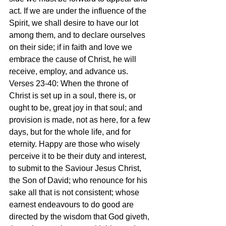
act. If we are under the influence of the 
Spirit, we shall desire to have our lot 
among them, and to declare ourselves 
on their side; if in faith and love we 
embrace the cause of Christ, he will 
receive, employ, and advance us.
Verses 23-40: When the throne of 
Christ is set up in a soul, there is, or 
ought to be, great joy in that soul; and 
provision is made, not as here, for a few 
days, but for the whole life, and for 
eternity. Happy are those who wisely 
perceive it to be their duty and interest, 
to submit to the Saviour Jesus Christ, 
the Son of David; who renounce for his 
sake all that is not consistent; whose 
earnest endeavours to do good are 
directed by the wisdom that God giveth, 