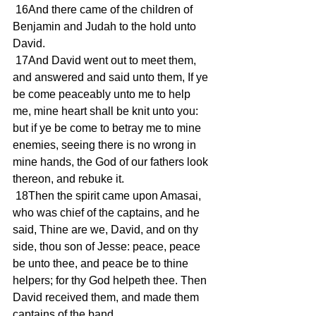
 16And there came of the children of 
Benjamin and Judah to the hold unto 
David.
 17And David went out to meet them, 
and answered and said unto them, If ye 
be come peaceably unto me to help 
me, mine heart shall be knit unto you: 
but if ye be come to betray me to mine 
enemies, seeing there is no wrong in 
mine hands, the God of our fathers look 
thereon, and rebuke it.
 18Then the spirit came upon Amasai, 
who was chief of the captains, and he 
said, Thine are we, David, and on thy 
side, thou son of Jesse: peace, peace 
be unto thee, and peace be to thine 
helpers; for thy God helpeth thee. Then 
David received them, and made them 
captains of the band.