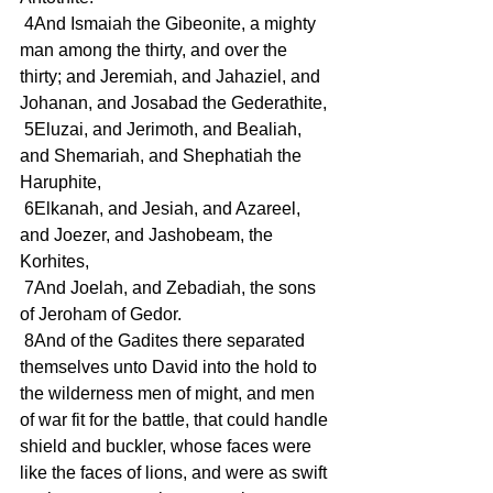
 4And Ismaiah the Gibeonite, a mighty 
man among the thirty, and over the 
thirty; and Jeremiah, and Jahaziel, and 
Johanan, and Josabad the Gederathite,
 5Eluzai, and Jerimoth, and Bealiah, 
and Shemariah, and Shephatiah the 
Haruphite,
 6Elkanah, and Jesiah, and Azareel, 
and Joezer, and Jashobeam, the 
Korhites,
 7And Joelah, and Zebadiah, the sons 
of Jeroham of Gedor.
 8And of the Gadites there separated 
themselves unto David into the hold to 
the wilderness men of might, and men 
of war fit for the battle, that could handle 
shield and buckler, whose faces were 
like the faces of lions, and were as swift 