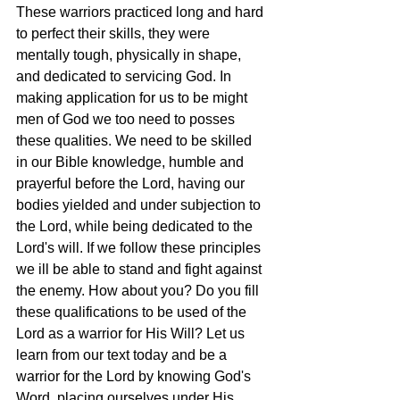
These warriors practiced long and hard 
to perfect their skills, they were 
mentally tough, physically in shape, 
and dedicated to servicing God. In 
making application for us to be might 
men of God we too need to posses 
these qualities. We need to be skilled 
in our Bible knowledge, humble and 
prayerful before the Lord, having our 
bodies yielded and under subjection to 
the Lord, while being dedicated to the 
Lord's will. If we follow these principles 
we ill be able to stand and fight against 
the enemy. How about you? Do you fill 
these qualifications to be used of the 
Lord as a warrior for His Will? Let us 
learn from our text today and be a 
warrior for the Lord by knowing God's 
Word, placing ourselves under His 