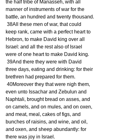
the half tribe of Manasseh, with all 
manner of instruments of war for the 
battle, an hundred and twenty thousand.
 38All these men of war, that could 
keep rank, came with a perfect heart to 
Hebron, to make David king over all 
Israel: and all the rest also of Israel 
were of one heart to make David king.
 39And there they were with David 
three days, eating and drinking: for their 
brethren had prepared for them.
 40Moreover they that were nigh them, 
even unto Issachar and Zebulun and 
Naphtali, brought bread on asses, and 
on camels, and on mules, and on oxen, 
and meat, meal, cakes of figs, and 
bunches of raisins, and wine, and oil, 
and oxen, and sheep abundantly: for 
there was joy in Israel.