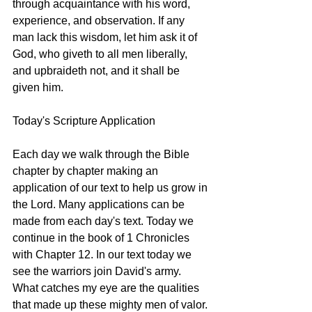
through acquaintance with his word, 
experience, and observation. If any 
man lack this wisdom, let him ask it of 
God, who giveth to all men liberally, 
and upbraideth not, and it shall be 
given him.
Today's Scripture Application
Each day we walk through the Bible 
chapter by chapter making an 
application of our text to help us grow in 
the Lord. Many applications can be 
made from each day's text. Today we 
continue in the book of 1 Chronicles 
with Chapter 12. In our text today we 
see the warriors join David's army. 
What catches my eye are the qualities 
that made up these mighty men of valor. 