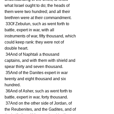
what Israel ought to do; the heads of 
them were two hundred; and all their 
brethren were at their commandment.
 33Of Zebulun, such as went forth to 
battle, expert in war, with all 
instruments of war, fifty thousand, which 
could keep rank: they were not of 
double heart.
 34And of Naphtali a thousand 
captains, and with them with shield and 
spear thirty and seven thousand.
 35And of the Danites expert in war 
twenty and eight thousand and six 
hundred.
 36And of Asher, such as went forth to 
battle, expert in war, forty thousand.
 37And on the other side of Jordan, of 
the Reubenites, and the Gadites, and of 