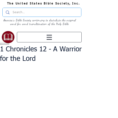
The United States Bible Society, Inc.
America's Bible Society continuing to distribute the original
word for word transliteration of the Holy Bible
1 Chronicles 12 - A Warrior
for the Lord