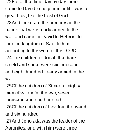
 22For at that time day by day there 
came to David to help him, until it was a 
great host, like the host of God.
 23And these are the numbers of the 
bands that were ready armed to the 
war, and came to David to Hebron, to 
turn the kingdom of Saul to him, 
according to the word of the LORD.
 24The children of Judah that bare 
shield and spear were six thousand 
and eight hundred, ready armed to the 
war.
 25Of the children of Simeon, mighty 
men of valour for the war, seven 
thousand and one hundred.
 26Of the children of Levi four thousand 
and six hundred.
 27And Jehoiada was the leader of the 
Aaronites, and with him were three 