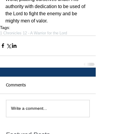
authority with dedication to be used of 
the Lord to fight the enemy and be 
mighty men of valor.
Tags:
1 Chronicles 12 - A Warrior for the Lord
Comments
Write a comment...