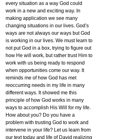
every situation as a way God could 
work in a new and exciting way. In 
making application we see many 
changing situations in our lives. God's 
ways are not always our ways but God 
is working in our lives. We must learn to 
not put God in a box, trying to figure out 
how He will work, but rather trust Him to 
work with us being ready to respond 
when opportunities come our way. It 
reminds me of how God has met 
reoccurring needs in my life in many 
different ways. It showed me this 
principle of how God works in many 
ways to accomplish His Will for my life. 
How about you? Do you have a 
problem with trusting God to work and 
intervene in your life? Let us learn from 
our text today and life of David realizing 