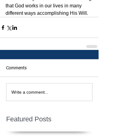
that God works in our lives in many 
different ways accomplishing His Will.  
Comments
Write a comment...
Featured Posts