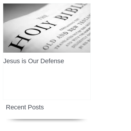
Jesus is Our Defense
Recent Posts