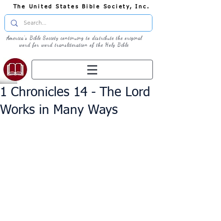
The United States Bible Society, Inc.
America's Bible Society continuing to distribute the original
word for word transliteration of the Holy Bible
1 Chronicles 14 - The Lord
Works in Many Ways