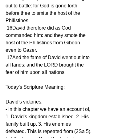
out to battle: for God is gone forth 
before thee to smite the host of the 
Philistines.
 16David therefore did as God 
commanded him: and they smote the 
host of the Philistines from Gibeon 
even to Gazer.
 17And the fame of David went out into 
all lands; and the LORD brought the 
fear of him upon all nations.
Today's Scripture Meaning:
David's victories.
- In this chapter we have an account of, 
1. David's kingdom established. 2. His 
family built up. 3. His enemies 
defeated. This is repeated from (2Sa 5). 