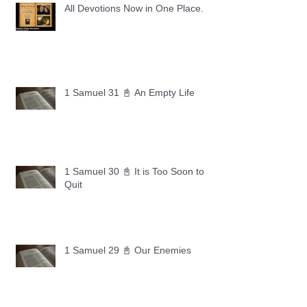
All Devotions Now in One Place.
1 Samuel 31 📓 An Empty Life
1 Samuel 30 📓 It is Too Soon to
Quit
1 Samuel 29 📓 Our Enemies