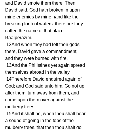
and David smote them there. Then 
David said, God hath broken in upon 
mine enemies by mine hand like the 
breaking forth of waters: therefore they 
called the name of that place 
Baalperazim.
 12And when they had left their gods 
there, David gave a commandment, 
and they were burned with fire.
 13And the Philistines yet again spread 
themselves abroad in the valley.
 14Therefore David enquired again of 
God; and God said unto him, Go not up 
after them; turn away from them, and 
come upon them over against the 
mulberry trees.
 15And it shall be, when thou shalt hear 
a sound of going in the tops of the 
mulberry trees, that then thou shalt go 