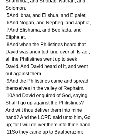
Shammua, and Shobab, Nathan, and 
Solomon,
 5And Ibhar, and Elishua, and Elpalet,
 6And Nogah, and Nepheg, and Japhia,
 7And Elishama, and Beeliada, and 
Eliphalet.
 8And when the Philistines heard that 
David was anointed king over all Israel, 
all the Philistines went up to seek 
David. And David heard of it, and went 
out against them.
 9And the Philistines came and spread 
themselves in the valley of Rephaim.
 10And David enquired of God, saying, 
Shall I go up against the Philistines? 
And wilt thou deliver them into mine 
hand? And the LORD said unto him, Go 
up; for I will deliver them into thine hand.
 11So they came up to Baalperazim; 