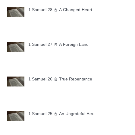
1 Samuel 28 📓 A Changed Heart
1 Samuel 27 📓 A Foreign Land
1 Samuel 26 📓 True Repentance
1 Samuel 25 📓 An Ungrateful Heart