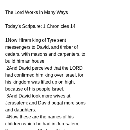
The Lord Works in Many Ways
Today's Scripture: 1 Chronicles 14
1Now Hiram king of Tyre sent 
messengers to David, and timber of 
cedars, with masons and carpenters, to 
build him an house.
 2And David perceived that the LORD 
had confirmed him king over Israel, for 
his kingdom was lifted up on high, 
because of his people Israel.
 3And David took more wives at 
Jerusalem: and David begat more sons 
and daughters.
 4Now these are the names of his 
children which he had in Jerusalem; 