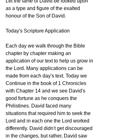
Let the fame of David be looked upon 
as a type and figure of the exalted 
honour of the Son of David. 
Today's Scripture Application
Each day we walk through the Bible 
chapter by chapter making an 
application of our text to help us grow in 
the Lord. Many applications can be 
made from each day's text. Today we 
Continue in the book of 1 Chronicles 
with Chapter 14 and we see David's 
good fortune as he conquers the 
Philistines. David faced many 
situations that required him to seek the 
Lord and in each one the Lord worked 
differently. David didn't get discouraged 
in the changes, but rather, David saw 