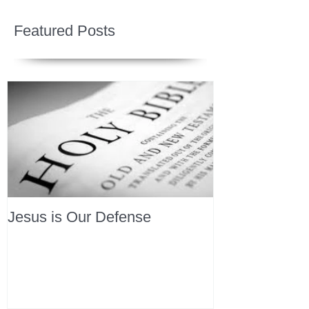
Featured Posts
Jesus is Our Defense