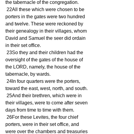
the tabernacle of the congregation.
 22All these which were chosen to be 
porters in the gates were two hundred 
and twelve. These were reckoned by 
their genealogy in their villages, whom 
David and Samuel the seer did ordain 
in their set office.
 23So they and their children had the 
oversight of the gates of the house of 
the LORD, namely, the house of the 
tabernacle, by wards.
 24In four quarters were the porters, 
toward the east, west, north, and south.
 25And their brethren, which were in 
their villages, were to come after seven 
days from time to time with them.
 26For these Levites, the four chief 
porters, were in their set office, and 
were over the chambers and treasuries 