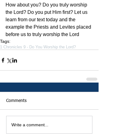
How about you? Do you truly worship 
the Lord? Do you put Him first? Let us 
learn from our text today and the 
example the Priests and Levites placed 
before us to truly worship the Lord
Tags:
1 Chronicles 9 - Do You Worship the Lord?
Comments
Write a comment...