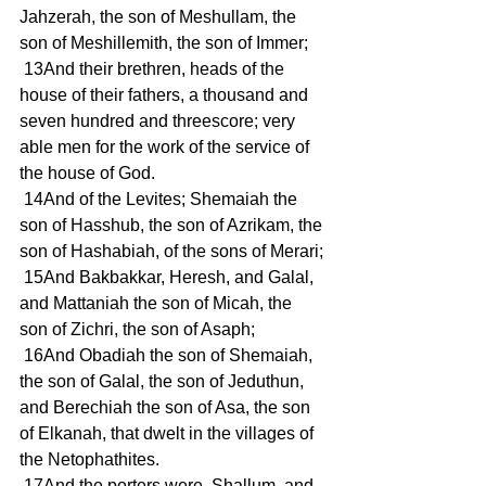
Jahzerah, the son of Meshullam, the 
son of Meshillemith, the son of Immer;
 13And their brethren, heads of the 
house of their fathers, a thousand and 
seven hundred and threescore; very 
able men for the work of the service of 
the house of God.
 14And of the Levites; Shemaiah the 
son of Hasshub, the son of Azrikam, the 
son of Hashabiah, of the sons of Merari;
 15And Bakbakkar, Heresh, and Galal, 
and Mattaniah the son of Micah, the 
son of Zichri, the son of Asaph;
 16And Obadiah the son of Shemaiah, 
the son of Galal, the son of Jeduthun, 
and Berechiah the son of Asa, the son 
of Elkanah, that dwelt in the villages of 
the Netophathites.
 17And the porters were, Shallum, and 