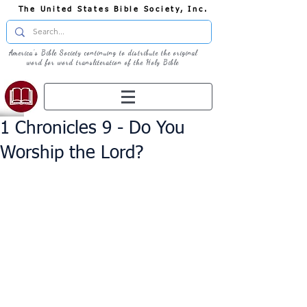
The United States Bible Society, Inc.
America's Bible Society continuing to distribute the original
word for word transliteration of the Holy Bible
1 Chronicles 9 - Do You
Worship the Lord?