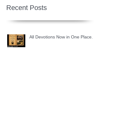
Recent Posts
All Devotions Now in One Place.
1 Samuel 31 📓 An Empty Life
1 Samuel 30 📓 It is Too Soon to
Quit