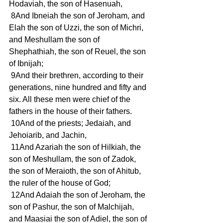
Hodaviah, the son of Hasenuah,
 8And Ibneiah the son of Jeroham, and 
Elah the son of Uzzi, the son of Michri, 
and Meshullam the son of 
Shephathiah, the son of Reuel, the son 
of Ibnijah;
 9And their brethren, according to their 
generations, nine hundred and fifty and 
six. All these men were chief of the 
fathers in the house of their fathers.
 10And of the priests; Jedaiah, and 
Jehoiarib, and Jachin,
 11And Azariah the son of Hilkiah, the 
son of Meshullam, the son of Zadok, 
the son of Meraioth, the son of Ahitub, 
the ruler of the house of God;
 12And Adaiah the son of Jeroham, the 
son of Pashur, the son of Malchijah, 
and Maasiai the son of Adiel, the son of 