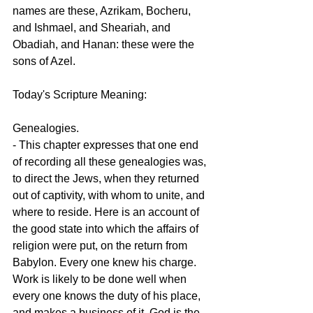
names are these, Azrikam, Bocheru, 
and Ishmael, and Sheariah, and 
Obadiah, and Hanan: these were the 
sons of Azel.
Today's Scripture Meaning:
Genealogies.
- This chapter expresses that one end 
of recording all these genealogies was, 
to direct the Jews, when they returned 
out of captivity, with whom to unite, and 
where to reside. Here is an account of 
the good state into which the affairs of 
religion were put, on the return from 
Babylon. Every one knew his charge. 
Work is likely to be done well when 
every one knows the duty of his place, 
and makes a business of it. God is the 