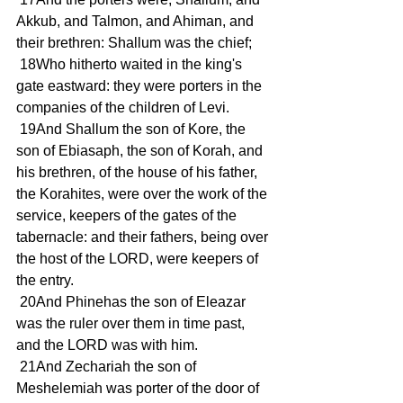
Akkub, and Talmon, and Ahiman, and 
their brethren: Shallum was the chief;
 18Who hitherto waited in the king's 
gate eastward: they were porters in the 
companies of the children of Levi.
 19And Shallum the son of Kore, the 
son of Ebiasaph, the son of Korah, and 
his brethren, of the house of his father, 
the Korahites, were over the work of the 
service, keepers of the gates of the 
tabernacle: and their fathers, being over 
the host of the LORD, were keepers of 
the entry.
 20And Phinehas the son of Eleazar 
was the ruler over them in time past, 
and the LORD was with him.
 21And Zechariah the son of 
Meshelemiah was porter of the door of 