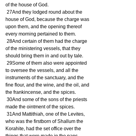
of the house of God.
 27And they lodged round about the 
house of God, because the charge was 
upon them, and the opening thereof 
every morning pertained to them.
 28And certain of them had the charge 
of the ministering vessels, that they 
should bring them in and out by tale.
 29Some of them also were appointed 
to oversee the vessels, and all the 
instruments of the sanctuary, and the 
fine flour, and the wine, and the oil, and 
the frankincense, and the spices.
 30And some of the sons of the priests 
made the ointment of the spices.
 31And Mattithiah, one of the Levites, 
who was the firstborn of Shallum the 
Korahite, had the set office over the 
things that were made in the pans.