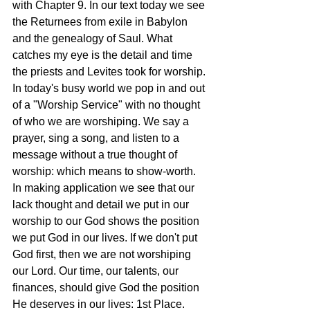
with Chapter 9. In our text today we see 
the Returnees from exile in Babylon 
and the genealogy of Saul. What 
catches my eye is the detail and time 
the priests and Levites took for worship. 
In today's busy world we pop in and out 
of a "Worship Service" with no thought 
of who we are worshiping. We say a 
prayer, sing a song, and listen to a 
message without a true thought of 
worship: which means to show-worth. 
In making application we see that our 
lack thought and detail we put in our 
worship to our God shows the position 
we put God in our lives. If we don't put 
God first, then we are not worshiping 
our Lord. Our time, our talents, our 
finances, should give God the position 
He deserves in our lives: 1st Place. 