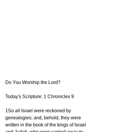
Do You Worship the Lord?
Today's Scripture: 1 Chronicles 9   
1So all Israel were reckoned by 
genealogies; and, behold, they were 
written in the book of the kings of Israel 
and Judah, who were carried away to 