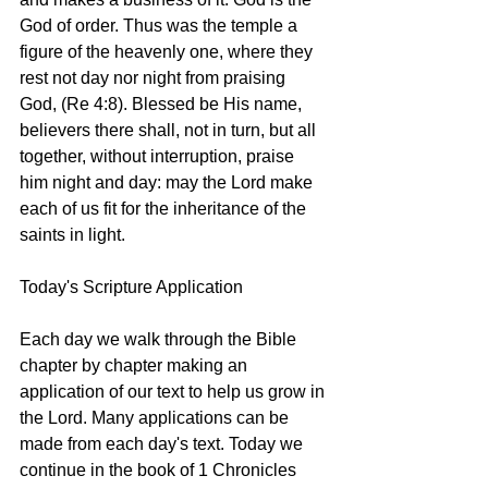
God of order. Thus was the temple a 
figure of the heavenly one, where they 
rest not day nor night from praising 
God, (Re 4:8). Blessed be His name, 
believers there shall, not in turn, but all 
together, without interruption, praise 
him night and day: may the Lord make 
each of us fit for the inheritance of the 
saints in light. 
Today's Scripture Application
Each day we walk through the Bible 
chapter by chapter making an 
application of our text to help us grow in 
the Lord. Many applications can be 
made from each day's text. Today we 
continue in the book of 1 Chronicles 