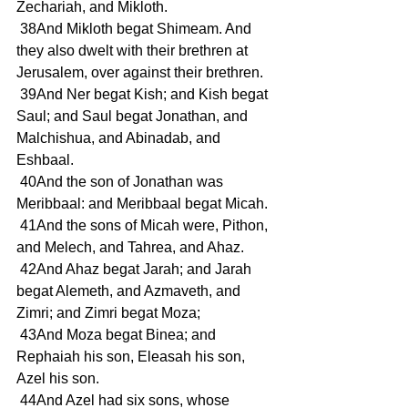
Zechariah, and Mikloth.
 38And Mikloth begat Shimeam. And 
they also dwelt with their brethren at 
Jerusalem, over against their brethren.
 39And Ner begat Kish; and Kish begat 
Saul; and Saul begat Jonathan, and 
Malchishua, and Abinadab, and 
Eshbaal.
 40And the son of Jonathan was 
Meribbaal: and Meribbaal begat Micah.
 41And the sons of Micah were, Pithon, 
and Melech, and Tahrea, and Ahaz.
 42And Ahaz begat Jarah; and Jarah 
begat Alemeth, and Azmaveth, and 
Zimri; and Zimri begat Moza;
 43And Moza begat Binea; and 
Rephaiah his son, Eleasah his son, 
Azel his son.
 44And Azel had six sons, whose 