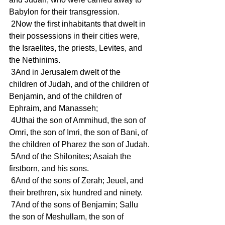
Babylon for their transgression.
 2Now the first inhabitants that dwelt in 
their possessions in their cities were, 
the Israelites, the priests, Levites, and 
the Nethinims.
 3And in Jerusalem dwelt of the 
children of Judah, and of the children of 
Benjamin, and of the children of 
Ephraim, and Manasseh;
 4Uthai the son of Ammihud, the son of 
Omri, the son of Imri, the son of Bani, of 
the children of Pharez the son of Judah.
 5And of the Shilonites; Asaiah the 
firstborn, and his sons.
 6And of the sons of Zerah; Jeuel, and 
their brethren, six hundred and ninety.
 7And of the sons of Benjamin; Sallu 
the son of Meshullam, the son of 