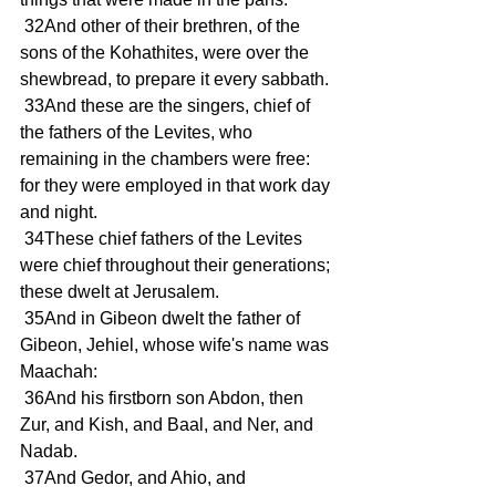
 32And other of their brethren, of the 
sons of the Kohathites, were over the 
shewbread, to prepare it every sabbath.
 33And these are the singers, chief of 
the fathers of the Levites, who 
remaining in the chambers were free: 
for they were employed in that work day 
and night.
 34These chief fathers of the Levites 
were chief throughout their generations; 
these dwelt at Jerusalem.
 35And in Gibeon dwelt the father of 
Gibeon, Jehiel, whose wife's name was 
Maachah:
 36And his firstborn son Abdon, then 
Zur, and Kish, and Baal, and Ner, and 
Nadab.
 37And Gedor, and Ahio, and 