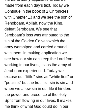
made from each day's text. Today we 
Continue in the book of 2 Chronicles 
with Chapter 13 and we see the son of 
Rehoboam, Abijah, now the King, 
defeat Jeroboam. We see that 
Jeroboam's loss was attributed to the 
sin of the Golden Calves which the 
army worshiped and carried around 
with them. In making application we 
see how our sin can keep the Lord from 
working in our lives just as the army of 
Jeroboam experienced. Today we 
excuse our "little" sins as "white lies" or 
"pet sins" but the truth is - sin is sin and 
when we allow sin in our life it hinders 
the power and presence of the Holy 
Sprit from flowing in our lives. It makes 
me think of what God could do in our 