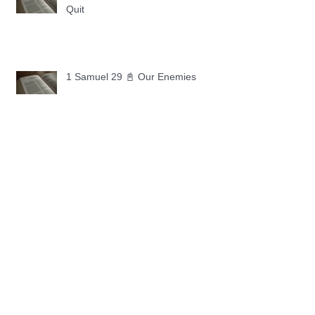
Quit
1 Samuel 29 📓 Our Enemies
1 Samuel 28 📓 A Changed Heart
1 Samuel 27 📓 A Foreign Land