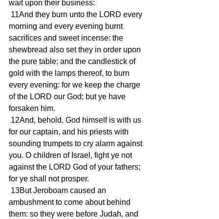
wait upon their business:
 11And they burn unto the LORD every 
morning and every evening burnt 
sacrifices and sweet incense: the 
shewbread also set they in order upon 
the pure table; and the candlestick of 
gold with the lamps thereof, to burn 
every evening: for we keep the charge 
of the LORD our God; but ye have 
forsaken him.
 12And, behold, God himself is with us 
for our captain, and his priests with 
sounding trumpets to cry alarm against 
you. O children of Israel, fight ye not 
against the LORD God of your fathers; 
for ye shall not prosper.
 13But Jeroboam caused an 
ambushment to come about behind 
them: so they were before Judah, and 