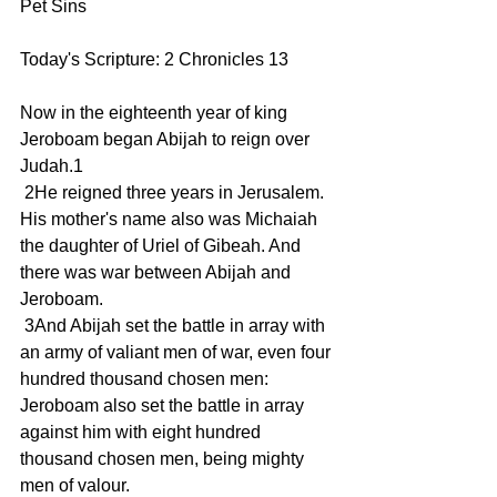
Pet Sins
Today's Scripture: 2 Chronicles 13
Now in the eighteenth year of king 
Jeroboam began Abijah to reign over 
Judah.1
 2He reigned three years in Jerusalem. 
His mother's name also was Michaiah 
the daughter of Uriel of Gibeah. And 
there was war between Abijah and 
Jeroboam.
 3And Abijah set the battle in array with 
an army of valiant men of war, even four 
hundred thousand chosen men: 
Jeroboam also set the battle in array 
against him with eight hundred 
thousand chosen men, being mighty 
men of valour.