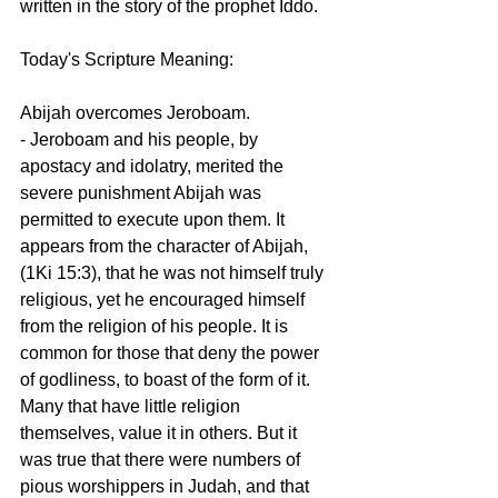
written in the story of the prophet Iddo.
Today's Scripture Meaning:
Abijah overcomes Jeroboam.
- Jeroboam and his people, by 
apostacy and idolatry, merited the 
severe punishment Abijah was 
permitted to execute upon them. It 
appears from the character of Abijah, 
(1Ki 15:3), that he was not himself truly 
religious, yet he encouraged himself 
from the religion of his people. It is 
common for those that deny the power 
of godliness, to boast of the form of it. 
Many that have little religion 
themselves, value it in others. But it 
was true that there were numbers of 
pious worshippers in Judah, and that 