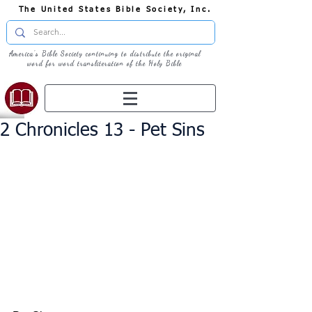
The United States Bible Society, Inc.
America's Bible Society continuing to distribute the original
word for word transliteration of the Holy Bible
2 Chronicles 13 - Pet Sins