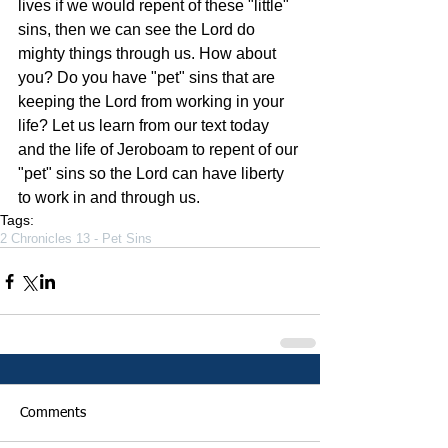
lives if we would repent of these "little" 
sins, then we can see the Lord do 
mighty things through us. How about 
you? Do you have "pet" sins that are 
keeping the Lord from working in your 
life? Let us learn from our text today 
and the life of Jeroboam to repent of our 
"pet" sins so the Lord can have liberty 
to work in and through us.
Tags:
2 Chronicles 13 - Pet Sins
Comments