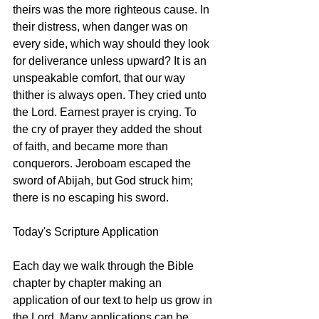
theirs was the more righteous cause. In 
their distress, when danger was on 
every side, which way should they look 
for deliverance unless upward? It is an 
unspeakable comfort, that our way 
thither is always open. They cried unto 
the Lord. Earnest prayer is crying. To 
the cry of prayer they added the shout 
of faith, and became more than 
conquerors. Jeroboam escaped the 
sword of Abijah, but God struck him; 
there is no escaping his sword. 
Today's Scripture Application
Each day we walk through the Bible 
chapter by chapter making an 
application of our text to help us grow in 
the Lord. Many applications can be 