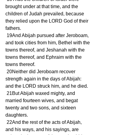
brought under at that time, and the 
children of Judah prevailed, because 
they relied upon the LORD God of their 
fathers.
 19And Abijah pursued after Jeroboam, 
and took cities from him, Bethel with the 
towns thereof, and Jeshanah with the 
towns thereof, and Ephraim with the 
towns thereof.
 20Neither did Jeroboam recover 
strength again in the days of Abijah: 
and the LORD struck him, and he died.
 21But Abijah waxed mighty, and 
married fourteen wives, and begat 
twenty and two sons, and sixteen 
daughters.
 22And the rest of the acts of Abijah, 
and his ways, and his sayings, are 