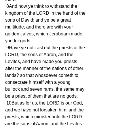
 8And now ye think to withstand the 
kingdom of the LORD in the hand of the 
sons of David; and ye be a great 
multitude, and there are with your 
golden calves, which Jeroboam made 
you for gods.
 9Have ye not cast out the priests of the 
LORD, the sons of Aaron, and the 
Levites, and have made you priests 
after the manner of the nations of other 
lands? so that whosoever cometh to 
consecrate himself with a young 
bullock and seven rams, the same may 
be a priest of them that are no gods.
 10But as for us, the LORD is our God, 
and we have not forsaken him; and the 
priests, which minister unto the LORD, 
are the sons of Aaron, and the Levites 