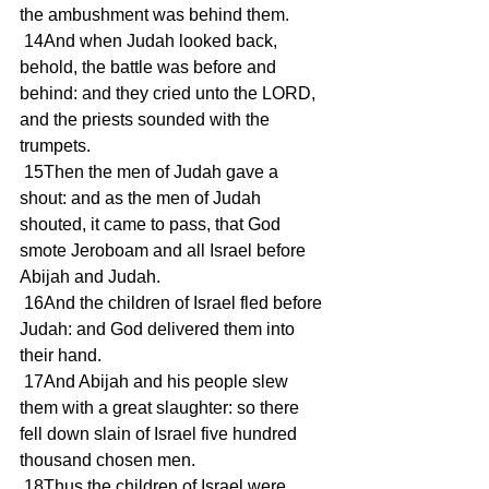
the ambushment was behind them.
 14And when Judah looked back, 
behold, the battle was before and 
behind: and they cried unto the LORD, 
and the priests sounded with the 
trumpets.
 15Then the men of Judah gave a 
shout: and as the men of Judah 
shouted, it came to pass, that God 
smote Jeroboam and all Israel before 
Abijah and Judah.
 16And the children of Israel fled before 
Judah: and God delivered them into 
their hand.
 17And Abijah and his people slew 
them with a great slaughter: so there 
fell down slain of Israel five hundred 
thousand chosen men.
 18Thus the children of Israel were 