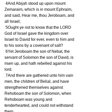
 4And Abijah stood up upon mount 
Zemaraim, which is in mount Ephraim, 
and said, Hear me, thou Jeroboam, and 
all Israel;
 5Ought ye not to know that the LORD 
God of Israel gave the kingdom over 
Israel to David for ever, even to him and 
to his sons by a covenant of salt?
 6Yet Jeroboam the son of Nebat, the 
servant of Solomon the son of David, is 
risen up, and hath rebelled against his 
lord.
 7And there are gathered unto him vain 
men, the children of Belial, and have 
strengthened themselves against 
Rehoboam the son of Solomon, when 
Rehoboam was young and 
tenderhearted, and could not withstand 
them.