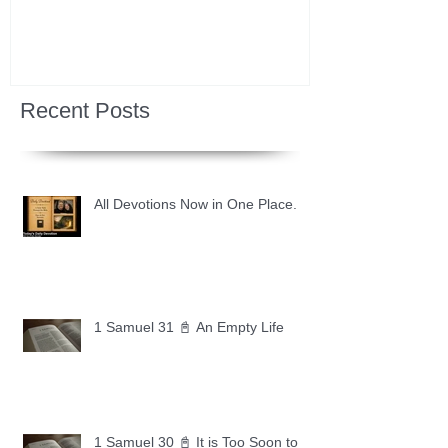
Recent Posts
All Devotions Now in One Place.
1 Samuel 31 📓 An Empty Life
1 Samuel 30 📓 It is Too Soon to