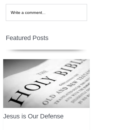
Write a comment...
Featured Posts
Jesus is Our Defense