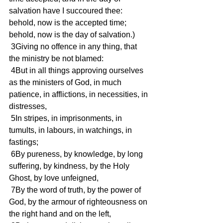
salvation have I succoured thee: 
behold, now is the accepted time; 
behold, now is the day of salvation.)
 3Giving no offence in any thing, that 
the ministry be not blamed:
 4But in all things approving ourselves 
as the ministers of God, in much 
patience, in afflictions, in necessities, in 
distresses,
 5In stripes, in imprisonments, in 
tumults, in labours, in watchings, in 
fastings;
 6By pureness, by knowledge, by long 
suffering, by kindness, by the Holy 
Ghost, by love unfeigned,
 7By the word of truth, by the power of 
God, by the armour of righteousness on 
the right hand and on the left,