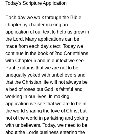
Today's Scripture Application
Each day we walk through the Bible 
chapter by chapter making an 
application of our text to help us grow in 
the Lord. Many applications can be 
made from each day's text. Today we 
continue in the book of 2nd Corinthians 
with Chapter 6 and in our text we see 
Paul explains that we are not to be 
unequally yoked with unbelievers and 
that the Christian life will not always be 
a bed of roses but God is faithful and 
working in our lives. In making 
application we see that we are to be in 
the world sharing the love of Christ but 
not of the world in partaking and yoking 
with unbelievers. Today, we need to be 
about the Lords business entering the 