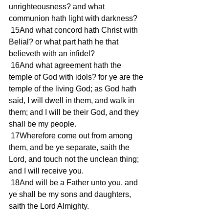
unrighteousness? and what 
communion hath light with darkness?
 15And what concord hath Christ with 
Belial? or what part hath he that 
believeth with an infidel?
 16And what agreement hath the 
temple of God with idols? for ye are the 
temple of the living God; as God hath 
said, I will dwell in them, and walk in 
them; and I will be their God, and they 
shall be my people.
 17Wherefore come out from among 
them, and be ye separate, saith the 
Lord, and touch not the unclean thing; 
and I will receive you.
 18And will be a Father unto you, and 
ye shall be my sons and daughters, 
saith the Lord Almighty.