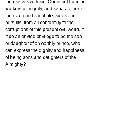
themselves with sin. Come out from the 
workers of iniquity, and separate from 
their vain and sinful pleasures and 
pursuits; from all conformity to the 
corruptions of this present evil world. If 
it be an envied privilege to be the son 
or daughter of an earthly prince, who 
can express the dignity and happiness 
of being sons and daughters of the 
Almighty? 