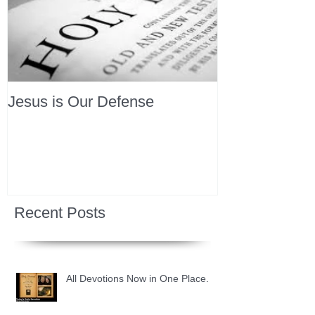
Jesus is Our Defense
Recent Posts
All Devotions Now in One Place.