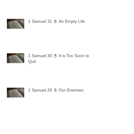
1 Samuel 31 📓 An Empty Life
1 Samuel 30 📓 It is Too Soon to
Quit
1 Samuel 29 📓 Our Enemies
1 Samuel 28 📓 A Changed Heart