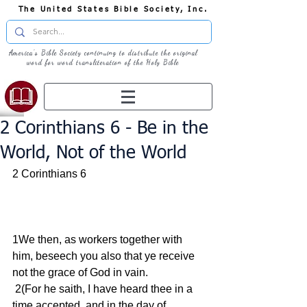
The United States Bible Society, Inc.
America's Bible Society continuing to distribute the original
word for word transliteration of the Holy Bible
2 Corinthians 6 - Be in the
World, Not of the World
2 Corinthians 6
1We then, as workers together with 
him, beseech you also that ye receive 
not the grace of God in vain.
 2(For he saith, I have heard thee in a 
time accepted, and in the day of 