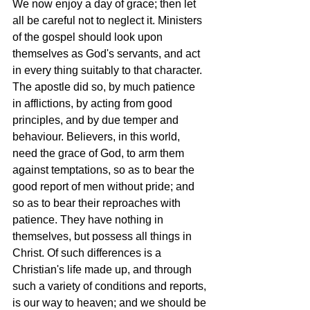
We now enjoy a day of grace; then let 
all be careful not to neglect it. Ministers 
of the gospel should look upon 
themselves as God's servants, and act 
in every thing suitably to that character. 
The apostle did so, by much patience 
in afflictions, by acting from good 
principles, and by due temper and 
behaviour. Believers, in this world, 
need the grace of God, to arm them 
against temptations, so as to bear the 
good report of men without pride; and 
so as to bear their reproaches with 
patience. They have nothing in 
themselves, but possess all things in 
Christ. Of such differences is a 
Christian's life made up, and through 
such a variety of conditions and reports, 
is our way to heaven; and we should be 