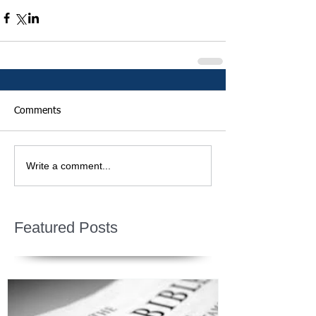
Comments
Write a comment...
Featured Posts