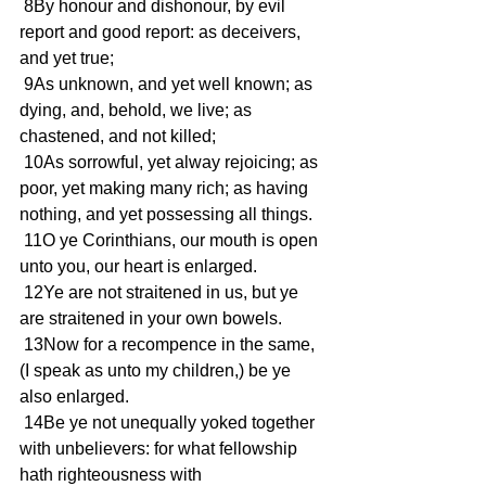
 8By honour and dishonour, by evil 
report and good report: as deceivers, 
and yet true;
 9As unknown, and yet well known; as 
dying, and, behold, we live; as 
chastened, and not killed;
 10As sorrowful, yet alway rejoicing; as 
poor, yet making many rich; as having 
nothing, and yet possessing all things.
 11O ye Corinthians, our mouth is open 
unto you, our heart is enlarged.
 12Ye are not straitened in us, but ye 
are straitened in your own bowels.
 13Now for a recompence in the same, 
(I speak as unto my children,) be ye 
also enlarged.
 14Be ye not unequally yoked together 
with unbelievers: for what fellowship 
hath righteousness with 