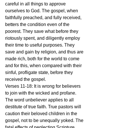
careful in all things to approve 
ourselves to God. The gospel, when 
faithfully preached, and fully received, 
betters the condition even of the 
poorest. They save what before they 
riotously spent, and diligently employ 
their time to useful purposes. They 
save and gain by religion, and thus are 
made rich, both for the world to come 
and for this, when compared with their 
sinful, profligate state, before they 
received the gospel.
Verses 11-18: It is wrong for believers 
to join with the wicked and profane. 
The word unbeliever applies to all 
destitute of true faith. True pastors will 
caution their beloved children in the 
gospel, not to be unequally yoked. The 
fatal effects of neglecting Scripture 