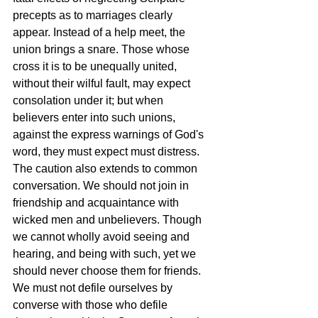
precepts as to marriages clearly 
appear. Instead of a help meet, the 
union brings a snare. Those whose 
cross it is to be unequally united, 
without their wilful fault, may expect 
consolation under it; but when 
believers enter into such unions, 
against the express warnings of God's 
word, they must expect must distress. 
The caution also extends to common 
conversation. We should not join in 
friendship and acquaintance with 
wicked men and unbelievers. Though 
we cannot wholly avoid seeing and 
hearing, and being with such, yet we 
should never choose them for friends. 
We must not defile ourselves by 
converse with those who defile 