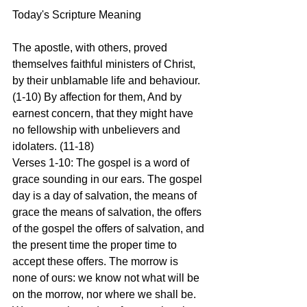
Today's Scripture Meaning 
The apostle, with others, proved 
themselves faithful ministers of Christ, 
by their unblamable life and behaviour. 
(1-10) By affection for them, And by 
earnest concern, that they might have 
no fellowship with unbelievers and 
idolaters. (11-18)
Verses 1-10: The gospel is a word of 
grace sounding in our ears. The gospel 
day is a day of salvation, the means of 
grace the means of salvation, the offers 
of the gospel the offers of salvation, and 
the present time the proper time to 
accept these offers. The morrow is 
none of ours: we know not what will be 
on the morrow, nor where we shall be. 