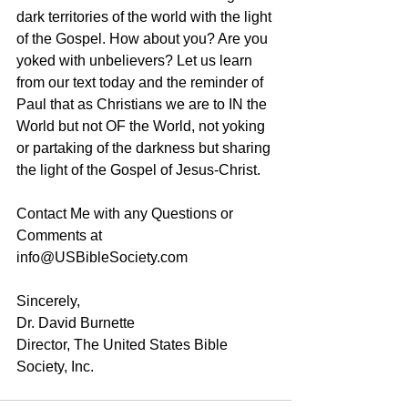
dark territories of the world with the light 
of the Gospel. How about you? Are you 
yoked with unbelievers? Let us learn 
from our text today and the reminder of 
Paul that as Christians we are to IN the 
World but not OF the World, not yoking 
or partaking of the darkness but sharing 
the light of the Gospel of Jesus-Christ. 
Contact Me with any Questions or 
Comments at 
info@USBibleSociety.com
Sincerely,
Dr. David Burnette
Director, The United States Bible 
Society, Inc.