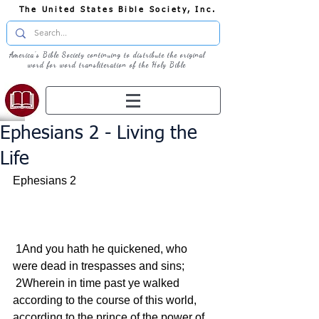
The United States Bible Society, Inc.
America's Bible Society continuing to distribute the original
word for word transliteration of the Holy Bible
Ephesians 2 - Living the
Life
Ephesians 2  
 1And you hath he quickened, who 
were dead in trespasses and sins;
 2Wherein in time past ye walked 
according to the course of this world, 
according to the prince of the power of 