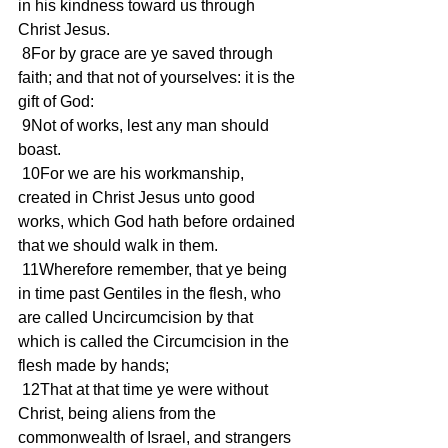
in his kindness toward us through 
Christ Jesus.
 8For by grace are ye saved through 
faith; and that not of yourselves: it is the 
gift of God:
 9Not of works, lest any man should 
boast.
 10For we are his workmanship, 
created in Christ Jesus unto good 
works, which God hath before ordained 
that we should walk in them.
 11Wherefore remember, that ye being 
in time past Gentiles in the flesh, who 
are called Uncircumcision by that 
which is called the Circumcision in the 
flesh made by hands;
 12That at that time ye were without 
Christ, being aliens from the 
commonwealth of Israel, and strangers 