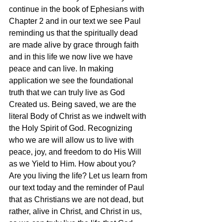
continue in the book of Ephesians with 
Chapter 2 and in our text we see Paul 
reminding us that the spiritually dead 
are made alive by grace through faith 
and in this life we now live we have 
peace and can live. In making 
application we see the foundational 
truth that we can truly live as God 
Created us. Being saved, we are the 
literal Body of Christ as we indwelt with 
the Holy Spirit of God. Recognizing 
who we are will allow us to live with 
peace, joy, and freedom to do His Will 
as we Yield to Him. How about you? 
Are you living the life? Let us learn from 
our text today and the reminder of Paul 
that as Christians we are not dead, but 
rather, alive in Christ, and Christ in us, 