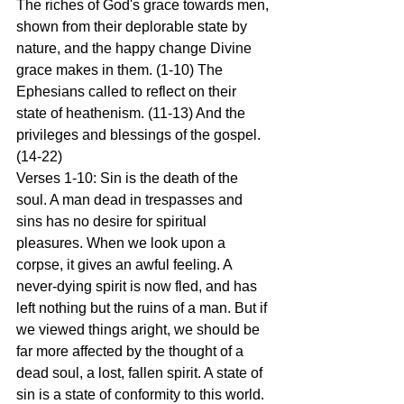
The riches of God's grace towards men, 
shown from their deplorable state by 
nature, and the happy change Divine 
grace makes in them. (1-10) The 
Ephesians called to reflect on their 
state of heathenism. (11-13) And the 
privileges and blessings of the gospel. 
(14-22)
Verses 1-10: Sin is the death of the 
soul. A man dead in trespasses and 
sins has no desire for spiritual 
pleasures. When we look upon a 
corpse, it gives an awful feeling. A 
never-dying spirit is now fled, and has 
left nothing but the ruins of a man. But if 
we viewed things aright, we should be 
far more affected by the thought of a 
dead soul, a lost, fallen spirit. A state of 
sin is a state of conformity to this world. 