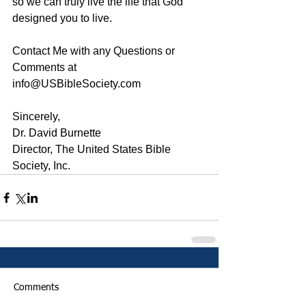
so we can truly live the life that God 
designed you to live. 
Contact Me with any Questions or 
Comments at 
info@USBibleSociety.com
Sincerely,
Dr. David Burnette
Director, The United States Bible 
Society, Inc.
Comments