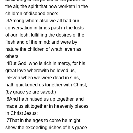
the air, the spirit that now worketh in the 
children of disobedience:
 3Among whom also we all had our 
conversation in times past in the lusts 
of our flesh, fulfilling the desires of the 
flesh and of the mind; and were by 
nature the children of wrath, even as 
others.
 4But God, who is rich in mercy, for his 
great love wherewith he loved us,
 5Even when we were dead in sins, 
hath quickened us together with Christ, 
(by grace ye are saved;)
 6And hath raised us up together, and 
made us sit together in heavenly places 
in Christ Jesus:
 7That in the ages to come he might 
shew the exceeding riches of his grace 