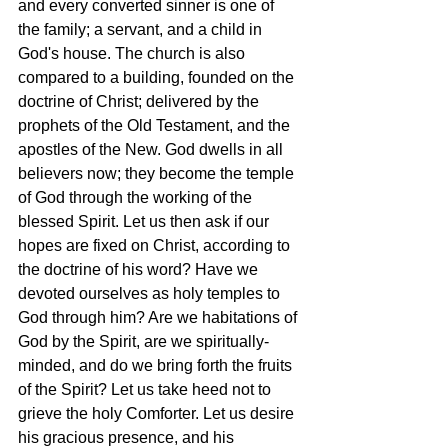
and every converted sinner is one of 
the family; a servant, and a child in 
God's house. The church is also 
compared to a building, founded on the 
doctrine of Christ; delivered by the 
prophets of the Old Testament, and the 
apostles of the New. God dwells in all 
believers now; they become the temple 
of God through the working of the 
blessed Spirit. Let us then ask if our 
hopes are fixed on Christ, according to 
the doctrine of his word? Have we 
devoted ourselves as holy temples to 
God through him? Are we habitations of 
God by the Spirit, are we spiritually-
minded, and do we bring forth the fruits 
of the Spirit? Let us take heed not to 
grieve the holy Comforter. Let us desire 
his gracious presence, and his 