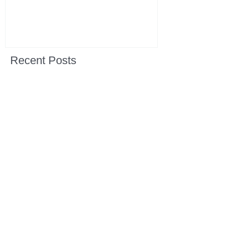
Recent Posts
All Devotions Now in One Place.
1 Samuel 31 📓 An Empty Life