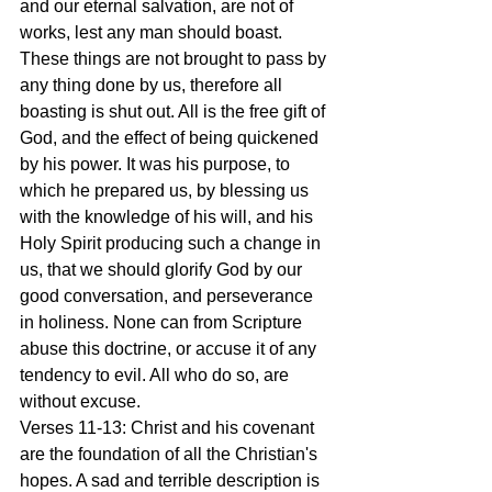
and our eternal salvation, are not of 
works, lest any man should boast. 
These things are not brought to pass by 
any thing done by us, therefore all 
boasting is shut out. All is the free gift of 
God, and the effect of being quickened 
by his power. It was his purpose, to 
which he prepared us, by blessing us 
with the knowledge of his will, and his 
Holy Spirit producing such a change in 
us, that we should glorify God by our 
good conversation, and perseverance 
in holiness. None can from Scripture 
abuse this doctrine, or accuse it of any 
tendency to evil. All who do so, are 
without excuse.
Verses 11-13: Christ and his covenant 
are the foundation of all the Christian's 
hopes. A sad and terrible description is 