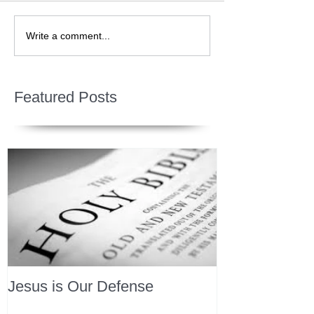
Write a comment...
Featured Posts
Jesus is Our Defense