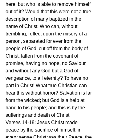
here; but who is able to remove himself 
out of it? Would that this were not a true 
description of many baptized in the 
name of Christ. Who can, without 
trembling, reflect upon the misery of a 
person, separated for ever from the 
people of God, cut off from the body of 
Christ, fallen from the covenant of 
promise, having no hope, no Saviour, 
and without any God but a God of 
vengeance, to all eternity? To have no 
part in Christ! What true Christian can 
hear this without horror? Salvation is far 
from the wicked; but God is a help at 
hand to his people; and this is by the 
sufferings and death of Christ.
Verses 14-18: Jesus Christ made 
peace by the sacrifice of himself; in 
every sense Christ was their Peace, the 