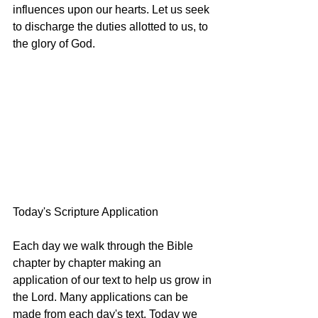
influences upon our hearts. Let us seek 
to discharge the duties allotted to us, to 
the glory of God.
Today's Scripture Application
Each day we walk through the Bible 
chapter by chapter making an 
application of our text to help us grow in 
the Lord. Many applications can be 
made from each day's text. Today we 