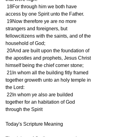
 18For through him we both have 
access by one Spirit unto the Father.
 19Now therefore ye are no more 
strangers and foreigners, but 
fellowcitizens with the saints, and of the 
household of God;
 20And are built upon the foundation of 
the apostles and prophets, Jesus Christ 
himself being the chief corner stone;
 21In whom all the building fitly framed 
together groweth unto an holy temple in 
the Lord:
 22In whom ye also are builded 
together for an habitation of God 
through the Spirit
Today's Scripture Meaning 