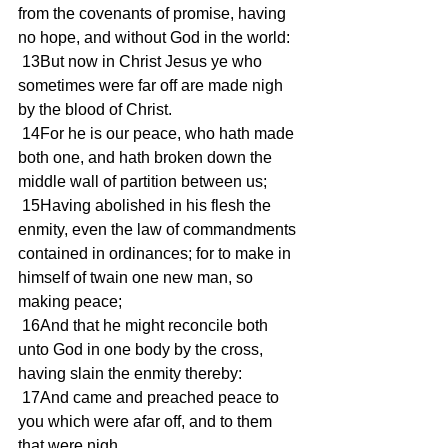
from the covenants of promise, having 
no hope, and without God in the world:
 13But now in Christ Jesus ye who 
sometimes were far off are made nigh 
by the blood of Christ.
 14For he is our peace, who hath made 
both one, and hath broken down the 
middle wall of partition between us;
 15Having abolished in his flesh the 
enmity, even the law of commandments 
contained in ordinances; for to make in 
himself of twain one new man, so 
making peace;
 16And that he might reconcile both 
unto God in one body by the cross, 
having slain the enmity thereby:
 17And came and preached peace to 
you which were afar off, and to them 
that were nigh.