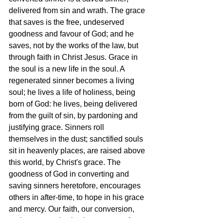
delivered from sin and wrath. The grace 
that saves is the free, undeserved 
goodness and favour of God; and he 
saves, not by the works of the law, but 
through faith in Christ Jesus. Grace in 
the soul is a new life in the soul. A 
regenerated sinner becomes a living 
soul; he lives a life of holiness, being 
born of God: he lives, being delivered 
from the guilt of sin, by pardoning and 
justifying grace. Sinners roll 
themselves in the dust; sanctified souls 
sit in heavenly places, are raised above 
this world, by Christ's grace. The 
goodness of God in converting and 
saving sinners heretofore, encourages 
others in after-time, to hope in his grace 
and mercy. Our faith, our conversion, 