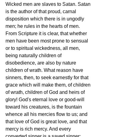
Wicked men are slaves to Satan. Satan 
is the author of that proud, carnal 
disposition which there is in ungodly 
men; he rules in the hearts of men. 
From Scripture it is clear, that whether 
men have been most prone to sensual 
or to spiritual wickedness, all men, 
being naturally children of 
disobedience, are also by nature 
children of wrath. What reason have 
sinners, then, to seek earnestly for that 
grace which will make them, of children 
of wrath, children of God and heirs of 
glory! God's eternal love or good-will 
toward his creatures, is the fountain 
whence all his mercies flow to us; and 
that love of God is great love, and that 
mercy is rich mercy. And every 
converted sinner is a saved sinner; 