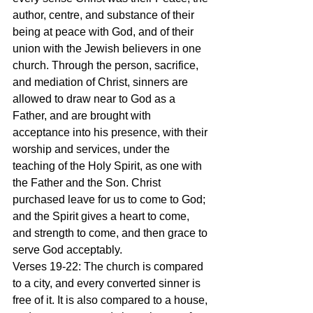
author, centre, and substance of their 
being at peace with God, and of their 
union with the Jewish believers in one 
church. Through the person, sacrifice, 
and mediation of Christ, sinners are 
allowed to draw near to God as a 
Father, and are brought with 
acceptance into his presence, with their 
worship and services, under the 
teaching of the Holy Spirit, as one with 
the Father and the Son. Christ 
purchased leave for us to come to God; 
and the Spirit gives a heart to come, 
and strength to come, and then grace to 
serve God acceptably.
Verses 19-22: The church is compared 
to a city, and every converted sinner is 
free of it. It is also compared to a house, 