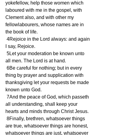
yokefellow, help those women which 
laboured with me in the gospel, with 
Clement also, and with other my 
fellowlabourers, whose names are in 
the book of life.
 4Rejoice in the Lord always: and again 
I say, Rejoice.
 5Let your moderation be known unto 
all men. The Lord is at hand.
 6Be careful for nothing; but in every 
thing by prayer and supplication with 
thanksgiving let your requests be made 
known unto God.
 7And the peace of God, which passeth 
all understanding, shall keep your 
hearts and minds through Christ Jesus.
 8Finally, brethren, whatsoever things 
are true, whatsoever things are honest, 
whatsoever things are just, whatsoever 