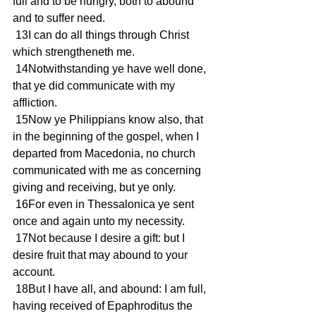
full and to be hungry, both to abound 
and to suffer need.
 13I can do all things through Christ 
which strengtheneth me.
 14Notwithstanding ye have well done, 
that ye did communicate with my 
affliction.
 15Now ye Philippians know also, that 
in the beginning of the gospel, when I 
departed from Macedonia, no church 
communicated with me as concerning 
giving and receiving, but ye only.
 16For even in Thessalonica ye sent 
once and again unto my necessity.
 17Not because I desire a gift: but I 
desire fruit that may abound to your 
account.
 18But I have all, and abound: I am full, 
having received of Epaphroditus the 