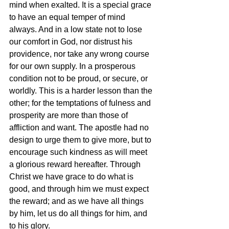
mind when exalted. It is a special grace 
to have an equal temper of mind 
always. And in a low state not to lose 
our comfort in God, nor distrust his 
providence, nor take any wrong course 
for our own supply. In a prosperous 
condition not to be proud, or secure, or 
worldly. This is a harder lesson than the 
other; for the temptations of fulness and 
prosperity are more than those of 
affliction and want. The apostle had no 
design to urge them to give more, but to 
encourage such kindness as will meet 
a glorious reward hereafter. Through 
Christ we have grace to do what is 
good, and through him we must expect 
the reward; and as we have all things 
by him, let us do all things for him, and 
to his glory.