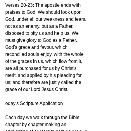
Verses 20-23: The apostle ends with 
praises to God. We should look upon 
God, under all our weakness and fears, 
not as an enemy, but as a Father, 
disposed to pity us and help us. We 
must give glory to God as a Father. 
God's grace and favour, which 
reconciled souls enjoy, with the whole 
of the graces in us, which flow from it, 
are all purchased for us by Christ's 
merit, and applied by his pleading for 
us; and therefore are justly called the 
grace of our Lord Jesus Christ. 
oday's Scripture Application
Each day we walk through the Bible 
chapter by chapter making an 