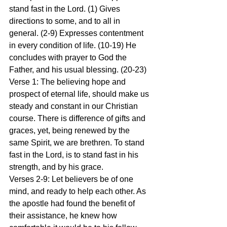
stand fast in the Lord. (1) Gives 
directions to some, and to all in 
general. (2-9) Expresses contentment 
in every condition of life. (10-19) He 
concludes with prayer to God the 
Father, and his usual blessing. (20-23)
Verse 1: The believing hope and 
prospect of eternal life, should make us 
steady and constant in our Christian 
course. There is difference of gifts and 
graces, yet, being renewed by the 
same Spirit, we are brethren. To stand 
fast in the Lord, is to stand fast in his 
strength, and by his grace.
Verses 2-9: Let believers be of one 
mind, and ready to help each other. As 
the apostle had found the benefit of 
their assistance, he knew how 