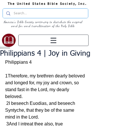
The United States Bible Society, Inc.
America's Bible Society continuing to distribute the original
word for word transliteration of the Holy Bible
Philippians 4 | Joy in Giving
Philippians 4
1Therefore, my brethren dearly beloved 
and longed for, my joy and crown, so 
stand fast in the Lord, my dearly 
beloved.
 2I beseech Euodias, and beseech 
Syntyche, that they be of the same 
mind in the Lord.
 3And I intreat thee also, true 