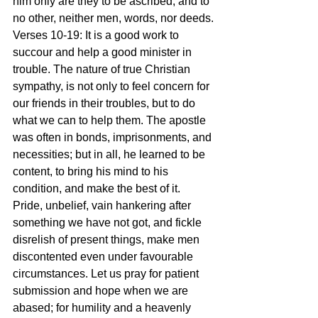
him only are they to be ascribed, and to 
no other, neither men, words, nor deeds.
Verses 10-19: It is a good work to 
succour and help a good minister in 
trouble. The nature of true Christian 
sympathy, is not only to feel concern for 
our friends in their troubles, but to do 
what we can to help them. The apostle 
was often in bonds, imprisonments, and 
necessities; but in all, he learned to be 
content, to bring his mind to his 
condition, and make the best of it. 
Pride, unbelief, vain hankering after 
something we have not got, and fickle 
disrelish of present things, make men 
discontented even under favourable 
circumstances. Let us pray for patient 
submission and hope when we are 
abased; for humility and a heavenly 