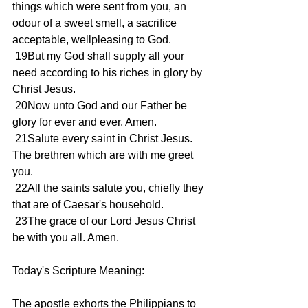
things which were sent from you, an 
odour of a sweet smell, a sacrifice 
acceptable, wellpleasing to God.
 19But my God shall supply all your 
need according to his riches in glory by 
Christ Jesus.
 20Now unto God and our Father be 
glory for ever and ever. Amen.
 21Salute every saint in Christ Jesus. 
The brethren which are with me greet 
you.
 22All the saints salute you, chiefly they 
that are of Caesar's household.
 23The grace of our Lord Jesus Christ 
be with you all. Amen.
Today's Scripture Meaning:
The apostle exhorts the Philippians to 