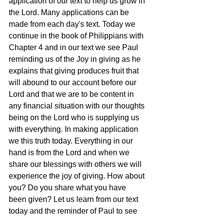
application of our text to help us grow in 
the Lord. Many applications can be 
made from each day's text. Today we 
continue in the book of Philippians with 
Chapter 4 and in our text we see Paul 
reminding us of the Joy in giving as he 
explains that giving produces fruit that 
will abound to our account before our 
Lord and that we are to be content in 
any financial situation with our thoughts 
being on the Lord who is supplying us 
with everything. In making application 
we this truth today. Everything in our 
hand is from the Lord and when we 
share our blessings with others we will 
experience the joy of giving. How about 
you? Do you share what you have 
been given? Let us learn from our text 
today and the reminder of Paul to see 