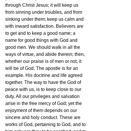
through Christ Jesus; it will keep us 
from sinning under troubles, and from 
sinking under them; keep us calm and 
with inward satisfaction. Believers are 
to get and to keep a good name; a 
name for good things with God and 
good men. We should walk in all the 
ways of virtue, and abide therein; then, 
whether our praise is of men or not, it 
will be of God. The apostle is for an 
example. His doctrine and life agreed 
together. The way to have the God of 
peace with us, is to keep close to our 
duty. All our privileges and salvation 
arise in the free mercy of God; yet the 
enjoyment of them depends on our 
sincere and holy conduct. These are 
works of God, pertaining to God, and to 