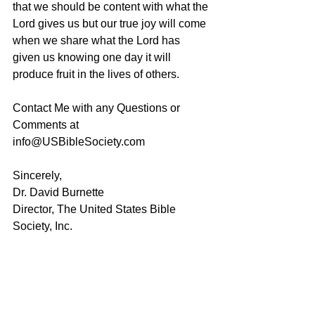
that we should be content with what the 
Lord gives us but our true joy will come 
when we share what the Lord has 
given us knowing one day it will 
produce fruit in the lives of others.
Contact Me with any Questions or 
Comments at 
info@USBibleSociety.com
Sincerely,
Dr. David Burnette
Director, The United States Bible 
Society, Inc.