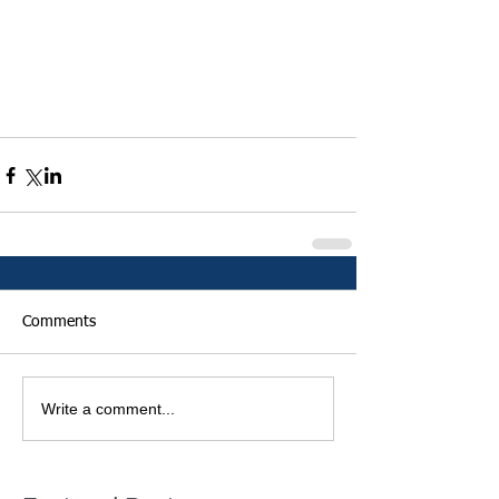
Comments
Write a comment...