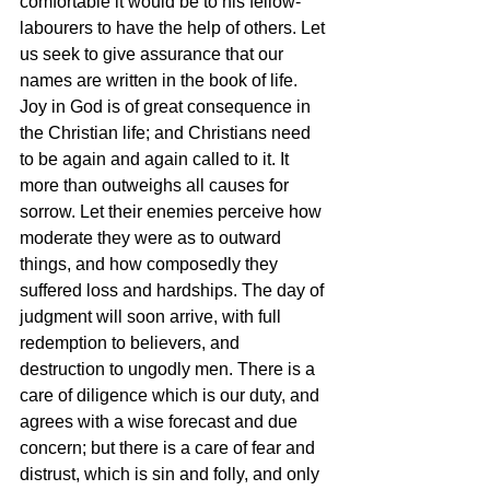
comfortable it would be to his fellow-
labourers to have the help of others. Let 
us seek to give assurance that our 
names are written in the book of life. 
Joy in God is of great consequence in 
the Christian life; and Christians need 
to be again and again called to it. It 
more than outweighs all causes for 
sorrow. Let their enemies perceive how 
moderate they were as to outward 
things, and how composedly they 
suffered loss and hardships. The day of 
judgment will soon arrive, with full 
redemption to believers, and 
destruction to ungodly men. There is a 
care of diligence which is our duty, and 
agrees with a wise forecast and due 
concern; but there is a care of fear and 
distrust, which is sin and folly, and only 