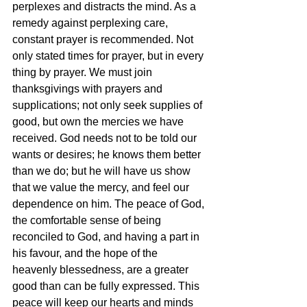
perplexes and distracts the mind. As a 
remedy against perplexing care, 
constant prayer is recommended. Not 
only stated times for prayer, but in every 
thing by prayer. We must join 
thanksgivings with prayers and 
supplications; not only seek supplies of 
good, but own the mercies we have 
received. God needs not to be told our 
wants or desires; he knows them better 
than we do; but he will have us show 
that we value the mercy, and feel our 
dependence on him. The peace of God, 
the comfortable sense of being 
reconciled to God, and having a part in 
his favour, and the hope of the 
heavenly blessedness, are a greater 
good than can be fully expressed. This 
peace will keep our hearts and minds 