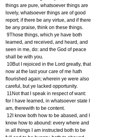
things are pure, whatsoever things are 
lovely, whatsoever things are of good 
report; if there be any virtue, and if there 
be any praise, think on these things.
 9Those things, which ye have both 
learned, and received, and heard, and 
seen in me, do: and the God of peace 
shall be with you.
 10But I rejoiced in the Lord greatly, that 
now at the last your care of me hath 
flourished again; wherein ye were also 
careful, but ye lacked opportunity.
 11Not that I speak in respect of want: 
for I have learned, in whatsoever state I 
am, therewith to be content.
 12I know both how to be abased, and I 
know how to abound: every where and 
in all things I am instructed both to be 