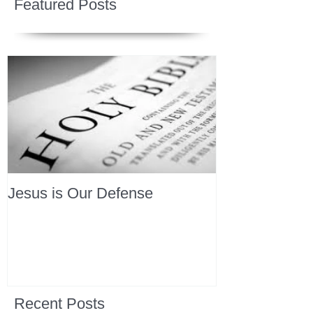
Featured Posts
Jesus is Our Defense
Recent Posts