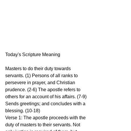
Today's Scripture Meaning 
Masters to do their duty towards 
servants. (1) Persons of all ranks to 
persevere in prayer, and Christian 
prudence. (2-6) The apostle refers to 
others for an account of his affairs. (7-9) 
Sends greetings; and concludes with a 
blessing. (10-18)
Verse 1: The apostle proceeds with the 
duty of masters to their servants. Not 