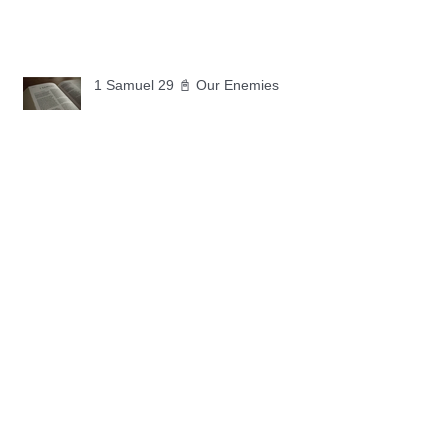
1 Samuel 29 📓 Our Enemies
1 Samuel 28 📓 A Changed Heart
1 Samuel 27 📓 A Foreign Land
1 Samuel 26 📓 True Repentance