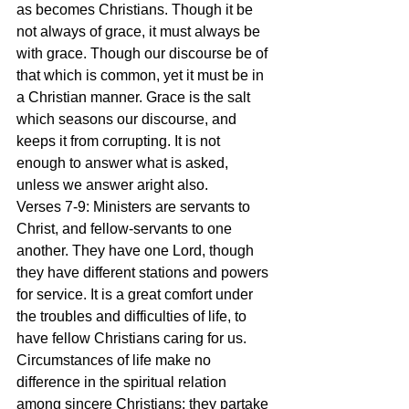
as becomes Christians. Though it be 
not always of grace, it must always be 
with grace. Though our discourse be of 
that which is common, yet it must be in 
a Christian manner. Grace is the salt 
which seasons our discourse, and 
keeps it from corrupting. It is not 
enough to answer what is asked, 
unless we answer aright also.
Verses 7-9: Ministers are servants to 
Christ, and fellow-servants to one 
another. They have one Lord, though 
they have different stations and powers 
for service. It is a great comfort under 
the troubles and difficulties of life, to 
have fellow Christians caring for us. 
Circumstances of life make no 
difference in the spiritual relation 
among sincere Christians; they partake 