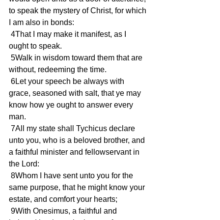
to speak the mystery of Christ, for which 
I am also in bonds:
 4That I may make it manifest, as I 
ought to speak.
 5Walk in wisdom toward them that are 
without, redeeming the time.
 6Let your speech be always with 
grace, seasoned with salt, that ye may 
know how ye ought to answer every 
man.
 7All my state shall Tychicus declare 
unto you, who is a beloved brother, and 
a faithful minister and fellowservant in 
the Lord:
 8Whom I have sent unto you for the 
same purpose, that he might know your 
estate, and comfort your hearts;
 9With Onesimus, a faithful and 