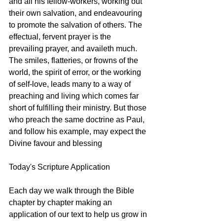
and all his fellow-workers, working out 
their own salvation, and endeavouring 
to promote the salvation of others. The 
effectual, fervent prayer is the 
prevailing prayer, and availeth much. 
The smiles, flatteries, or frowns of the 
world, the spirit of error, or the working 
of self-love, leads many to a way of 
preaching and living which comes far 
short of fulfilling their ministry. But those 
who preach the same doctrine as Paul, 
and follow his example, may expect the 
Divine favour and blessing
Today's Scripture Application
Each day we walk through the Bible 
chapter by chapter making an 
application of our text to help us grow in 