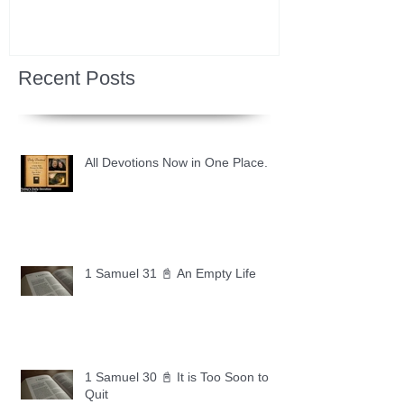
Recent Posts
All Devotions Now in One Place.
1 Samuel 31 📓 An Empty Life
1 Samuel 30 📓 It is Too Soon to
Quit