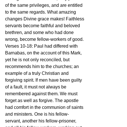
of the same privileges, and are entitled 
to the same regards. What amazing 
changes Divine grace makes! Faithless 
servants become faithful and beloved 
brethren, and some who had done 
wrong, become fellow-workers of good.
Verses 10-18: Paul had differed with 
Barnabas, on the account of this Mark, 
yet he is not only reconciled, but 
recommends him to the churches; an 
example of a truly Christian and 
forgiving spirit. If men have been guilty 
of a fault, it must not always be 
remembered against them. We must 
forget as well as forgive. The apostle 
had comfort in the communion of saints 
and ministers. One is his fellow-
servant, another his fellow-prisoner, 