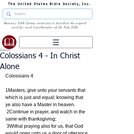
The United States Bible Society, Inc.
America's Bible Society continuing to distribute the original
word for word transliteration of the Holy Bible
Colossians 4 - In Christ
Alone
Colossians 4
1Masters, give unto your servants that 
which is just and equal; knowing that 
ye also have a Master in heaven.
 2Continue in prayer, and watch in the 
same with thanksgiving;
 3Withal praying also for us, that God 
would open unto us a door of utterance, 