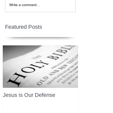
Write a comment...
Featured Posts
Jesus is Our Defense