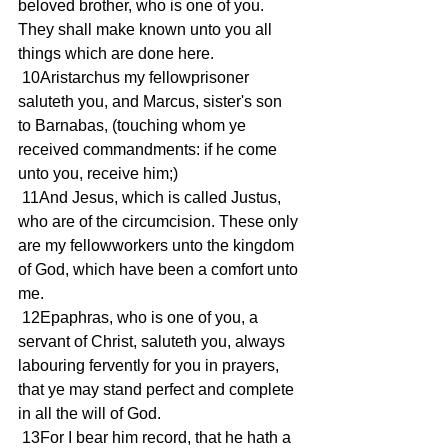
beloved brother, who is one of you. 
They shall make known unto you all 
things which are done here.
 10Aristarchus my fellowprisoner 
saluteth you, and Marcus, sister's son 
to Barnabas, (touching whom ye 
received commandments: if he come 
unto you, receive him;)
 11And Jesus, which is called Justus, 
who are of the circumcision. These only 
are my fellowworkers unto the kingdom 
of God, which have been a comfort unto 
me.
 12Epaphras, who is one of you, a 
servant of Christ, saluteth you, always 
labouring fervently for you in prayers, 
that ye may stand perfect and complete 
in all the will of God.
 13For I bear him record, that he hath a 