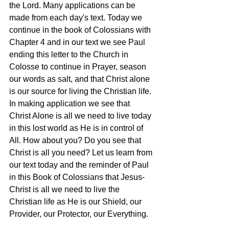
the Lord. Many applications can be 
made from each day's text. Today we 
continue in the book of Colossians with 
Chapter 4 and in our text we see Paul 
ending this letter to the Church in 
Colosse to continue in Prayer, season 
our words as salt, and that Christ alone 
is our source for living the Christian life. 
In making application we see that 
Christ Alone is all we need to live today 
in this lost world as He is in control of 
All. How about you? Do you see that 
Christ is all you need? Let us learn from 
our text today and the reminder of Paul 
in this Book of Colossians that Jesus-
Christ is all we need to live the 
Christian life as He is our Shield, our 
Provider, our Protector, our Everything.