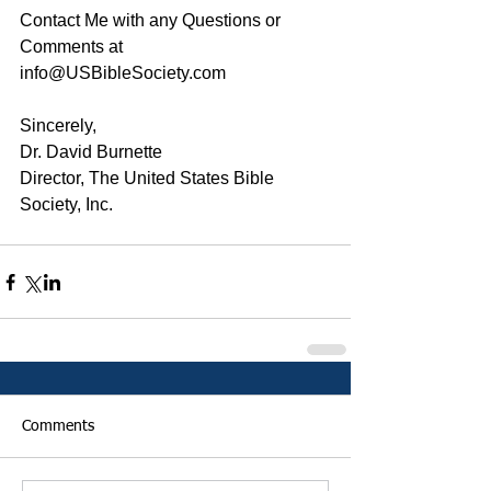
Contact Me with any Questions or 
Comments at 
info@USBibleSociety.com
Sincerely,
Dr. David Burnette
Director, The United States Bible 
Society, Inc.
Comments