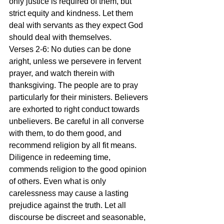
only justice is required of them, but 
strict equity and kindness. Let them 
deal with servants as they expect God 
should deal with themselves.
Verses 2-6: No duties can be done 
aright, unless we persevere in fervent 
prayer, and watch therein with 
thanksgiving. The people are to pray 
particularly for their ministers. Believers 
are exhorted to right conduct towards 
unbelievers. Be careful in all converse 
with them, to do them good, and 
recommend religion by all fit means. 
Diligence in redeeming time, 
commends religion to the good opinion 
of others. Even what is only 
carelessness may cause a lasting 
prejudice against the truth. Let all 
discourse be discreet and seasonable, 