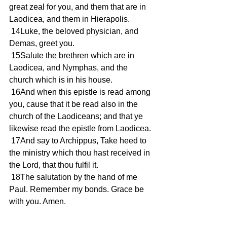
great zeal for you, and them that are in 
Laodicea, and them in Hierapolis.
 14Luke, the beloved physician, and 
Demas, greet you.
 15Salute the brethren which are in 
Laodicea, and Nymphas, and the 
church which is in his house.
 16And when this epistle is read among 
you, cause that it be read also in the 
church of the Laodiceans; and that ye 
likewise read the epistle from Laodicea.
 17And say to Archippus, Take heed to 
the ministry which thou hast received in 
the Lord, that thou fulfil it.
 18The salutation by the hand of me 
Paul. Remember my bonds. Grace be 
with you. Amen.