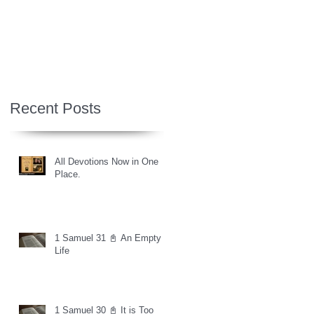
Recent Posts
All Devotions Now in One
Place.
1 Samuel 31 📓 An Empty
Life
1 Samuel 30 📓 It is Too