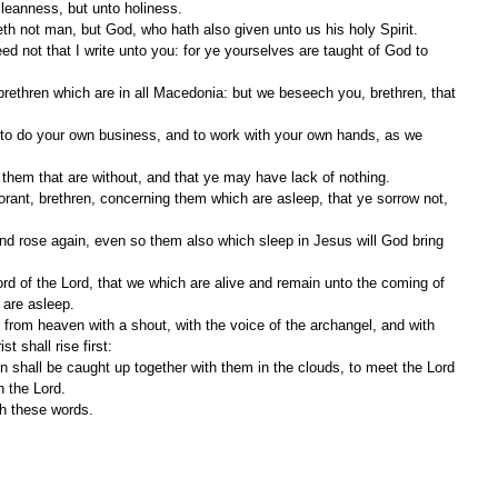
cleanness, but unto holiness.
eth not man, but God, who hath also given unto us his holy Spirit.
them that are without, and that ye may have lack of nothing.
 are asleep.
t shall rise first:
h the Lord.
th these words.