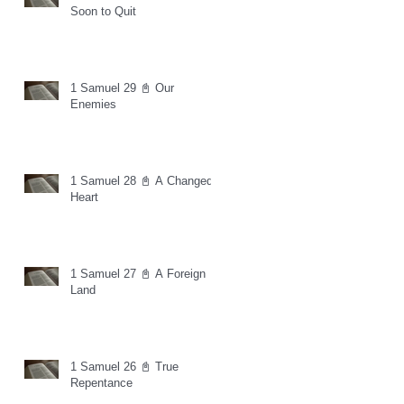
Soon to Quit
1 Samuel 29 📓 Our
Enemies
1 Samuel 28 📓 A Changed
Heart
1 Samuel 27 📓 A Foreign
Land
1 Samuel 26 📓 True
Repentance