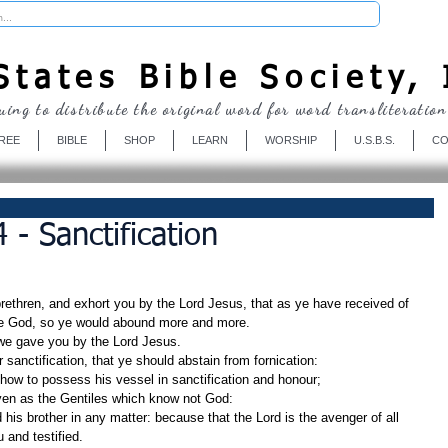
Donate
tates Bible Society, 
uing to distribute the original word for word transliteration
REE
BIBLE
SHOP
LEARN
WORSHIP
U.S.B.S.
CO
 - Sanctification
ethren, and exhort you by the Lord Jesus, that as ye have received of 
se God, so ye would abound more and more.
e gave you by the Lord Jesus.
r sanctification, that ye should abstain from fornication:
how to possess his vessel in sanctification and honour;
even as the Gentiles which know not God:
 and testified.