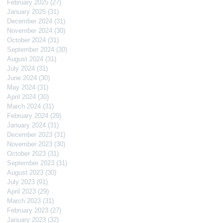
February 2025
(27)
27 posts
January 2025
(31)
31 posts
December 2024
(31)
31 posts
November 2024
(30)
30 posts
October 2024
(31)
31 posts
September 2024
(30)
30 posts
August 2024
(31)
31 posts
July 2024
(31)
31 posts
June 2024
(30)
30 posts
May 2024
(31)
31 posts
April 2024
(30)
30 posts
March 2024
(31)
31 posts
February 2024
(29)
29 posts
January 2024
(31)
31 posts
December 2023
(31)
31 posts
November 2023
(30)
30 posts
October 2023
(31)
31 posts
September 2023
(31)
31 posts
August 2023
(30)
30 posts
July 2023
(91)
91 posts
April 2023
(29)
29 posts
March 2023
(31)
31 posts
February 2023
(27)
27 posts
January 2023
(32)
32 posts