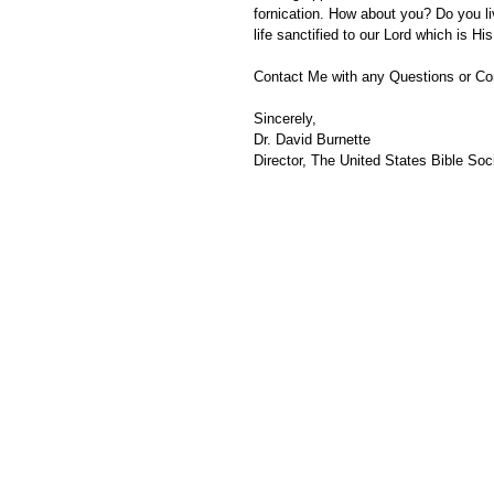
fornication. How about you? Do you liv
life sanctified to our Lord which is His 
Contact Me with any Questions or C
Sincerely,
Dr. David Burnette
Director, The United States Bible Soci