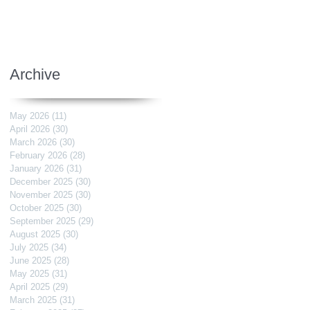
Archive
May 2026
(11)
11 posts
April 2026
(30)
30 posts
March 2026
(30)
30 posts
February 2026
(28)
28 posts
January 2026
(31)
31 posts
December 2025
(30)
30 posts
November 2025
(30)
30 posts
October 2025
(30)
30 posts
September 2025
(29)
29 posts
August 2025
(30)
30 posts
July 2025
(34)
34 posts
June 2025
(28)
28 posts
May 2025
(31)
31 posts
April 2025
(29)
29 posts
March 2025
(31)
31 posts