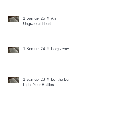
1 Samuel 25 📓 An
Ungrateful Heart
1 Samuel 24 📓 Forgiveness
1 Samuel 23 📓 Let the Lord
Fight Your Battles