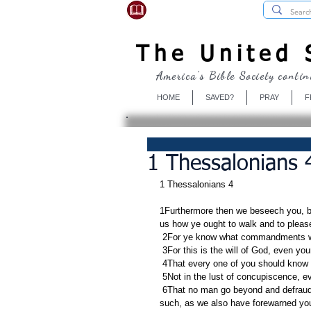
USBibleSociety.com
The United S
America's Bible Society contin
HOME
SAVED?
PRAY
F
1 Thessalonians 4
1 Thessalonians 4
1Furthermore then we beseech you, br
us how ye ought to walk and to plea
 2For ye know what commandments w
 3For this is the will of God, even you
 4That every one of you should know 
 5Not in the lust of concupiscence, 
 6That no man go beyond and defraud his brother in any matter: because that the Lord is the avenger of all 
such, as we also have forewarned you