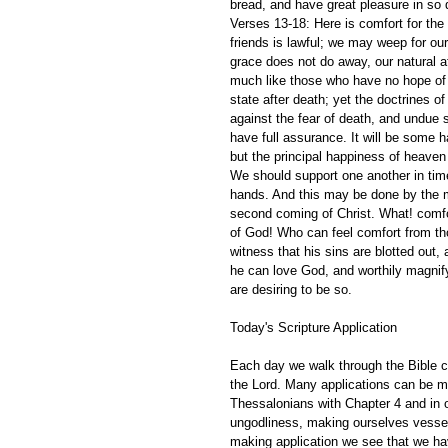
bread, and have great pleasure in so 
Verses 13-18: Here is comfort for the r
friends is lawful; we may weep for our
grace does not do away, our natural a
much like those who have no hope of a
state after death; yet the doctrines o
against the fear of death, and undue s
have full assurance. It will be some h
but the principal happiness of heaven 
We should support one another in time
hands. And this may be done by the m
second coming of Christ. What! comfor
of God! Who can feel comfort from th
witness that his sins are blotted out, 
he can love God, and worthily magnify
are desiring to be so. 
Today's Scripture Application
Each day we walk through the Bible ch
the Lord. Many applications can be m
Thessalonians with Chapter 4 and in o
ungodliness, making ourselves vessels 
making application we see that we have