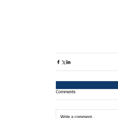
Comments
Write a comment...