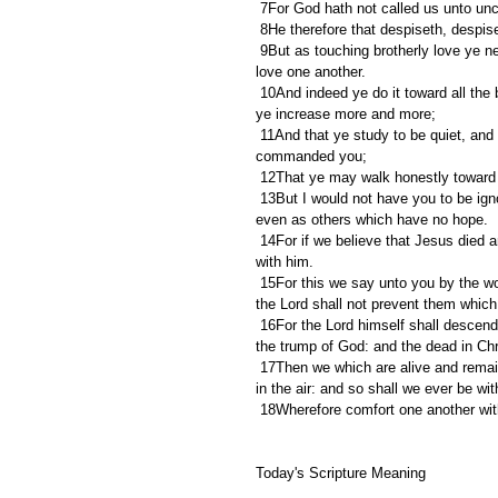
 7For God hath not called us unto un
 8He therefore that despiseth, despis
 9But as touching brotherly love ye need not that I write unto you: for ye yourselves are taught of God to 
love one another.
 10And indeed ye do it toward all the brethren which are in all Macedonia: but we beseech you, brethren, that 
ye increase more and more;
 11And that ye study to be quiet, and to do your own business, and to work with your own hands, as we 
commanded you;
 12That ye may walk honestly toward 
 13But I would not have you to be ignorant, brethren, concerning them which are asleep, that ye sorrow not, 
even as others which have no hope.
 14For if we believe that Jesus died and rose again, even so them also which sleep in Jesus will God bring 
with him.
 15For this we say unto you by the word of the Lord, that we which are alive and remain unto the coming of 
the Lord shall not prevent them which
 16For the Lord himself shall descend from heaven with a shout, with the voice of the archangel, and with 
the trump of God: and the dead in Chris
 17Then we which are alive and remain shall be caught up together with them in the clouds, to meet the Lord 
in the air: and so shall we ever be wit
 18Wherefore comfort one another wi
Today's Scripture Meaning 