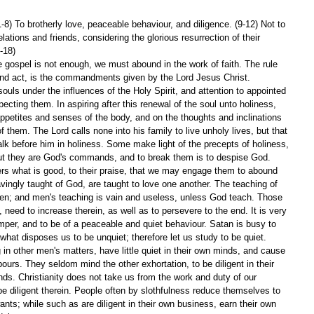
1-8) To brotherly love, peaceable behaviour, and diligence. (9-12) Not to 
lations and friends, considering the glorious resurrection of their 
-18)
he gospel is not enough, we must abound in the work of faith. The rule 
 and act, is the commandments given by the Lord Jesus Christ. 
 souls under the influences of the Holy Spirit, and attention to appointed 
pecting them. In aspiring after this renewal of the soul unto holiness, 
appetites and senses of the body, and on the thoughts and inclinations 
f them. The Lord calls none into his family to live unholy lives, but that 
k before him in holiness. Some make light of the precepts of holiness, 
t they are God's commands, and to break them is to despise God.
rs what is good, to their praise, that we may engage them to abound 
vingly taught of God, are taught to love one another. The teaching of 
men; and men's teaching is vain and useless, unless God teach. Those 
 need to increase therein, as well as to persevere to the end. It is very 
mper, and to be of a peaceable and quiet behaviour. Satan is busy to 
what disposes us to be unquiet; therefore let us study to be quiet. 
n other men's matters, have little quiet in their own minds, and cause 
urs. They seldom mind the other exhortation, to be diligent in their 
nds. Christianity does not take us from the work and duty of our 
 be diligent therein. People often by slothfulness reduce themselves to 
wants; while such as are diligent in their own business, earn their own 