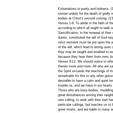
Exhortations to purity and holiness. (
sorrow unduly for the death of godly re
bodies at Christ's second coming. (13
Verses 1-8: To abide in the faith of t
according to which all ought to walk
Sanctification, in the renewal of their
duties, constituted the will of God res
strict restraint must be put upon the 
of the will, which lead to wrong uses o
they may be taught and enabled to wal
because they hear them from men; bu
Verses 9-12: We should notice in othe
therein more and more. All who are sa
the Spirit exceeds the teachings of 
remarkable for this or any other grace,
desirable to have a calm and quiet te
trouble us; and we have in our hearts 
Those who are busy-bodies, meddling i
great disturbances among their neighbo
own calling, to work with their own ha
particular callings, but teaches us to
great straits, and are liable to many 