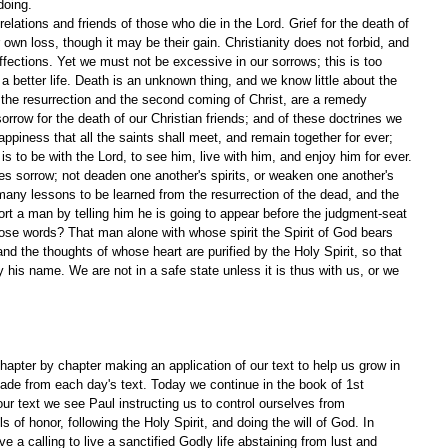
doing.
elations and friends of those who die in the Lord. Grief for the death of 
 own loss, though it may be their gain. Christianity does not forbid, and 
ffections. Yet we must not be excessive in our sorrows; this is too 
 better life. Death is an unknown thing, and we know little about the 
f the resurrection and the second coming of Christ, are a remedy 
orrow for the death of our Christian friends; and of these doctrines we 
appiness that all the saints shall meet, and remain together for ever; 
is to be with the Lord, to see him, live with him, and enjoy him for ever. 
s sorrow; not deaden one another's spirits, or weaken one another's 
any lessons to be learned from the resurrection of the dead, and the 
t a man by telling him he is going to appear before the judgment-seat 
ose words? That man alone with whose spirit the Spirit of God bears 
and the thoughts of whose heart are purified by the Holy Spirit, so that 
 his name. We are not in a safe state unless it is thus with us, or we 
apter by chapter making an application of our text to help us grow in 
ade from each day's text. Today we continue in the book of 1st 
ur text we see Paul instructing us to control ourselves from 
of honor, following the Holy Spirit, and doing the will of God. In 
 a calling to live a sanctified Godly life abstaining from lust and 