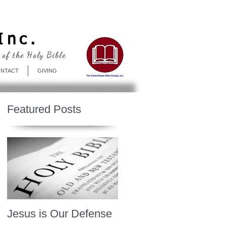
Log In
Inc.
 of the Holy Bible
NTACT
GIVING
Featured Posts
Jesus is Our Defense