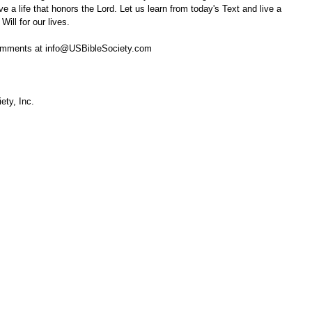
e a life that honors the Lord. Let us learn from today's Text and live a 
Will for our lives.
omments at info@USBibleSociety.com
ety, Inc.