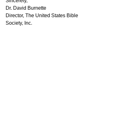
Sincerely,
Dr. David Burnette
Director, The United States Bible 
Society, Inc.