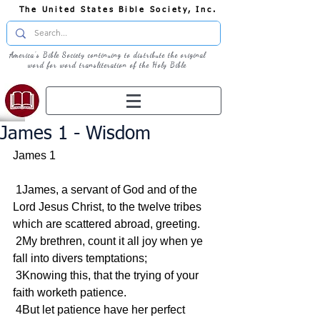
The United States Bible Society, Inc.
America's Bible Society continuing to distribute the original
word for word transliteration of the Holy Bible
James 1 - Wisdom
James 1
 1James, a servant of God and of the 
Lord Jesus Christ, to the twelve tribes 
which are scattered abroad, greeting.
 2My brethren, count it all joy when ye 
fall into divers temptations;
 3Knowing this, that the trying of your 
faith worketh patience.
 4But let patience have her perfect 