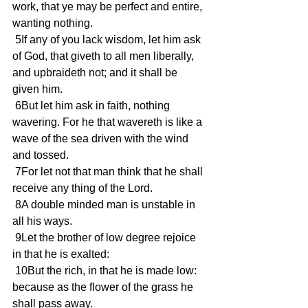
work, that ye may be perfect and entire, 
wanting nothing.
 5If any of you lack wisdom, let him ask 
of God, that giveth to all men liberally, 
and upbraideth not; and it shall be 
given him.
 6But let him ask in faith, nothing 
wavering. For he that wavereth is like a 
wave of the sea driven with the wind 
and tossed.
 7For let not that man think that he shall 
receive any thing of the Lord.
 8A double minded man is unstable in 
all his ways.
 9Let the brother of low degree rejoice 
in that he is exalted:
 10But the rich, in that he is made low: 
because as the flower of the grass he 
shall pass away.