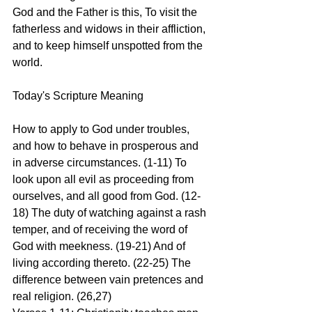
God and the Father is this, To visit the 
fatherless and widows in their affliction, 
and to keep himself unspotted from the 
world.
Today's Scripture Meaning 
How to apply to God under troubles, 
and how to behave in prosperous and 
in adverse circumstances. (1-11) To 
look upon all evil as proceeding from 
ourselves, and all good from God. (12-
18) The duty of watching against a rash 
temper, and of receiving the word of 
God with meekness. (19-21) And of 
living according thereto. (22-25) The 
difference between vain pretences and 
real religion. (26,27)