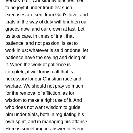
Verses 1-11: Christianity teaches men 
to be joyful under troubles: such 
exercises are sent from God's love; and 
trials in the way of duty will brighten our 
graces now, and our crown at last. Let 
us take care, in times of trial, that 
patience, and not passion, is set to 
work in us: whatever is said or done, let 
patience have the saying and doing of 
it. When the work of patience is 
complete, it will furnish all that is 
necessary for our Christian race and 
warfare. We should not pray so much 
for the removal of affliction, as for 
wisdom to make a right use of it. And 
who does not want wisdom to guide 
him under trials, both in regulating his 
own spirit, and in managing his affairs? 
Here is something in answer to every 