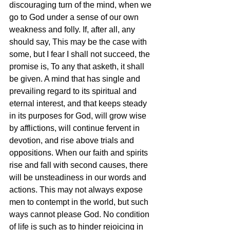
discouraging turn of the mind, when we 
go to God under a sense of our own 
weakness and folly. If, after all, any 
should say, This may be the case with 
some, but I fear I shall not succeed, the 
promise is, To any that asketh, it shall 
be given. A mind that has single and 
prevailing regard to its spiritual and 
eternal interest, and that keeps steady 
in its purposes for God, will grow wise 
by afflictions, will continue fervent in 
devotion, and rise above trials and 
oppositions. When our faith and spirits 
rise and fall with second causes, there 
will be unsteadiness in our words and 
actions. This may not always expose 
men to contempt in the world, but such 
ways cannot please God. No condition 
of life is such as to hinder rejoicing in 