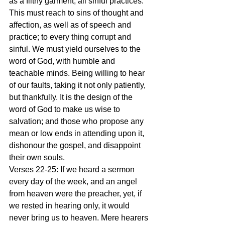
as a filthy garment, all sinful practices. 
This must reach to sins of thought and 
affection, as well as of speech and 
practice; to every thing corrupt and 
sinful. We must yield ourselves to the 
word of God, with humble and 
teachable minds. Being willing to hear 
of our faults, taking it not only patiently, 
but thankfully. It is the design of the 
word of God to make us wise to 
salvation; and those who propose any 
mean or low ends in attending upon it, 
dishonour the gospel, and disappoint 
their own souls.
Verses 22-25: If we heard a sermon 
every day of the week, and an angel 
from heaven were the preacher, yet, if 
we rested in hearing only, it would 
never bring us to heaven. Mere hearers 