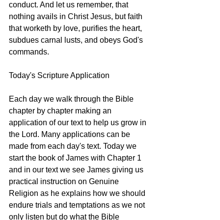
conduct. And let us remember, that 
nothing avails in Christ Jesus, but faith 
that worketh by love, purifies the heart, 
subdues carnal lusts, and obeys God's 
commands.
Today's Scripture Application
Each day we walk through the Bible 
chapter by chapter making an 
application of our text to help us grow in 
the Lord. Many applications can be 
made from each day's text. Today we 
start the book of James with Chapter 1 
and in our text we see James giving us 
practical instruction on Genuine 
Religion as he explains how we should 
endure trials and temptations as we not 
only listen but do what the Bible 