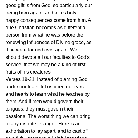
good gift is from God, so particularly our 
being born again, and all its holy, 
happy consequences come from him. A 
true Christian becomes as different a 
person from what he was before the 
renewing influences of Divine grace, as 
if he were formed over again. We 
should devote all our faculties to God's 
service, that we may be a kind of first-
fruits of his creatures.
Verses 19-21: Instead of blaming God 
under our trials, let us open our ears 
and hearts to learn what he teaches by 
them. And if men would govern their 
tongues, they must govern their 
passions. The worst thing we can bring 
to any dispute, is anger. Here is an 
exhortation to lay apart, and to cast off 