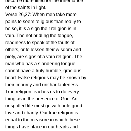
become more fitted for the inheritance 
of the saints in light.
Verse 26,27: When men take more 
pains to seem religious than really to 
be so, it is a sign their religion is in 
vain. The not bridling the tongue, 
readiness to speak of the faults of 
others, or to lessen their wisdom and 
piety, are signs of a vain religion. The 
man who has a slandering tongue, 
cannot have a truly humble, gracious 
heart. False religious may be known by 
their impurity and uncharitableness. 
True religion teaches us to do every 
thing as in the presence of God. An 
unspotted life must go with unfeigned 
love and charity. Our true religion is 
equal to the measure in which these 
things have place in our hearts and 