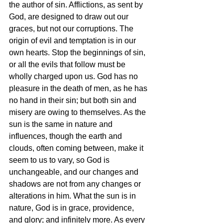
the author of sin. Afflictions, as sent by 
God, are designed to draw out our 
graces, but not our corruptions. The 
origin of evil and temptation is in our 
own hearts. Stop the beginnings of sin, 
or all the evils that follow must be 
wholly charged upon us. God has no 
pleasure in the death of men, as he has 
no hand in their sin; but both sin and 
misery are owing to themselves. As the 
sun is the same in nature and 
influences, though the earth and 
clouds, often coming between, make it 
seem to us to vary, so God is 
unchangeable, and our changes and 
shadows are not from any changes or 
alterations in him. What the sun is in 
nature, God is in grace, providence, 
and glory; and infinitely more. As every 