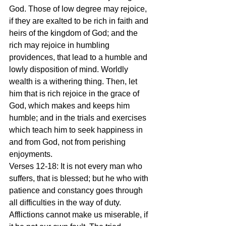
God. Those of low degree may rejoice, 
if they are exalted to be rich in faith and 
heirs of the kingdom of God; and the 
rich may rejoice in humbling 
providences, that lead to a humble and 
lowly disposition of mind. Worldly 
wealth is a withering thing. Then, let 
him that is rich rejoice in the grace of 
God, which makes and keeps him 
humble; and in the trials and exercises 
which teach him to seek happiness in 
and from God, not from perishing 
enjoyments.
Verses 12-18: It is not every man who 
suffers, that is blessed; but he who with 
patience and constancy goes through 
all difficulties in the way of duty. 
Afflictions cannot make us miserable, if 