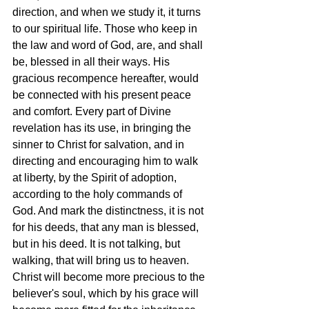
direction, and when we study it, it turns 
to our spiritual life. Those who keep in 
the law and word of God, are, and shall 
be, blessed in all their ways. His 
gracious recompence hereafter, would 
be connected with his present peace 
and comfort. Every part of Divine 
revelation has its use, in bringing the 
sinner to Christ for salvation, and in 
directing and encouraging him to walk 
at liberty, by the Spirit of adoption, 
according to the holy commands of 
God. And mark the distinctness, it is not 
for his deeds, that any man is blessed, 
but in his deed. It is not talking, but 
walking, that will bring us to heaven. 
Christ will become more precious to the 
believer's soul, which by his grace will 