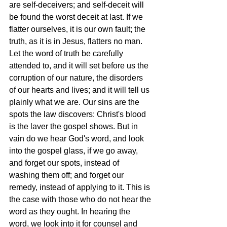
are self-deceivers; and self-deceit will 
be found the worst deceit at last. If we 
flatter ourselves, it is our own fault; the 
truth, as it is in Jesus, flatters no man. 
Let the word of truth be carefully 
attended to, and it will set before us the 
corruption of our nature, the disorders 
of our hearts and lives; and it will tell us 
plainly what we are. Our sins are the 
spots the law discovers: Christ's blood 
is the laver the gospel shows. But in 
vain do we hear God's word, and look 
into the gospel glass, if we go away, 
and forget our spots, instead of 
washing them off; and forget our 
remedy, instead of applying to it. This is 
the case with those who do not hear the 
word as they ought. In hearing the 
word, we look into it for counsel and 