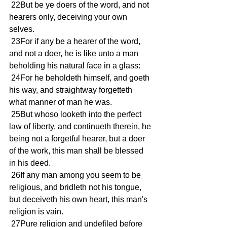
 22But be ye doers of the word, and not 
hearers only, deceiving your own 
selves.
 23For if any be a hearer of the word, 
and not a doer, he is like unto a man 
beholding his natural face in a glass:
 24For he beholdeth himself, and goeth 
his way, and straightway forgetteth 
what manner of man he was.
 25But whoso looketh into the perfect 
law of liberty, and continueth therein, he 
being not a forgetful hearer, but a doer 
of the work, this man shall be blessed 
in his deed.
 26If any man among you seem to be 
religious, and bridleth not his tongue, 
but deceiveth his own heart, this man's 
religion is vain.
 27Pure religion and undefiled before 