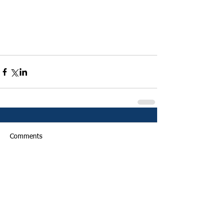
Comments
Write a comment...
Featured Posts