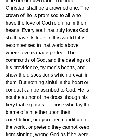
it be not our own fault. The tried 
Christian shall be a crowned one. The 
crown of life is promised to all who 
have the love of God reigning in their 
hearts. Every soul that truly loves God, 
shall have its trials in this world fully 
recompensed in that world above, 
where love is made perfect. The 
commands of God, and the dealings of 
his providence, try men's hearts, and 
show the dispositions which prevail in 
them. But nothing sinful in the heart or 
conduct can be ascribed to God. He is 
not the author of the dross, though his 
fiery trial exposes it. Those who lay the 
blame of sin, either upon their 
constitution, or upon their condition in 
the world, or pretend they cannot keep 
from sinning, wrong God as if he were 