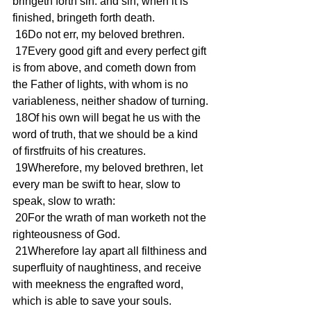
bringeth forth sin: and sin, when it is 
finished, bringeth forth death.
 16Do not err, my beloved brethren.
 17Every good gift and every perfect gift 
is from above, and cometh down from 
the Father of lights, with whom is no 
variableness, neither shadow of turning.
 18Of his own will begat he us with the 
word of truth, that we should be a kind 
of firstfruits of his creatures.
 19Wherefore, my beloved brethren, let 
every man be swift to hear, slow to 
speak, slow to wrath:
 20For the wrath of man worketh not the 
righteousness of God.
 21Wherefore lay apart all filthiness and 
superfluity of naughtiness, and receive 
with meekness the engrafted word, 
which is able to save your souls.