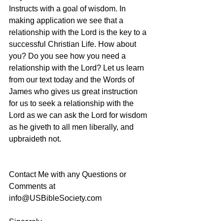
Instructs with a goal of wisdom. In 
making application we see that a 
relationship with the Lord is the key to a 
successful Christian Life. How about 
you? Do you see how you need a 
relationship with the Lord? Let us learn 
from our text today and the Words of 
James who gives us great instruction 
for us to seek a relationship with the 
Lord as we can ask the Lord for wisdom 
as he giveth to all men liberally, and 
upbraideth not.
Contact Me with any Questions or 
Comments at 
info@USBibleSociety.com