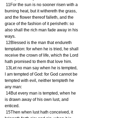
 11For the sun is no sooner risen with a 
burning heat, but it withereth the grass, 
and the flower thereof falleth, and the 
grace of the fashion of it perisheth: so 
also shall the rich man fade away in his 
ways.
 12Blessed is the man that endureth 
temptation: for when he is tried, he shall 
receive the crown of life, which the Lord 
hath promised to them that love him.
 13Let no man say when he is tempted, 
I am tempted of God: for God cannot be 
tempted with evil, neither tempteth he 
any man:
 14But every man is tempted, when he 
is drawn away of his own lust, and 
enticed.
 15Then when lust hath conceived, it 