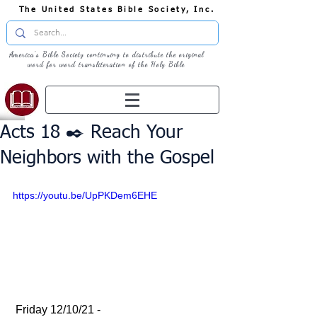
The United States Bible Society, Inc.
America's Bible Society continuing to distribute the original
word for word transliteration of the Holy Bible
Acts 18 ✒️ Reach Your
Neighbors with the Gospel
https://youtu.be/UpPKDem6EHE
 Friday 12/10/21 - 