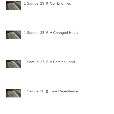
1 Samuel 29 📓 Our Enemies
1 Samuel 28 📓 A Changed Heart
1 Samuel 27 📓 A Foreign Land
1 Samuel 26 📓 True Repentance