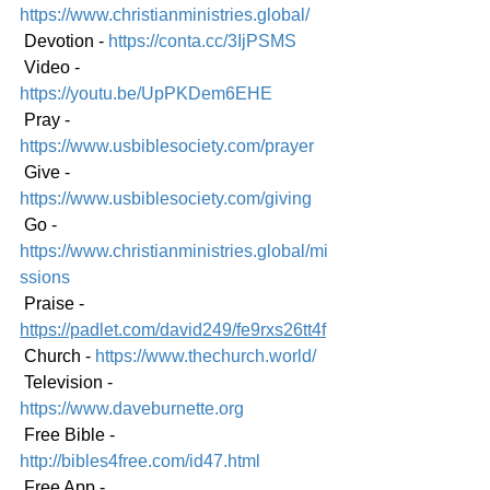
https://www.christianministries.global/
 Devotion - 
https://conta.cc/3IjPSMS
 Video - 
https://youtu.be/UpPKDem6EHE
 Pray - 
https://www.usbiblesociety.com/prayer
 Give - 
https://www.usbiblesociety.com/giving
 Go - 
https://www.christianministries.global/mi
ssions
 Praise - 
https://padlet.com/david249/fe9rxs26tt4f
 Church - 
https://www.thechurch.world/
 Television - 
https://www.daveburnette.org
 Free Bible - 
http://bibles4free.com/id47.html
 Free App - 