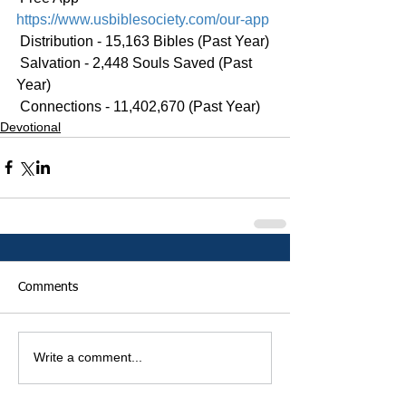
https://www.usbiblesociety.com/our-app
 Distribution - 15,163 Bibles (Past Year)
 Salvation - 2,448 Souls Saved (Past 
Year)
 Connections - 11,402,670 (Past Year)
Devotional
Comments
Write a comment...