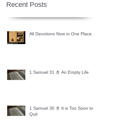
Recent Posts
All Devotions Now in One Place.
1 Samuel 31 📓 An Empty Life
1 Samuel 30 📓 It is Too Soon to
Quit