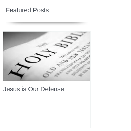
Featured Posts
Jesus is Our Defense