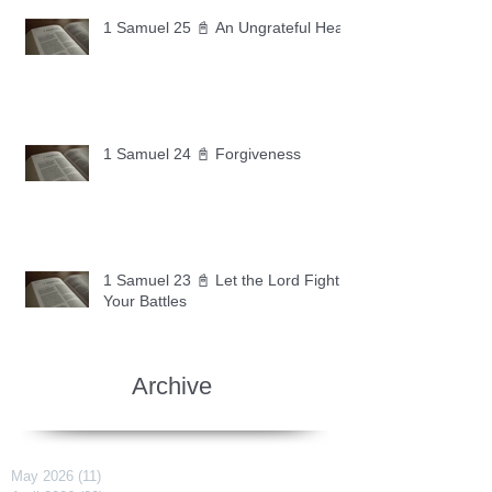
1 Samuel 25 📓 An Ungrateful Heart
1 Samuel 24 📓 Forgiveness
1 Samuel 23 📓 Let the Lord Fight
Your Battles
Archive
May 2026
(11)
11 posts