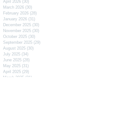
April 2026
(30)
30 posts
March 2026
(30)
30 posts
February 2026
(28)
28 posts
January 2026
(31)
31 posts
December 2025
(30)
30 posts
November 2025
(30)
30 posts
October 2025
(30)
30 posts
September 2025
(29)
29 posts
August 2025
(30)
30 posts
July 2025
(34)
34 posts
June 2025
(28)
28 posts
May 2025
(31)
31 posts
April 2025
(29)
29 posts
March 2025
(31)
31 posts
February 2025
(27)
27 posts
January 2025
(31)
31 posts
December 2024
(31)
31 posts
November 2024
(30)
30 posts
October 2024
(31)
31 posts
September 2024
(30)
30 posts
August 2024
(31)
31 posts
July 2024
(31)
31 posts
June 2024
(30)
30 posts
May 2024
(31)
31 posts